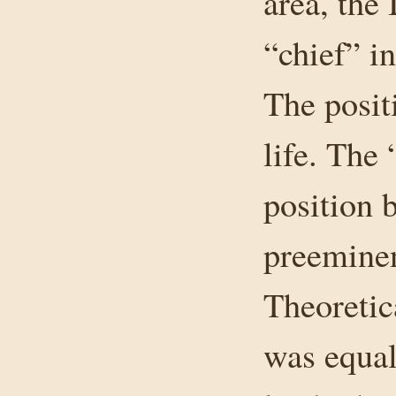
area, the
“chief” in
The posit
life. The
position 
preeminen
Theoretic
was equal