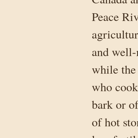
Peace Riv
agricultu
and well-
while the
who cooke
bark or o
of hot st