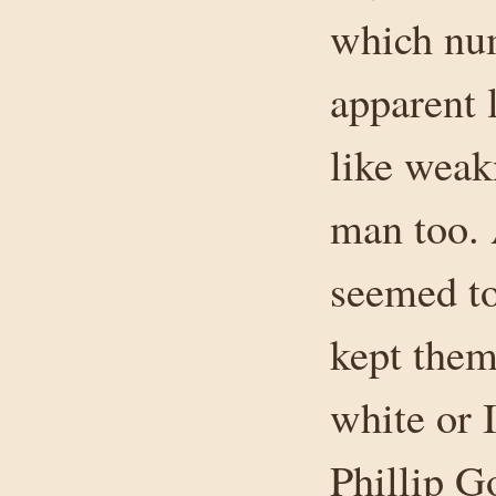
which num
apparent 
like weak
man too. 
seemed to
kept them
white or 
Phillip G