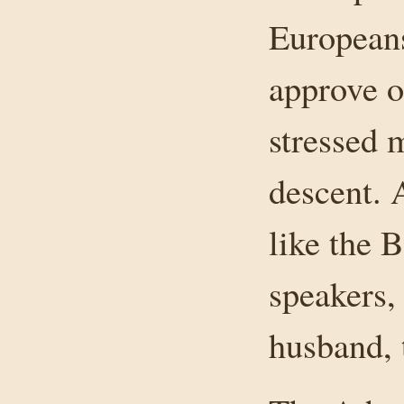
Europeans
approve o
stressed 
descent.
like the 
speakers,
husband, 