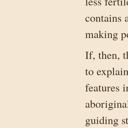
less fert
contains 
making po
If, then,
to explai
features i
aborigina
guiding st