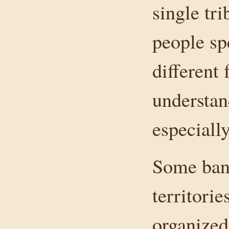
single tr
people s
different
understan
especially
Some band
territori
organized