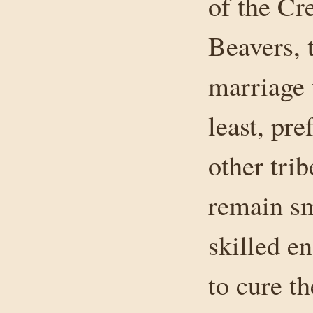
of the Cr
Beavers, 
marriage 
least, pr
other tri
remain sm
skilled e
to cure t