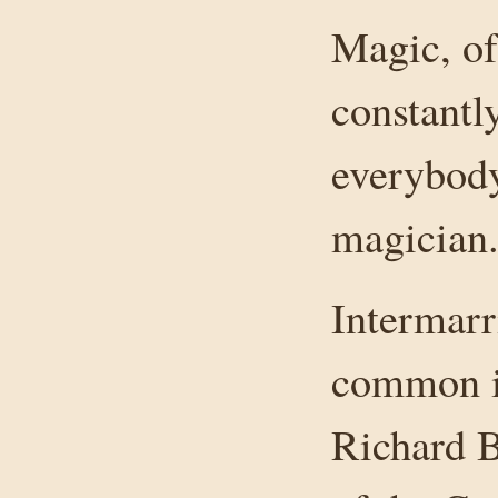
Magic, of
constantl
everybody
magician
Intermarr
common in
Richard B