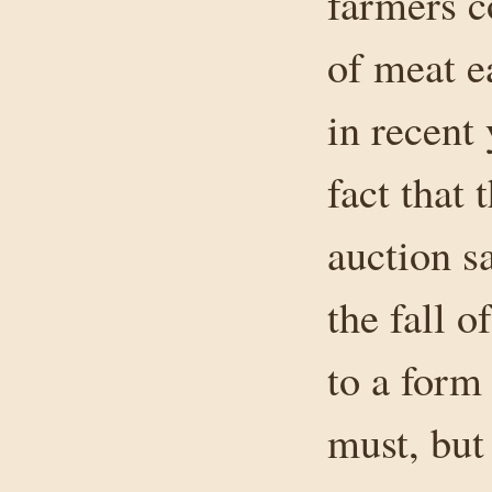
farmers co
of meat e
in recent
fact that
auction sa
the fall 
to a form
must, but 