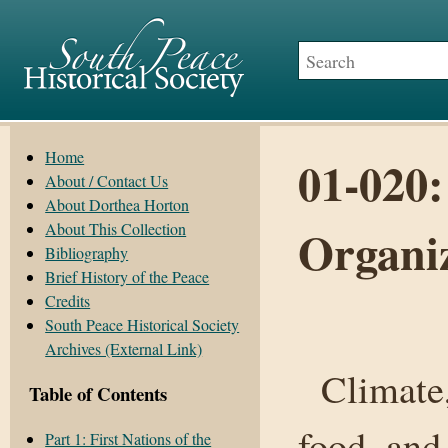
Home
01-020:
About / Contact Us
About Dorthea Horton
About This Collection
Organi
Bibliography
Brief History of the Peace
Credits
South Peace Historical Society
Archives (External Link)
Climate, 
Table of Contents
food, and
Part 1: First Nations of the