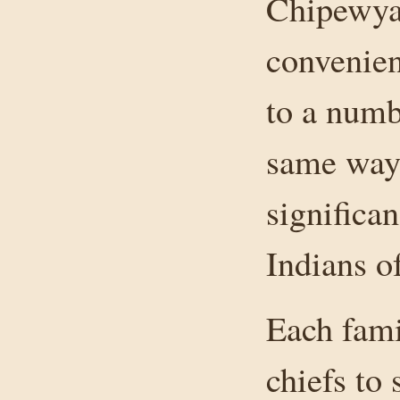
Chipewyan
convenien
to a numb
same way
significa
Indians of
Each fami
chiefs to