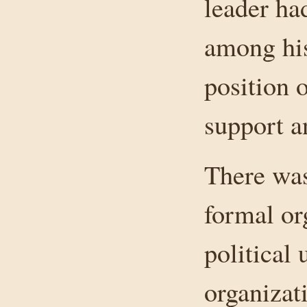
leader had
among his
position 
support a
There was
formal or
political 
organizat