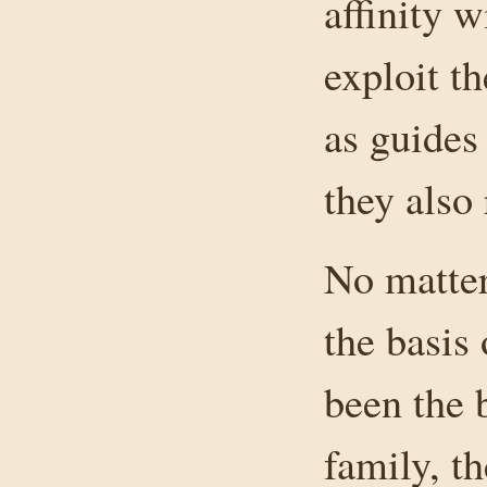
affinity 
exploit t
as guides 
they also
No matter
the basis
been the 
family, th