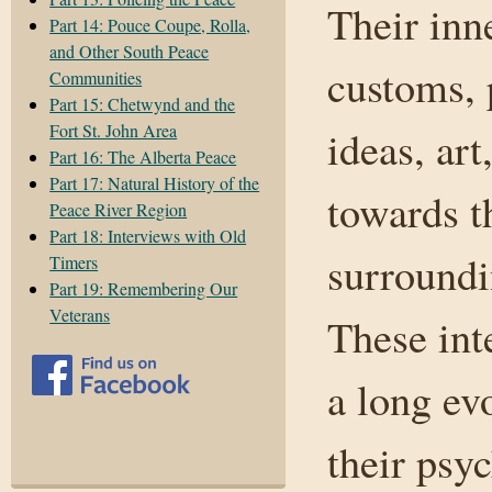
Their inne
Part 14: Pouce Coupe, Rolla,
and Other South Peace
customs, p
Communities
Part 15: Chetwynd and the
Fort St. John Area
ideas, art
Part 16: The Alberta Peace
Part 17: Natural History of the
towards t
Peace River Region
Part 18: Interviews with Old
surroundi
Timers
Part 19: Remembering Our
Veterans
These int
a long ev
their psy