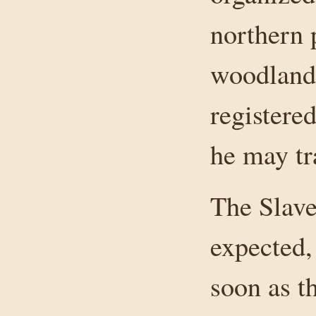
northern 
woodland 
registere
he may tr
The Slave
expected, 
soon as t