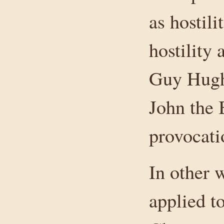
as hostili
hostility 
Guy Hughe
John the 
provocati
In other 
applied t