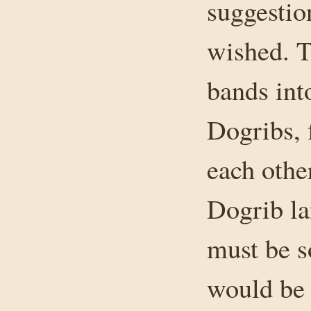
suggestio
wished. T
bands int
Dogribs, 
each othe
Dogrib la
must be s
would be 