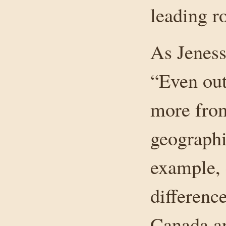
leading ro
As Jenes
“Even out
more from
geographi
example, 
differenc
Canada an