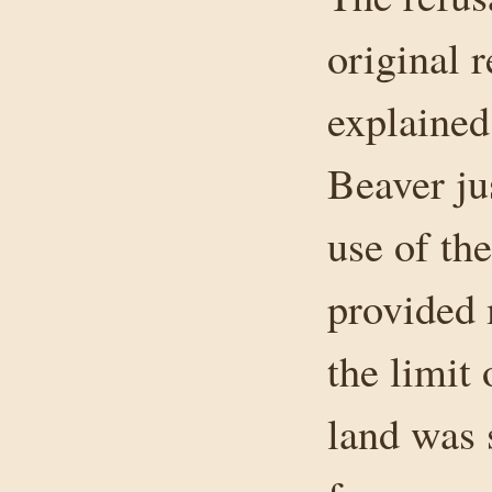
original r
explained
Beaver ju
use of th
provided 
the limit 
land was 