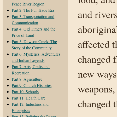
Peace River Region
Part 2: The Fur Trade Era
and rivers
Part 3: Transportation and
Communication
aborigina
Part 4: Old Timers and the
Price of Land
affected t
Part 5: Dawson Creek: The
Story of the Community
Part 6: Mysteries, Adventures
changed f
and Indian Legends
Part 7: Arts, Crafts and
new ways 
Recreation
Part 8: Agriculture
weapons, 
Part 9: Church Histories
Part 10: Schools
Part 11: Health Care
changed t
Part 12: Industries and
Enterprises
Part 13: Policing the Peace