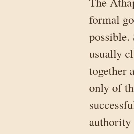
The Athap
formal gov
possible.
usually c
together 
only of t
successfu
authority 