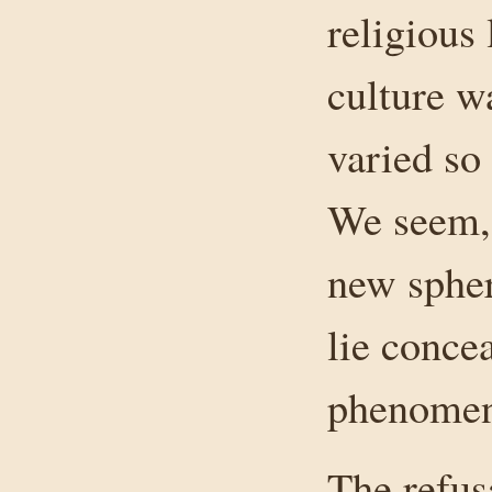
religious 
culture 
varied so
We seem, 
new spher
lie conce
phenomena
The refus