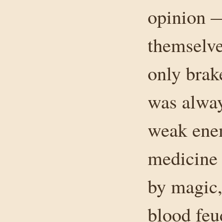
opinion 
themselve
only brak
was alway
weak enem
medicine
by magic,
blood feu