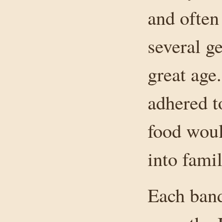
and often 
several g
great age
adhered t
food woul
into famil
Each band