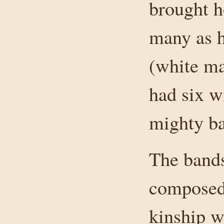
brought h
many as h
(white ma
had six w
mighty ba
The bands
composed 
kinship w