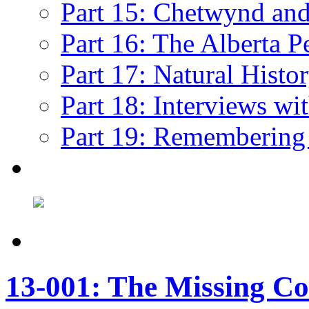
Part 15: Chetwynd and 
Part 16: The Alberta P
Part 17: Natural Histo
Part 18: Interviews wi
Part 19: Remembering
13-001: The Missing Co