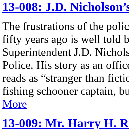
13-008: J.D. Nicholson’
The frustrations of the poli
fifty years ago is well told 
Superintendent J.D. Nichols
Police. His story as an offi
reads as “stranger than fict
fishing schooner captain, 
More
13-009: Mr. Harry H. R