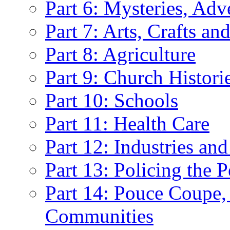
Part 6: Mysteries, Ad
Part 7: Arts, Crafts an
Part 8: Agriculture
Part 9: Church Histori
Part 10: Schools
Part 11: Health Care
Part 12: Industries and
Part 13: Policing the 
Part 14: Pouce Coupe,
Communities