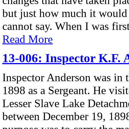
changes that have taken plac
but just how much it would 
cannot say. When I was first
Read More
13-006: Inspector K.F.
Inspector Anderson was in t
1898 as a Sergeant. He vis
Lesser Slave Lake Detachmen
between December 19, 1898