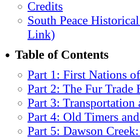
Credits
South Peace Historical
Link)
Table of Contents
Part 1: First Nations 
Part 2: The Fur Trade 
Part 3: Transportatio
Part 4: Old Timers and
Part 5: Dawson Creek: