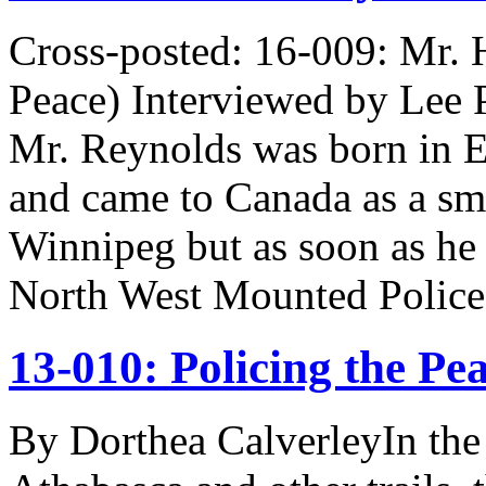
Cross-posted: 16-009: Mr. 
Peace) Interviewed by Lee P
Mr. Reynolds was born in E
and came to Canada as a smal
Winnipeg but as soon as he
North West Mounted Poli
13-010: Policing the Pe
By Dorthea CalverleyIn the 