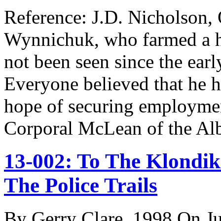
Reference: J.D. Nicholson,
Wynnichuk, who farmed a h
not been seen since the ear
Everyone believed that he ha
hope of securing employmen
Corporal McLean of the A
13-002: To The Klondik
The Police Trails
By Gerry Clare, 1998 On Ju