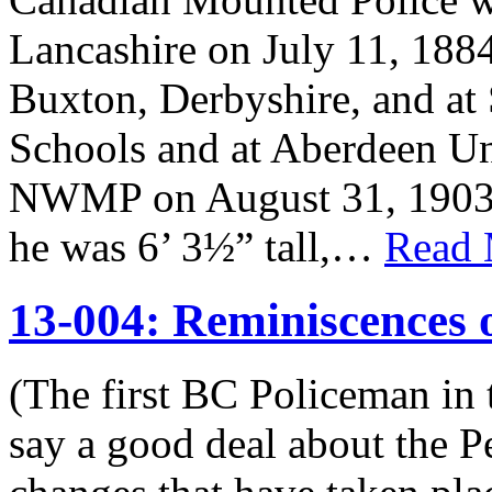
Lancashire on July 11, 188
Buxton, Derbyshire, and at 
Schools and at Aberdeen Un
NWMP on August 31, 1903. 
he was 6’ 3½” tall,…
Read 
13-004: Reminiscences
(The first BC Policeman in 
say a good deal about the P