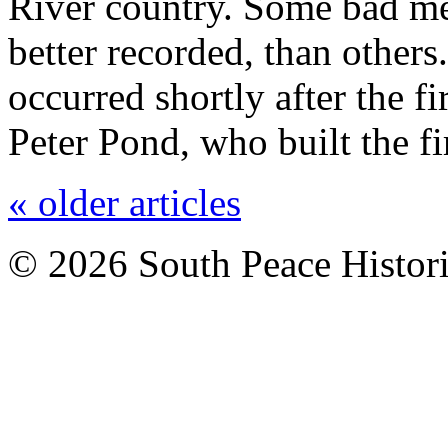
River country. Some bad m
better recorded, than others
occurred shortly after the fi
Peter Pond, who built the 
«
older articles
© 2026 South Peace Historic