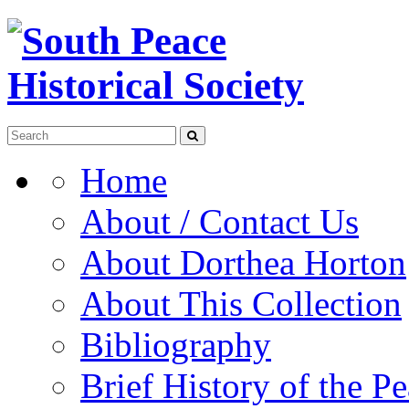
Home
About / Contact Us
About Dorthea Horton
About This Collection
Bibliography
Brief History of the P