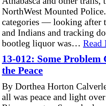
Athabasca and other trails, 
NorthWest Mounted Police. M
categories — looking after 
and Indians and tracking dow
bootleg liquor was…
Read
13-012: Some Problem 
the Peace
By Dorthea Horton Calverle
all was peace and light over