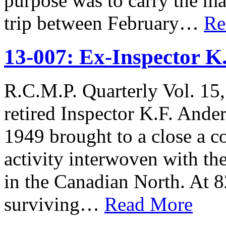
purpose was to carry the m
trip between February…
Re
13-007: Ex-Inspector K
R.C.M.P. Quarterly Vol. 15,
retired Inspector K.F. Ander
1949 brought to a close a co
activity interwoven with th
in the Canadian North. At 8
surviving…
Read More