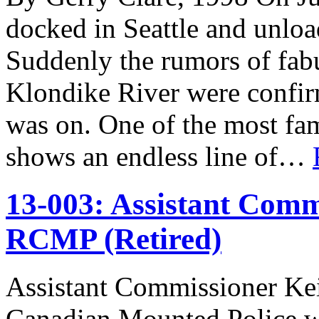
docked in Seattle and unlo
Suddenly the rumors of fabu
Klondike River were confir
was on. One of the most fam
shows an endless line of…
13-003: Assistant Comm
RCMP (Retired)
Assistant Commissioner Ke
Canadian Mounted Police w