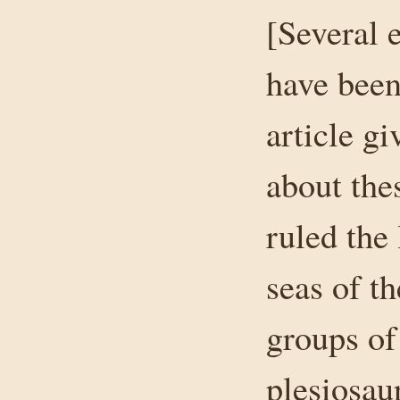
[Several 
have been
article g
about the
ruled the
seas of t
groups of 
plesiosau