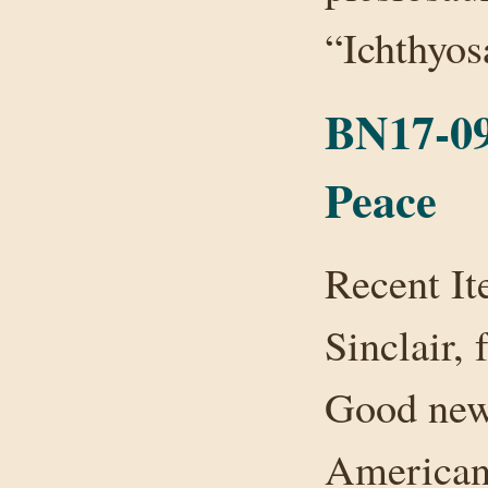
“Ichthyo
BN17-09
Peace
Recent It
Sinclair,
Good new
American