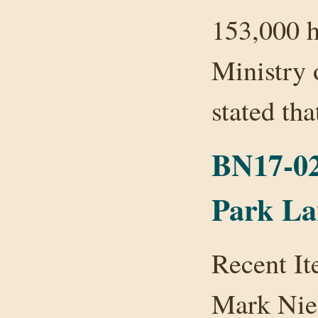
153,000 h
Ministry 
stated t
BN17-02
Park L
Recent I
Mark Nie