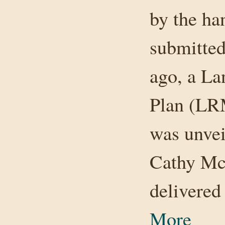
by the ha
submitted
ago, a L
Plan (LR
was unvei
Cathy Mc
delivere
More