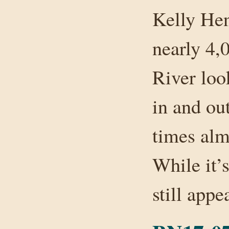
Kelly Hen
nearly 4,0
River loo
in and out
times alm
While it’s
still app