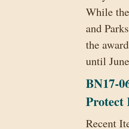
While the
and Parks
the award
until Ju
BN17-06:
Protect
Recent It