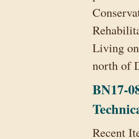
Conservat
Rehabilit
Living on
north of
BN17-08
Technic
Recent It