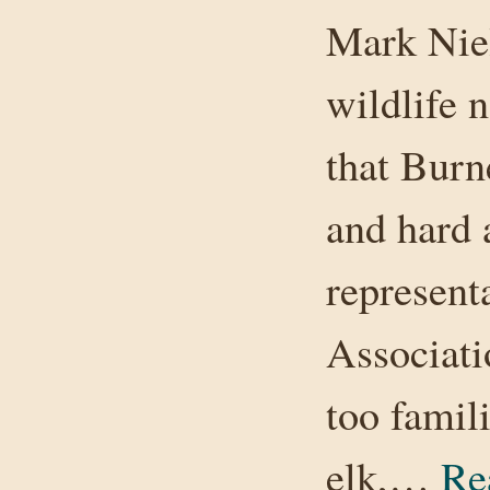
Mark Niel
wildlife n
that Burn
and hard 
represent
Associati
too famil
elk,…
Re