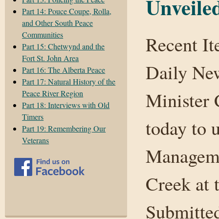
Unveile
Part 14: Pouce Coupe, Rolla,
and Other South Peace
Communities
Recent I
Part 15: Chetwynd and the
Fort St. John Area
Daily Ne
Part 16: The Alberta Peace
Part 17: Natural History of the
Minister 
Peace River Region
Part 18: Interviews with Old
Timers
today to 
Part 19: Remembering Our
Veterans
Manageme
Creek at 
Submitted