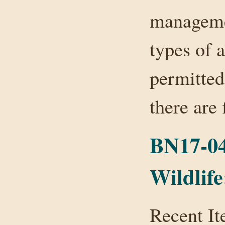
managemen
types of a
permitted
there are
BN17-04
Wildlife
Recent It