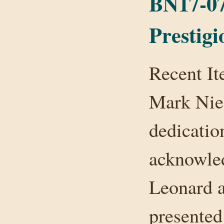
BN17-07
Prestig
Recent It
Mark Niel
dedicatio
acknowle
Leonard 
presented