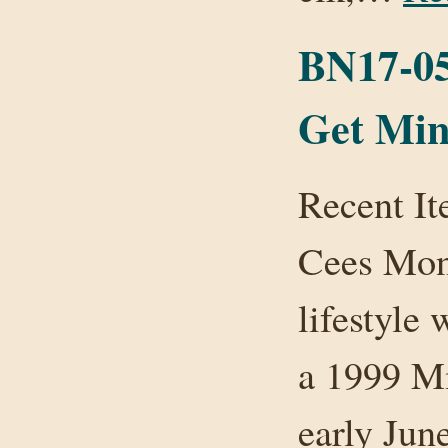
BN17-05:
Get Min
Recent I
Cees Mon
lifestyle
a 1999 Mi
early Jun