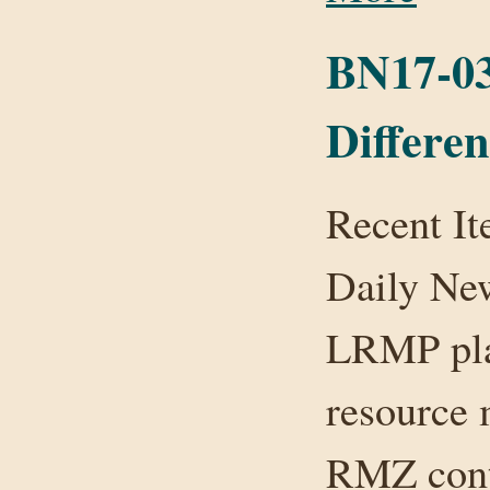
BN17-03:
Differe
Recent It
Daily Ne
LRMP plan
resource
RMZ conta