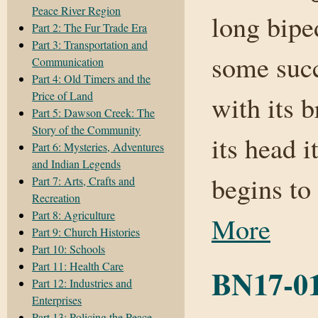
Peace River Region
long bipe
Part 2: The Fur Trade Era
Part 3: Transportation and
some succ
Communication
Part 4: Old Timers and the
Price of Land
with its 
Part 5: Dawson Creek: The
Story of the Community
its head i
Part 6: Mysteries, Adventures
and Indian Legends
begins to
Part 7: Arts, Crafts and
Recreation
Part 8: Agriculture
More
Part 9: Church Histories
Part 10: Schools
Part 11: Health Care
BN17-01
Part 12: Industries and
Enterprises
Part 13: Policing the Peace