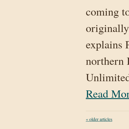
coming to
original
explains 
northern 
Unlimite
Read Mo
«
older articles