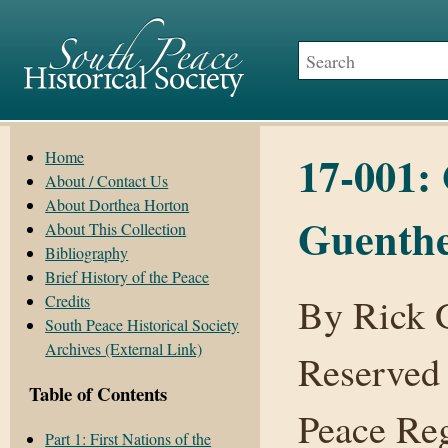
17-001: 
Home
About / Contact Us
About Dorthea Horton
Guenth
About This Collection
Bibliography
Brief History of the Peace
By Rick G
Credits
South Peace Historical Society
Archives (External Link)
Reserved
Table of Contents
Peace Reg
Part 1: First Nations of the