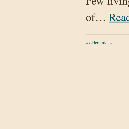
Few livin
of…
Rea
«
older articles