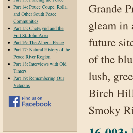
Grande Pr
Part 14: Pouce Coupe, Rolla,
and Other South Peace
gleam in 
Communities
Part 15: Chetwynd and the
Fort St. John Area
future sit
Part 16: The Alberta Peace
Part 17: Natural History of the
of the bl
Peace River Region
Part 18: Interviews with Old
Timers
lush, gre
Part 19: Remembering Our
Veterans
Birch Hill
Smoky R
16-003: 