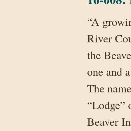
“A growin
River Cou
the Beave
one and a
The name 
“Lodge” o
Beaver In