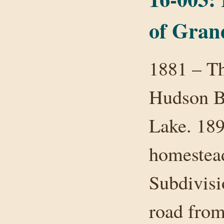
of Gran
1881 – Th
Hudson B
Lake. 189
homestead
Subdivis
road from