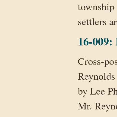
township 
settlers 
16-009:
Cross-pos
Reynolds 
by Lee Ph
Mr. Reyno