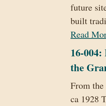
future si
built tra
Read Mo
16-004:
the Gran
From the 
ca 1928 T