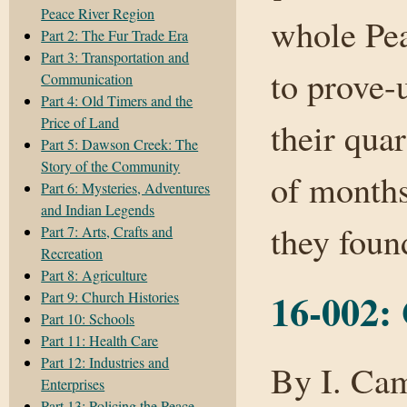
Peace River Region
whole Pe
Part 2: The Fur Trade Era
Part 3: Transportation and
to prove-
Communication
Part 4: Old Timers and the
Price of Land
their qua
Part 5: Dawson Creek: The
Story of the Community
of months
Part 6: Mysteries, Adventures
and Indian Legends
they fou
Part 7: Arts, Crafts and
Recreation
Part 8: Agriculture
16-002: 
Part 9: Church Histories
Part 10: Schools
Part 11: Health Care
Part 12: Industries and
By I. Cam
Enterprises
Part 13: Policing the Peace