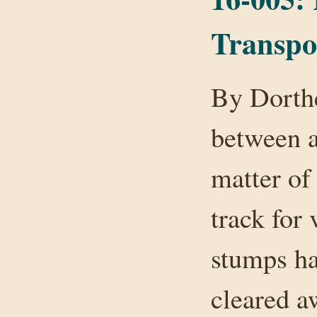
Transpo
By Dorthe
between a
matter of
track for
stumps ha
cleared a