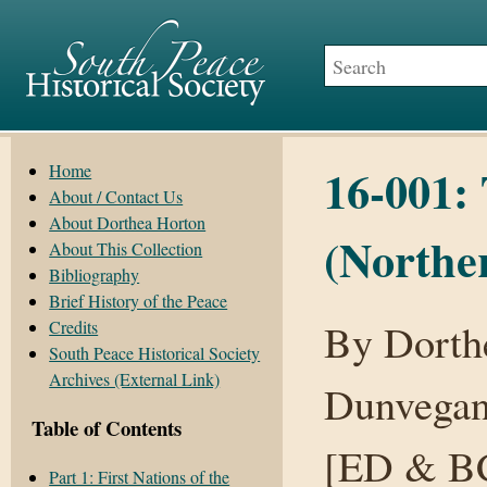
16-001:
Home
About / Contact Us
About Dorthea Horton
(Northe
About This Collection
Bibliography
Brief History of the Peace
By Dorth
Credits
South Peace Historical Society
Archives (External Link)
Dunvegan
Table of Contents
[ED & BC
Part 1: First Nations of the