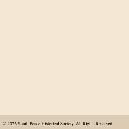
© 2026 South Peace Historical Society. All Rights Reserved.