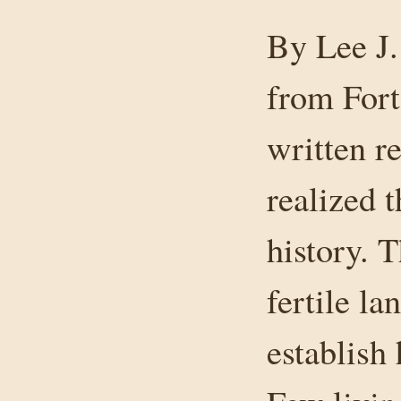
By Lee J.
from Fort
written re
realized 
history. 
fertile l
establish