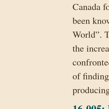
Canada fo
been know
World”. T
the incre
confronte
of finding
producin
16-005: