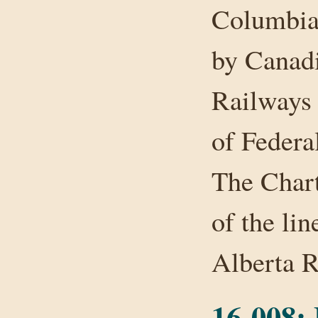
Columbia.
by Canadi
Railways 
of Federa
The Chart
of the li
Alberta 
16-008: