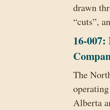
drawn thr
“cuts”, 
16-007:
Compan
The Nort
operating
Alberta a