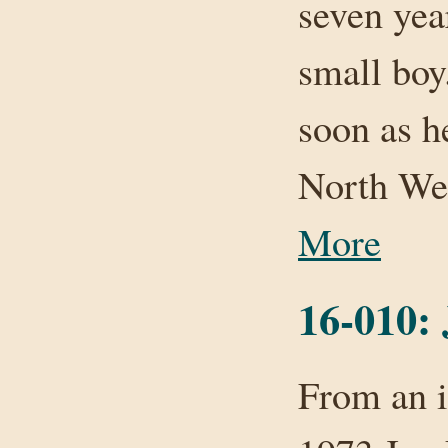
seven yea
small boy
soon as h
North We
More
16-010:
From an i