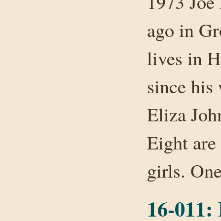
1973 Joe 
ago in Gr
lives in 
since his
Eliza John
Eight are 
girls. O
16-011: 