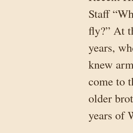
Staff “W
fly?” At 
years, wh
knew army
come to t
older brot
years of