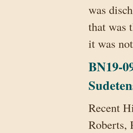
was disc
that was t
it was n
BN19-09
Sudeten
Recent H
Roberts,