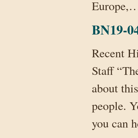
Europe,
BN19-0
Recent H
Staff “Th
about this
people. Y
you can h