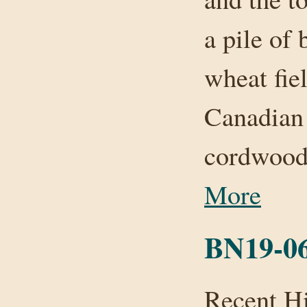
a pile of
wheat fie
Canadian 
cordwood
More
BN19-06
Recent H