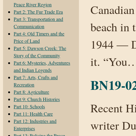
Peace River Region
Canadian 
Part 2: The Fur Trade Era
Part 3: Transportation and
beach in 
Communication
Part 4: Old Timers and the
1944 — D
Price of Land
Part 5: Dawson Creek: The
Story of the Community
it. “Yo
Part 6: Mysteries, Adventures
and Indian Legends
Part 7: Arts, Crafts and
BN19-02
Recreation
Part 8: Agriculture
Part 9: Church Histories
Recent H
Part 10: Schools
Part 11: Health Care
writer Du
Part 12: Industries and
Enterprises
Part 13: Policing the Peace