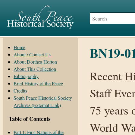
BN19-01
Home
About / Contact Us
About Dorthea Horton
About This Collection
Recent H
Bibliography
Brief History of the Peace
Staff Eve
Credits
South Peace Historical Society
Archives (External Link)
75 years 
Table of Contents
World War
Part 1: First Nations of the