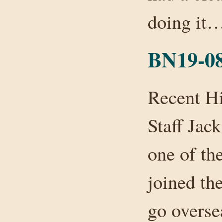
doing it
BN19-08
Recent H
Staff Jac
one of th
joined th
go overse