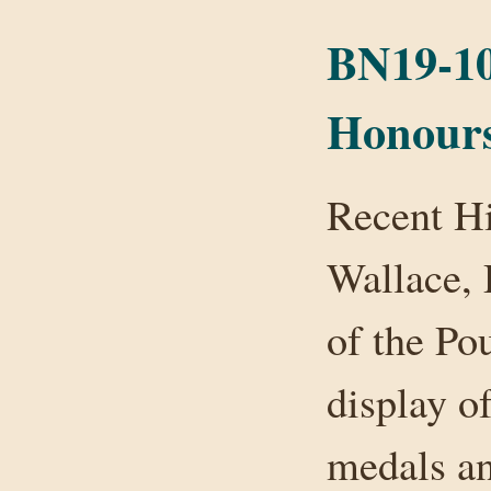
BN19-10
Honours
Recent Hi
Wallace, 
of the Po
display of
medals an