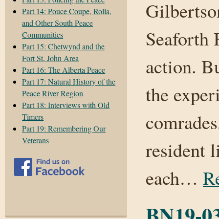
Gilbertso
Part 14: Pouce Coupe, Rolla,
and Other South Peace
Seaforth 
Communities
Part 15: Chetwynd and the
Fort St. John Area
action. B
Part 16: The Alberta Peace
Part 17: Natural History of the
the exper
Peace River Region
Part 18: Interviews with Old
comrades,
Timers
Part 19: Remembering Our
Veterans
resident l
each…
R
BN19-03