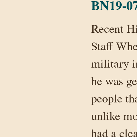
BN19-07
Recent H
Staff Whe
military 
he was get
people th
unlike mo
had a cle