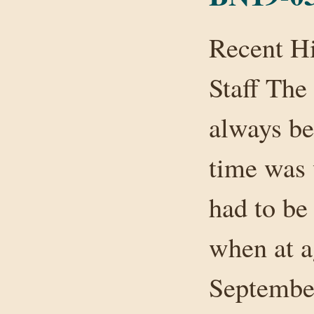
Recent H
Staff The
always be
time was 
had to be
when at a
September