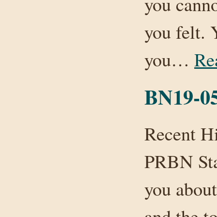
you canno
you felt.
you…
Re
BN19-05
Recent Hi
PRBN Staf
you about 
and the to