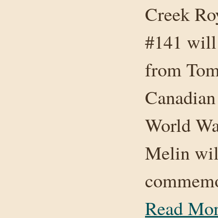
Creek Ro
#141 will
from Toms
Canadian
World Wa
Melin wil
commemora
Read Mo