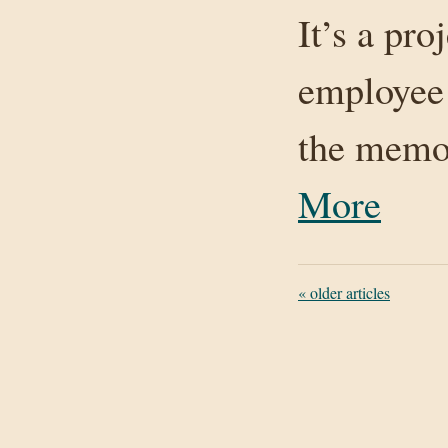
It’s a pro
employee
the memo
More
«
older articles