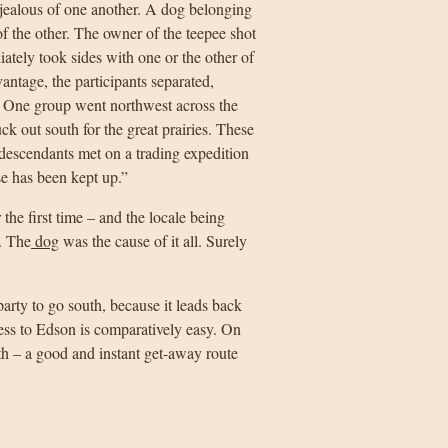
jealous of one another. A dog belonging
of the other. The owner of the teepee shot
ately took sides with one or the other of
ntage, the participants separated,
. One group went northwest across the
k out south for the great prairies. These
r descendants met on a trading expedition
e has been kept up.”
the first time – and the locale being
. The
dog
was the cause of it all. Surely
arty to go south, because it leads back
ess to Edson is comparatively easy. On
h – a good and instant get-away route