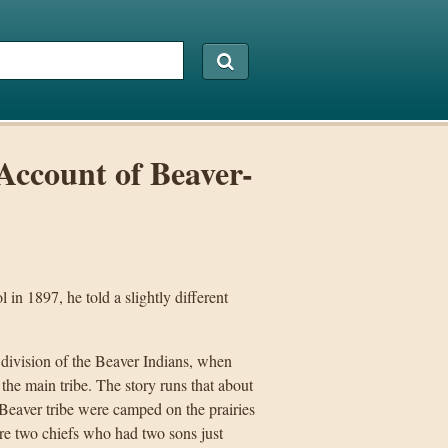
Account of Beaver-
in 1897, he told a slightly different
 division of the Beaver Indians, when
the main tribe. The story runs that about
Beaver tribe were camped on the prairies
re two chiefs who had two sons just