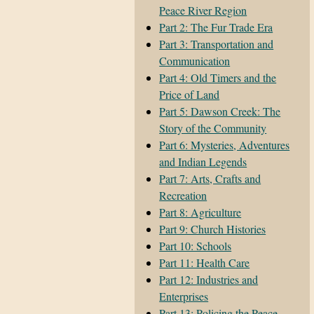
Peace River Region
Part 2: The Fur Trade Era
Part 3: Transportation and
Communication
Part 4: Old Timers and the
Price of Land
Part 5: Dawson Creek: The
Story of the Community
Part 6: Mysteries, Adventures
and Indian Legends
Part 7: Arts, Crafts and
Recreation
Part 8: Agriculture
Part 9: Church Histories
Part 10: Schools
Part 11: Health Care
Part 12: Industries and
Enterprises
Part 13: Policing the Peace