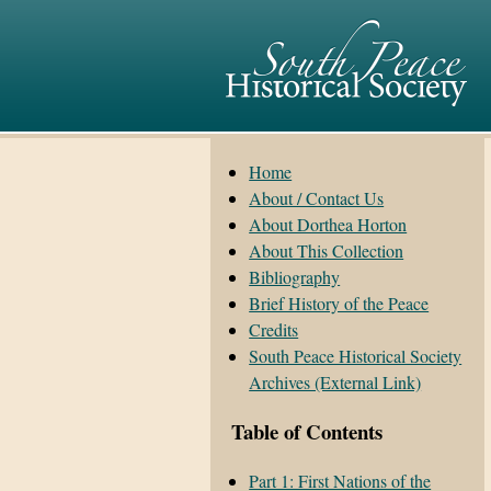
Home
About / Contact Us
About Dorthea Horton
About This Collection
Bibliography
Brief History of the Peace
Credits
South Peace Historical Society
Archives (External Link)
Table of Contents
Part 1: First Nations of the