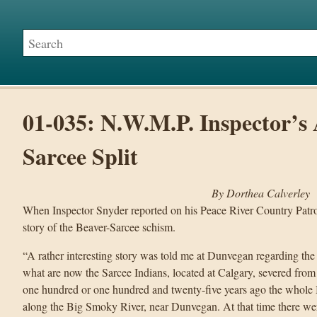
01-035: N.W.M.P. Inspector’s 
Sarcee Split
By Dorthea Calverley
When Inspector Snyder reported on his Peace River Country Patrol 
story of the Beaver-Sarcee schism.
“A rather interesting story was told me at Dunvegan regarding the
what are now the Sarcee Indians, located at Calgary, severed from 
one hundred or one hundred and twenty-five years ago the whole 
along the Big Smoky River, near Dunvegan. At that time there we