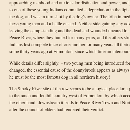
approaching manhood and anxious for distinction and power, and 
to one of these young Indians committed a depredation in the tipi 
the dog, and was in turn shot by the dog’s owner. The tribe immedi
these young men and a battle ensued. Neither side gaining any adva
leaving the camp standing and the dead and wounded uncared for
Peace River, where they hunted for many years, and the others struc
Indians lost complete trace of one another for many years till thei
some thirty years ago at Edmonton, since which time an intercours
While details differ slightly, – two young men being introduced for 
changed, the essential cause of the donnybrook appears as always
he must be the most famous dog in all northern history!
The Smoky River site of the row seems to be a logical place for a p
to the ranch and foothill country west of Edmonton, by which acc
the other hand, downstream it leads to Peace River Town and Nort
after the council of elders had rendered their verdict.