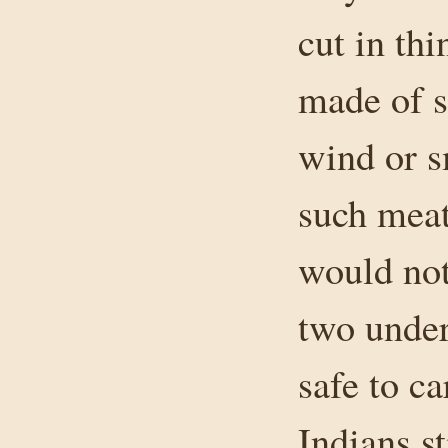
cut in th
made of s
wind or s
such meat
would not
two under
safe to ca
Indians st