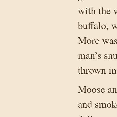
with the 
buffalo, 
More was 
man’s snu
thrown in
Moose and
and smoke