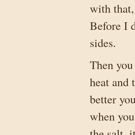
with that,
Before I d
sides.
Then you 
heat and t
better you
when you 
the salt, 