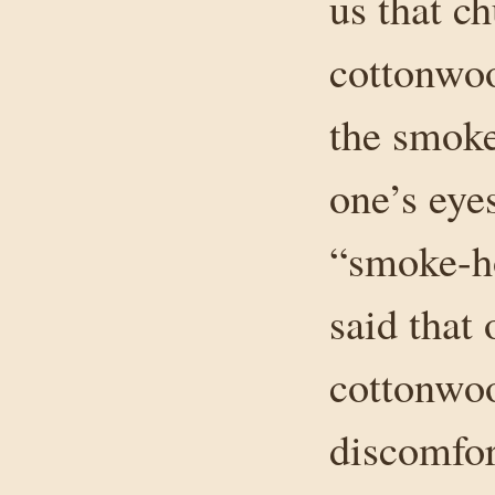
us that c
cottonwoo
the smoke
one’s eye
“smoke-ho
said that 
cottonwo
discomfor