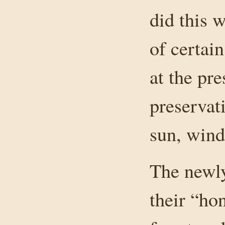
did this 
of certain
at the pr
preservat
sun, wind
The newly
their “ho