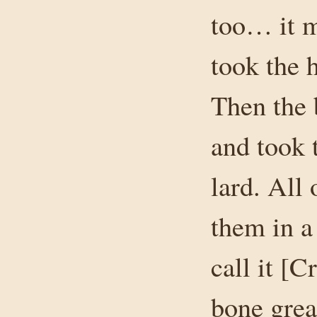
too… it 
took the 
Then the 
and took 
lard. All
them in a
call it [C
bone grea