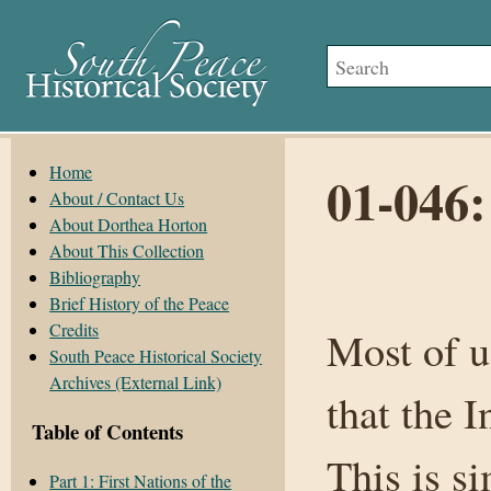
Home
01-046
About / Contact Us
About Dorthea Horton
About This Collection
Bibliography
Brief History of the Peace
Credits
Most of u
South Peace Historical Society
Archives (External Link)
that the 
Table of Contents
This is s
Part 1: First Nations of the