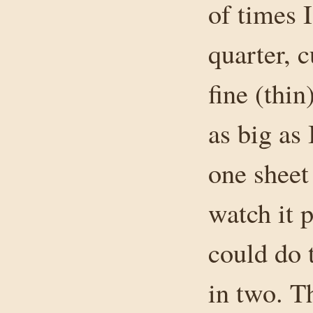
of times 
quarter, c
fine (thin
as big as
one sheet
watch it 
could do t
in two. T