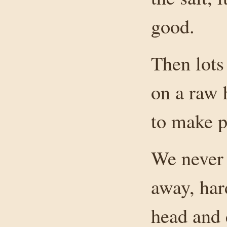
good.
Then lots
on a raw 
to make 
We never 
away, har
head and 