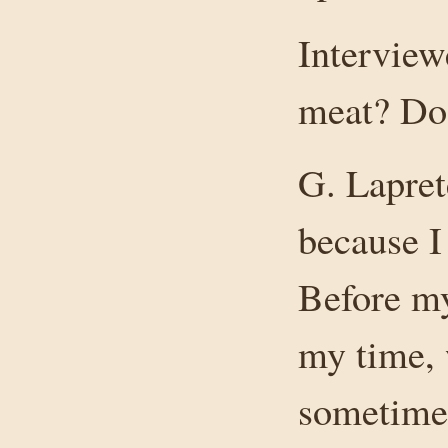
Intervie
meat? Do
G. Lapret
because I
Before my
my time, 
sometime