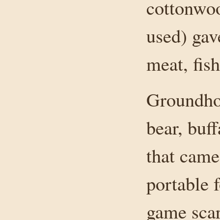
cottonwoo
used) gav
meat, fish
Groundhog
bear, buf
that came
portable f
game scarc