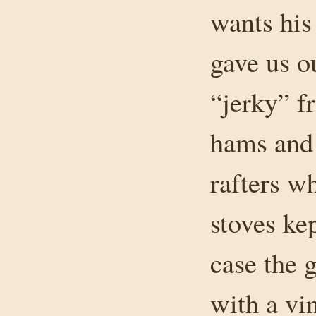
wants his
gave us o
“jerky” f
hams and 
rafters w
stoves ke
case the 
with a vi