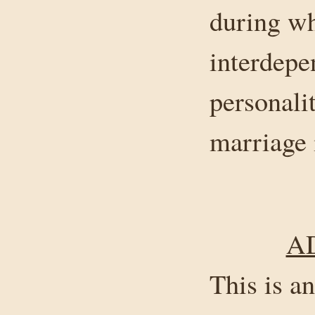
during wh
interdepe
personalit
marriage 
A
This is a