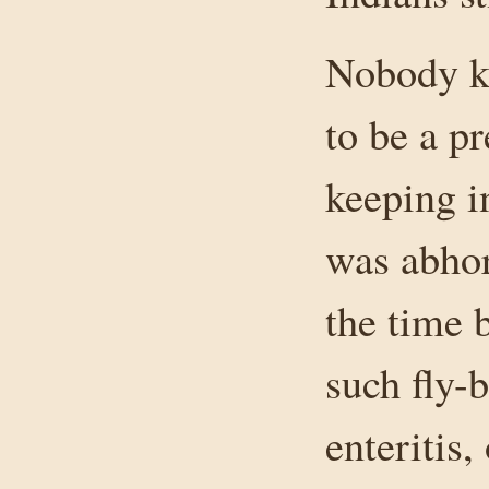
Nobody k
to be a pr
keeping i
was abhor
the time 
such fly-
enteritis,