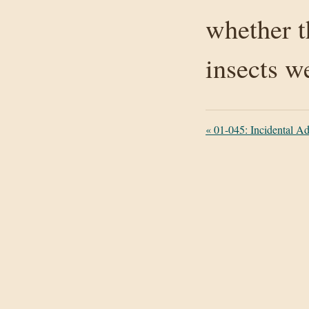
whether t
insects w
«
01-045: Incidental Add