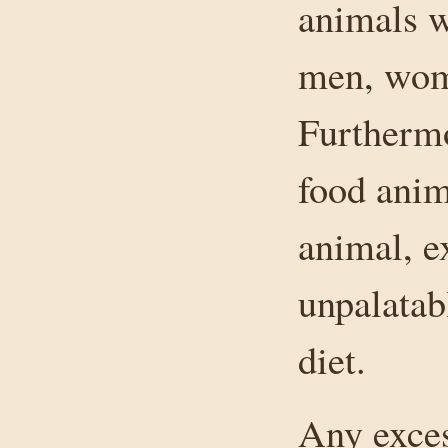
animals w
men, wome
Furthermo
food anim
animal, e
unpalatab
diet.
Any exces