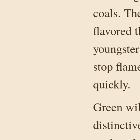
coals. Th
flavored t
youngster
stop fla
quickly.
Green wil
distinctiv