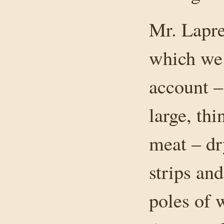
Mr. Lapre
which we 
account –
large, th
meat – dr
strips an
poles of 