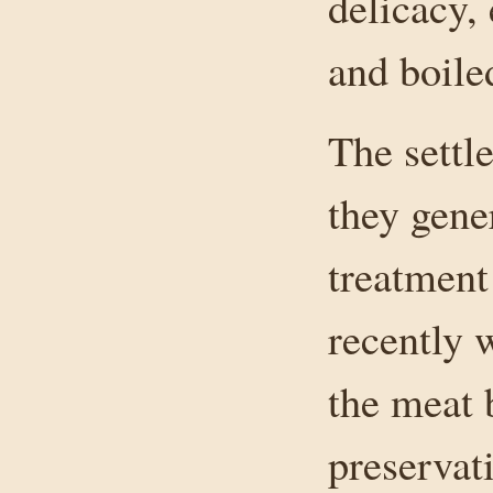
delicacy,
and boile
The settl
they gene
treatment
recently 
the meat 
preservat