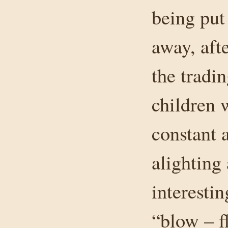
being put
away, aft
the tradi
children 
constant a
alighting
interesti
“blow – f