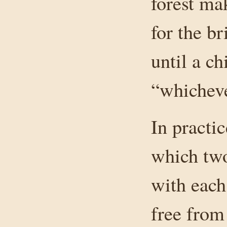
forest ma
for the b
until a ch
“whicheve
In practic
which two
with each
free from