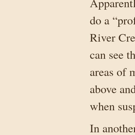
Apparentl
do a “pro
River Cre
can see t
areas of 
above and
when susp
In anothe