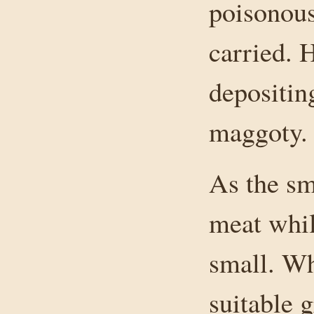
poisonous 
carried. 
depositin
maggoty.
As the sm
meat whil
small. Wh
suitable 