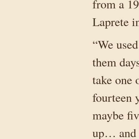
from a 19
Laprete 
“We used 
them days
take one 
fourteen 
maybe fiv
up… and t