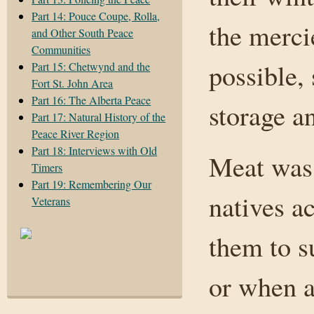
Part 14: Pouce Coupe, Rolla,
the merci
and Other South Peace
Communities
possible,
Part 15: Chetwynd and the
Fort St. John Area
Part 16: The Alberta Peace
storage a
Part 17: Natural History of the
Peace River Region
Part 18: Interviews with Old
Meat was 
Timers
Part 19: Remembering Our
natives a
Veterans
them to s
or when a