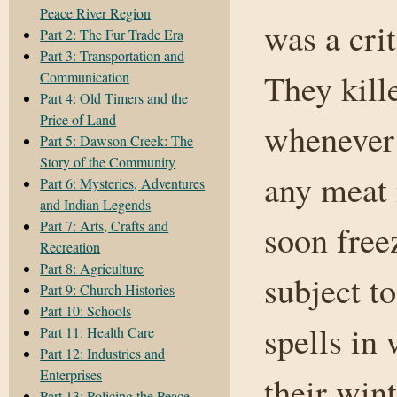
Peace River Region
was a crit
Part 2: The Fur Trade Era
Part 3: Transportation and
They kill
Communication
Part 4: Old Timers and the
Price of Land
whenever 
Part 5: Dawson Creek: The
Story of the Community
any meat 
Part 6: Mysteries, Adventures
and Indian Legends
Part 7: Arts, Crafts and
soon free
Recreation
Part 8: Agriculture
subject t
Part 9: Church Histories
Part 10: Schools
spells in
Part 11: Health Care
Part 12: Industries and
Enterprises
their wint
Part 13: Policing the Peace