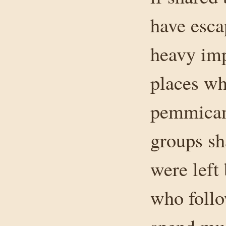
have esca
heavy imp
places wh
pemmican
groups sh
were left
who follo