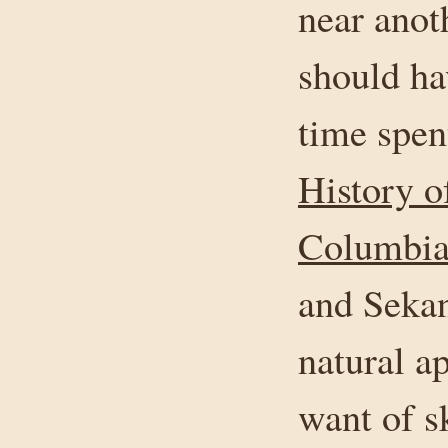
near anot
should ha
time spen
History o
Columbia,
and Sekan
natural ap
want of s