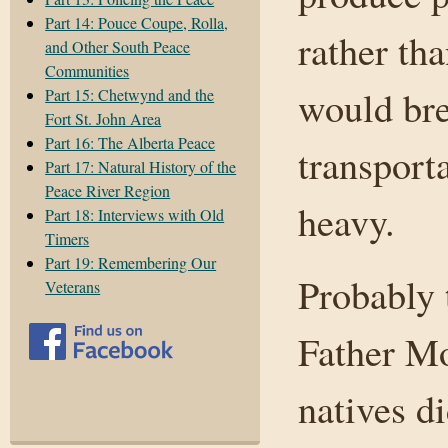
Part 14: Pouce Coupe, Rolla,
rather tha
and Other South Peace
Communities
would bre
Part 15: Chetwynd and the
Fort St. John Area
Part 16: The Alberta Peace
transport
Part 17: Natural History of the
Peace River Region
heavy.
Part 18: Interviews with Old
Timers
Part 19: Remembering Our
Probably 
Veterans
Father Mo
natives d