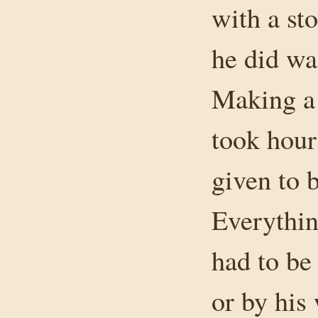
with a st
he did wa
Making a 
took hour
given to 
Everythin
had to be
or by his