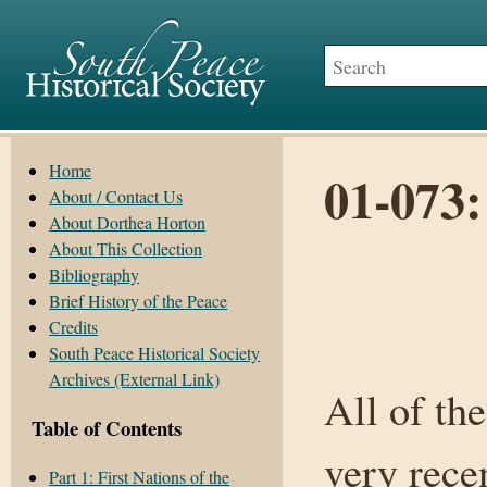
Home
01-073:
About / Contact Us
About Dorthea Horton
About This Collection
Bibliography
Brief History of the Peace
Credits
South Peace Historical Society
Archives (External Link)
All of th
Table of Contents
very rece
Part 1: First Nations of the