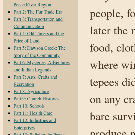
Peace River Region
people, f
Part 2: The Fur Trade Era
Part 3: Transportation and
later the
Communication
Part 4: Old Timers and the
Price of Land
food, clo
Part 5: Dawson Creek: The
Story of the Community
where win
Part 6: Mysteries, Adventures
and Indian Legends
Part 7: Arts, Crafts and
tepees di
Recreation
Part 8: Agriculture
on any cr
Part 9: Church Histories
Part 10: Schools
bare survi
Part 11: Health Care
Part 12: Industries and
Enterprises
produce p
Part 13: Policing the Peace