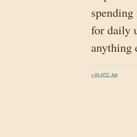
spending 
for daily 
anything 
«
01-072: Art