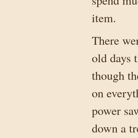
spend muc
item.
There wer
old days 
though th
on everyth
power saw
down a tr