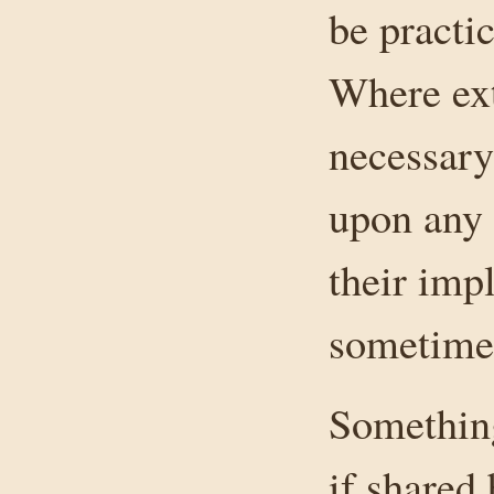
be practic
Where ext
necessary
upon any 
their imp
sometimes
Something
if shared