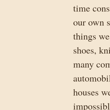
time cons
our own s
things we
shoes, kn
many comp
automobil
houses we
impossibl