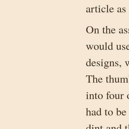
article as
On the as
would use
designs, w
The thumb
into four 
had to be
dint and 