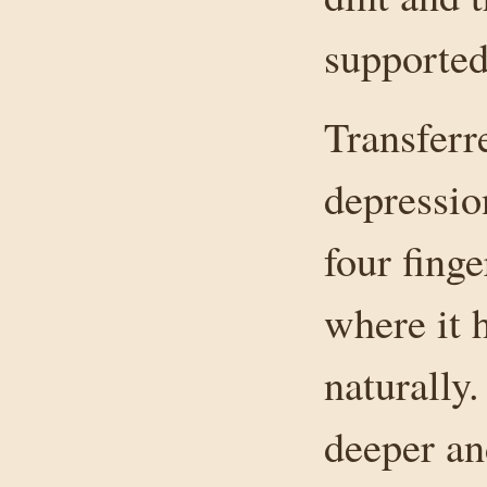
supported
Transferre
depressio
four fing
where it 
naturally
deeper and