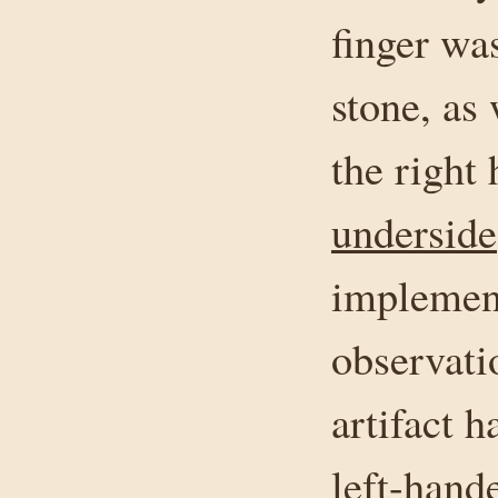
finger wa
stone, as
the right
underside
implement
observati
artifact 
left-hand