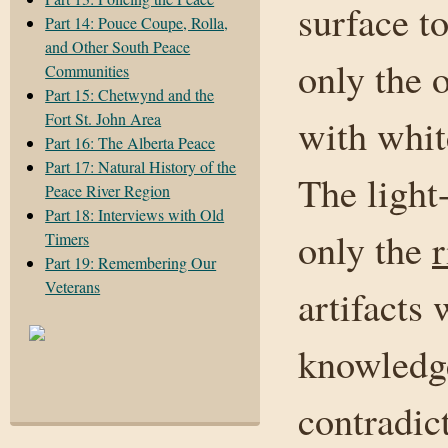
surface to
Part 14: Pouce Coupe, Rolla,
and Other South Peace
only the 
Communities
Part 15: Chetwynd and the
Fort St. John Area
with whit
Part 16: The Alberta Peace
Part 17: Natural History of the
The light
Peace River Region
Part 18: Interviews with Old
only the
r
Timers
Part 19: Remembering Our
Veterans
artifacts 
knowledge
contradic