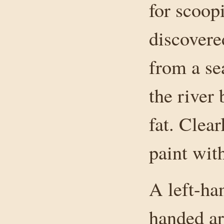
for scoop
discover
from a se
the river
fat. Clea
paint wit
A left-ha
handed ar