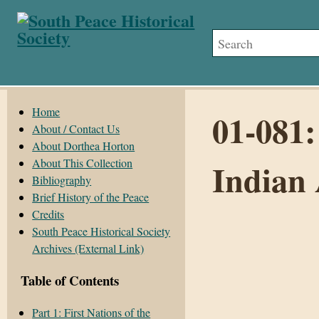
Home
01-081:
About / Contact Us
About Dorthea Horton
About This Collection
Indian 
Bibliography
Brief History of the Peace
Credits
South Peace Historical Society
Archives (External Link)
Table of Contents
Part 1: First Nations of the