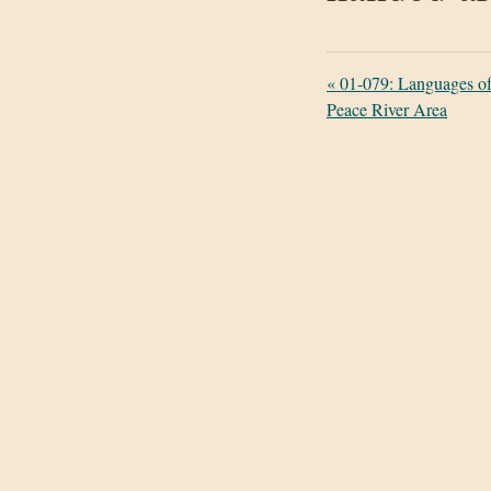
«
01-079: Languages of 
Peace River Area