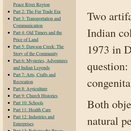
Peace River Region
Part 2: The Fur Trade Era
Two artif
Part 3: Transportation and
Communication
Indian co
Part 4: Old Timers and the
Price of Land
1973 in 
Part 5: Dawson Creek: The
Story of the Community
Part 6: Mysteries, Adventures
question:
and Indian Legends
Part 7: Arts, Crafts and
congenital
Recreation
Part 8: Agriculture
Part 9: Church Histories
Both obje
Part 10: Schools
Part 11: Health Care
natural p
Part 12: Industries and
Enterprises
Part 13: Policing the Peace