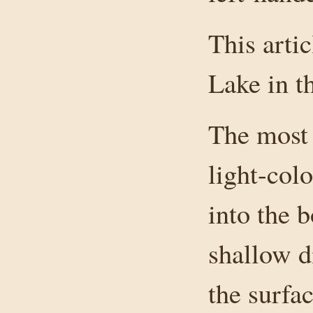
This arti
Lake in t
The most 
light-col
into the b
shallow d
the surfac