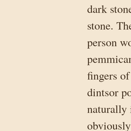
dark ston
stone. Th
person wo
pemmican
fingers of
dintsor po
naturally 
obviously 