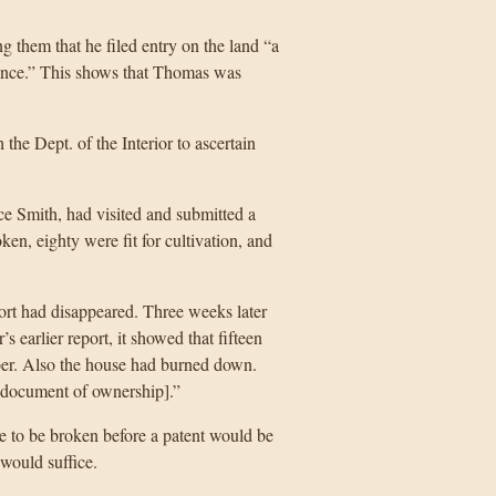
g them that he filed entry on the land “a
idence.” This shows that Thomas was
the Dept. of the Interior to ascertain
e Smith, had visited and submitted a
oken, eighty were fit for cultivation, and
port had disappeared. Three weeks later
s earlier report, it showed that fifteen
mber. Also the house had burned down.
[document of ownership].”
 to be broken before a patent would be
would suffice.