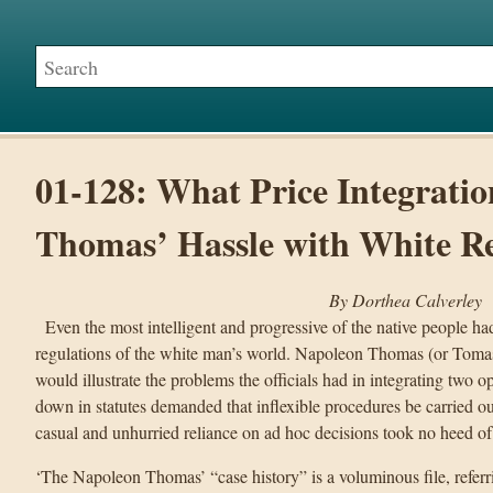
01-128: What Price Integrati
Thomas’ Hassle with White R
By Dorthea Calverley
Even the most intelligent and progressive of the native people had
regulations of the white man’s world. Napoleon Thomas (or Tomas
would illustrate the problems the officials had in integrating two 
down in statutes demanded that inflexible procedures be carried out
casual and unhurried reliance on ad hoc decisions took no heed of
‘The Napoleon Thomas’ “case history” is a voluminous file, referr