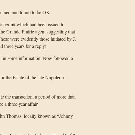
xamined and found to be OK.
er permit which had been issued to
he Grande Prairie agent suggesting that
ese were evidently those initiated by J.
hree years for a reply!
ll in some information. Now followed a
or the Estate of the late Napoleon
 the transaction, a period of more than
 a three-year affair.
 John Thomas, locally known as “Johnny