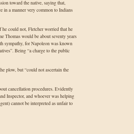
ion toward the native, saying that,
ce in a manner very common to Indians
he could not, Fletcher worried that he
 time Thomas would be about seventy years
with sympathy, for Napoleon was known
atives”. Being “a charge to the public
the plow, but “could not ascertain the
bout cancellation procedures. Evidently
Land Inspector, and whoever was helping
ent) cannot be interpreted as unfair to