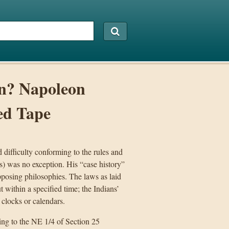
on? Napoleon
ed Tape
 difficulty conforming to the rules and
) was no exception. His “case history”
opposing philosophies. The laws as laid
 within a specified time; the Indians’
 clocks or calendars.
ing to the NE 1/4 of Section 25