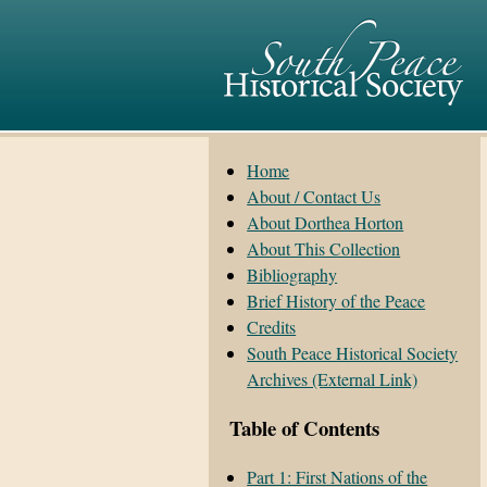
Home
About / Contact Us
About Dorthea Horton
About This Collection
Bibliography
Brief History of the Peace
Credits
South Peace Historical Society
Archives (External Link)
Table of Contents
Part 1: First Nations of the