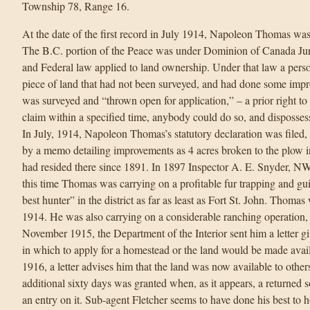
Township 78, Range 16.
At the date of the first record in July 1914, Napoleon Thomas wa
The B.C. portion of the Peace was under Dominion of Canada Jur
and Federal law applied to land ownership. Under that law a pers
piece of land that had not been surveyed, and had done some im
was surveyed and “thrown open for application,” – a prior right to “
claim within a specified time, anybody could do so, and dispossess 
In July, 1914, Napoleon Thomas’s statutory declaration was filed
by a memo detailing improvements as 4 acres broken to the plow
had resided there since 1891. In 1897 Inspector A. E. Snyder, 
this time Thomas was carrying on a profitable fur trapping and g
best hunter” in the district as far as least as Fort St. John. Thomas
1914. He was also carrying on a considerable ranching operation, 
November 1915, the Department of the Interior sent him a letter
in which to apply for a homestead or the land would be made avail
1916, a letter advises him that the land was now available to othe
additional sixty days was granted when, as it appears, a returned s
an entry on it. Sub-agent Fletcher seems to have done his best to 