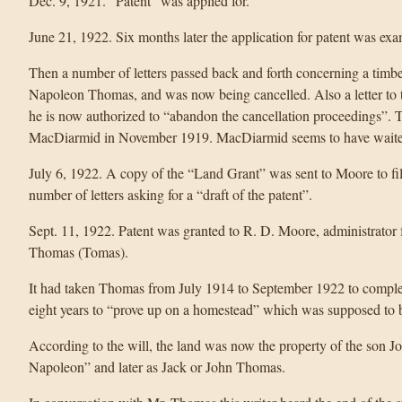
Dec. 9, 1921. “Patent” was applied for.
June 21, 1922. Six months later the application for patent was e
Then a number of letters passed back and forth concerning a timb
Napoleon Thomas, and was now being cancelled. Also a letter to t
he is now authorized to “abandon the cancellation proceedings”. Th
MacDiarmid in November 1919. MacDiarmid seems to have waited t
July 6, 1922. A copy of the “Land Grant” was sent to Moore to fi
number of letters asking for a “draft of the patent”.
Sept. 11, 1922. Patent was granted to R. D. Moore, administrator f
Thomas (Tomas).
It had taken Thomas from July 1914 to September 1922 to complete
eight years to “prove up on a homestead” which was supposed to be
According to the will, the land was now the property of the son
Napoleon” and later as Jack or John Thomas.