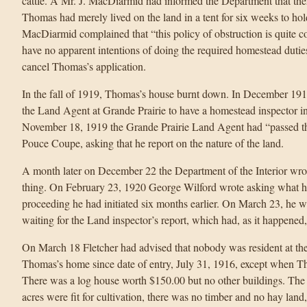
cattle. A Mr. J. MacDiarmid had informed the Department that th
Thomas had merely lived on the land in a tent for six weeks to hold
MacDiarmid complained that “this policy of obstruction is quite 
have no apparent intentions of doing the required homestead dut
cancel Thomas’s application.
In the fall of 1919, Thomas’s house burnt down. In December 1919,
the Land Agent at Grande Prairie to have a homestead inspector in
November 18, 1919 the Grande Prairie Land Agent had “passed the 
Pouce Coupe, asking that he report on the nature of the land.
A month later on December 22 the Department of the Interior wrot
thing. On February 23, 1920 George Wilford wrote asking what ha
proceeding he had initiated six months earlier. On March 23, he w
waiting for the Land inspector’s report, which had, as it happened
On March 18 Fletcher had advised that nobody was resident at the 
Thomas’s home since date of entry, July 31, 1916, except when T
There was a log house worth $150.00 but no other buildings. The 
acres were fit for cultivation, there was no timber and no hay land