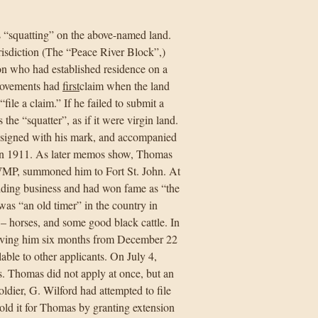
s “squatting” on the above-named land.
isdiction (The “Peace River Block”,)
on who had established residence on a
provements had
first
claim when the land
file a claim.” If he failed to submit a
the “squatter”, as if it were virgin land.
, signed with his mark, and accompanied
 in 1911. As later memos show, Thomas
NWMP, summoned him to Fort St. John. At
uiding business and had won fame as “the
 was “an old timer” in the country in
– horses, and some good black cattle. In
 giving him six months from December 22
able to other applicants. On July 4,
rs. Thomas did not apply at once, but an
oldier, G. Wilford had attempted to file
hold it for Thomas by granting extension