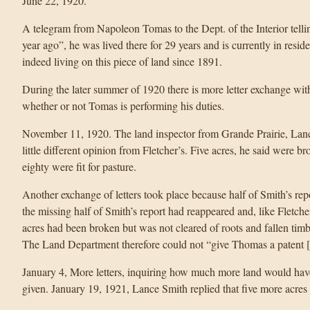
June 22, 1920.
A telegram from Napoleon Tomas to the Dept. of the Interior tellin
year ago”, he was lived there for 29 years and is currently in res
indeed living on this piece of land since 1891.
During the later summer of 1920 there is more letter exchange with 
whether or not Tomas is performing his duties.
November 11, 1920. The land inspector from Grande Prairie, Lanc
little different opinion from Fletcher’s. Five acres, he said were br
eighty were fit for pasture.
Another exchange of letters took place because half of Smith’s re
the missing half of Smith’s report had reappeared and, like Fletcher’
acres had been broken but was not cleared of roots and fallen ti
The Land Department therefore could not “give Thomas a patent 
January 4, More letters, inquiring how much more land would have
given. January 19, 1921, Lance Smith replied that five more acres 