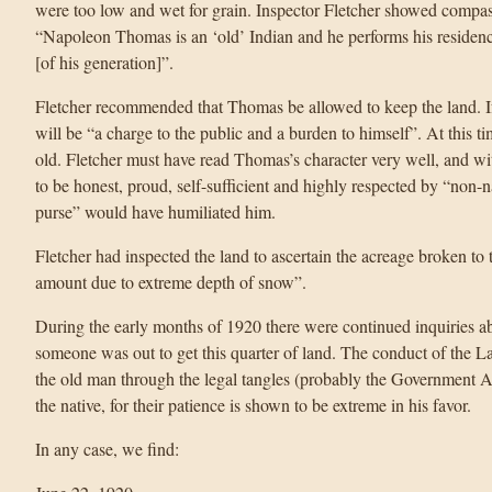
were too low and wet for grain. Inspector Fletcher showed compass
“Napoleon Thomas is an ‘old’ Indian and he performs his residen
[of his generation]”.
Fletcher recommended that Thomas be allowed to keep the land. If 
will be “a charge to the public and a burden to himself”. At this
old. Fletcher must have read Thomas’s character very well, and 
to be honest, proud, self-sufficient and highly respected by “non-n
purse” would have humiliated him.
Fletcher had inspected the land to ascertain the acreage broken to 
amount due to extreme depth of snow”.
During the early months of 1920 there were continued inquiries a
someone was out to get this quarter of land. The conduct of the 
the old man through the legal tangles (probably the Government Ag
the native, for their patience is shown to be extreme in his favor.
In any case, we find: