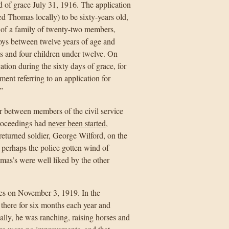
d of grace July 31, 1916. The application
d Thomas locally) to be sixty-years old,
 of a family of twenty-two members,
oys between twelve years of age and
ls and four children under twelve. On
tion during the sixty days of grace, for
ent referring to an application for
”
er between members of the civil service
proceedings had
never been started
,
returned soldier, George Wilford, on the
perhaps the police gotten wind of
as’s were well liked by the other
es on November 3, 1919. In the
 there for six months each year and
ally, he was ranching, raising horses and