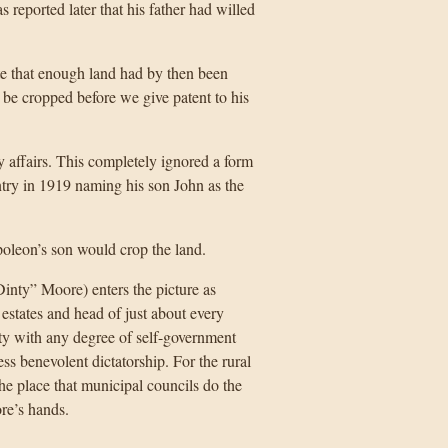
eported later that his father had willed
te that enough land had by then been
be cropped before we give patent to his
y affairs. This completely ignored a form
try in 1919 naming his son John as the
oleon’s son would crop the land.
inty” Moore) enters the picture as
states and head of just about every
ity with any degree of self-government
ss benevolent dictatorship. For the rural
the place that municipal councils do the
ore’s hands.