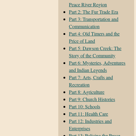
Peace River Region
Part 2: The Fur Trade Era
Part 3: Transportation and
Communication
Part 4: Old Timers and the
Price of Land
Part 5: Dawson Creek: The
Story of the Community
Part 6: Mysteries, Adventures
and Indian Legends
Part 7: Arts, Crafts and
Recreation
Part 8: Agriculture
Part 9: Church Histories
Part 10: Schools
Part 11: Health Care
Part 12: Industries and
Enterprises
Part 13: Policing the Peace