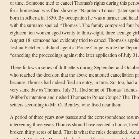
of time. Someone tried to cancel Thomas’s rights during this perio
for a homestead was filed showing “Napoleon Tomas” (later spelle
born in Alberta in 1850. By occupation he was a farmer and head
with the surname spelled “Thomas”. The family comprised four b
eighteen, ten women aged twenty to thirty-eight, three teenage gir
August 18, someone had evidently tried to cancel Thomas’s applica
Joshua Fletcher, sub-land agent at Pouce Coupe, wrote the Departm
“canceling the proceedings against the later application of July 31.
There follows a series of dull letters during September and Octob
who reached the decision that the above mentioned cancellation 
because Thomas had indeed filed an entry, in time. So, too, had a 
very same day as Thomas, July 31. Had some of Thomas’ friends, 
Wilford’s intention and rushed Thomas to Pouce Coupe? The Thom
settlers according to Mr. O. Bentley, who lived near them.
A period of three years now passes and the correspondence resum
intervening three years Thomas should have erected a house, lived
broken thirty acres of land. That is what the rules demanded. Actu