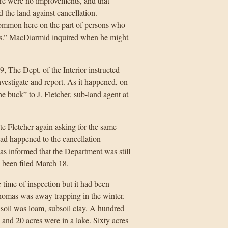
ere were no improvements, and that
 the land against cancellation.
common here on the part of persons who
ies.” MacDiarmid inquired when
he
might
 The Dept. of the Interior instructed
vestigate and report. As it happened, on
buck” to J. Fletcher, sub-land agent at
e Fletcher again asking for the same
d happened to the cancellation
as informed that the Department was still
, been filed March 18.
time of inspection but it had been
homas was away trapping in the winter.
soil was loam, subsoil clay. A hundred
, and 20 acres were in a lake. Sixty acres