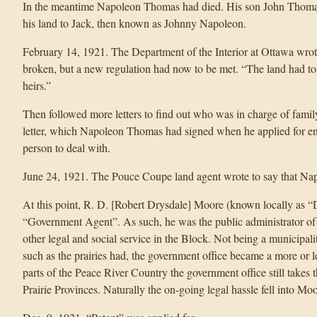
In the meantime Napoleon Thomas had died. His son John Thomas r
his land to Jack, then known as Johnny Napoleon.
February 14, 1921. The Department of the Interior at Ottawa wro
broken, but a new regulation had now to be met. “The land had to 
heirs.”
Then followed more letters to find out who was in charge of famil
letter, which Napoleon Thomas had signed when he applied for en
person to deal with.
June 24, 1921. The Pouce Coupe land agent wrote to say that Nap
At this point, R. D. [Robert Drysdale] Moore (known locally as “D
“Government Agent”. As such, he was the public administrator of e
other legal and social service in the Block. Not being a municipal
such as the prairies had, the government office became a more or le
parts of the Peace River Country the government office still takes 
Prairie Provinces. Naturally the on-going legal hassle fell into Mo