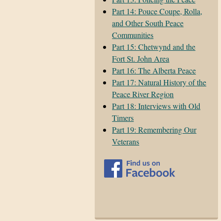
Part 14: Pouce Coupe, Rolla,
and Other South Peace
Communities
Part 15: Chetwynd and the
Fort St. John Area
Part 16: The Alberta Peace
Part 17: Natural History of the
Peace River Region
Part 18: Interviews with Old
Timers
Part 19: Remembering Our
Veterans