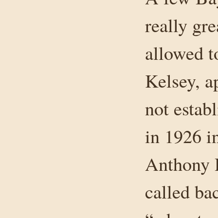
really gre
allowed t
Kelsey, a
not estab
in 1926 i
Anthony 
called ba