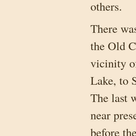
others.
There was
the Old C
vicinity 
Lake, to 
The last 
near pres
before th