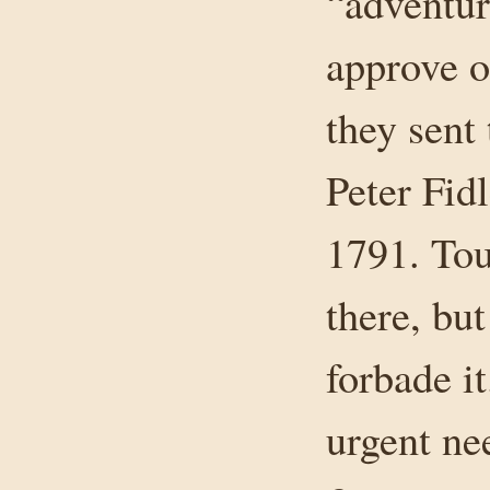
“adventur
approve o
they sent
Peter Fidl
1791. Tou
there, bu
forbade i
urgent ne