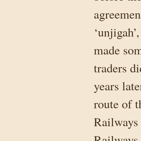
agreement
‘unjigah’
made som
traders di
years lat
route of 
Railways 
Railways 