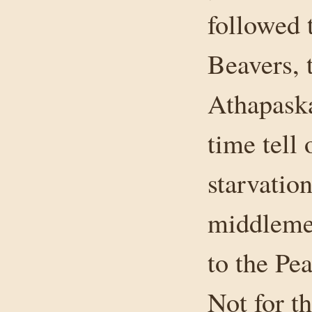
followed 
Beavers, 
Athapaska
time tell 
starvatio
middleme
to the Pe
Not for t