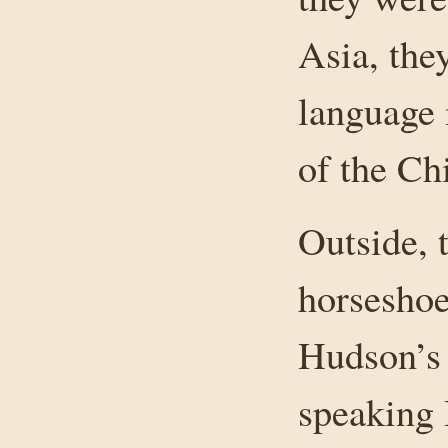
Asia, the
language i
of the Ch
Outside, t
horseshoe
Hudson’s 
speaking 