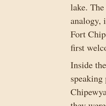
lake. The 
analogy, 
Fort Chi
first wel
Inside th
speaking 
Chipewyan
they were