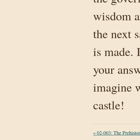
wisdom ap
the next s
is made. 
your answ
imagine w
castle!
«
02-003: The Prehistori