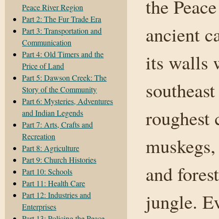
the Peace
Peace River Region
Part 2: The Fur Trade Era
ancient c
Part 3: Transportation and
Communication
Part 4: Old Timers and the
its walls
Price of Land
Part 5: Dawson Creek: The
southeast
Story of the Community
Part 6: Mysteries, Adventures
roughest 
and Indian Legends
Part 7: Arts, Crafts and
Recreation
muskegs, 
Part 8: Agriculture
Part 9: Church Histories
and fores
Part 10: Schools
Part 11: Health Care
jungle. E
Part 12: Industries and
Enterprises
Part 13: Policing the Peace