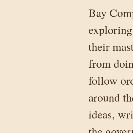
Bay Compa
exploring 
their mas
from doin
follow ord
around th
ideas, wri
the gover