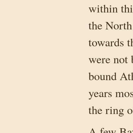
within th
the North
towards t
were not 
bound Ath
years mos
the ring 
A few Bay