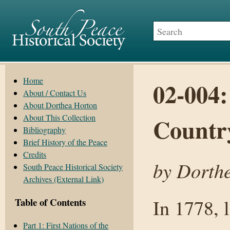
Home
02-004:
About / Contact Us
About Dorthea Horton
About This Collection
Countr
Bibliography
Brief History of the Peace
Credits
by Dorthe
South Peace Historical Society
Archives (External Link)
In 1778, 
Table of Contents
Part 1: First Nations of the