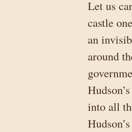
Let us ca
castle one
an invisib
around th
governmen
Hudson’s 
into all t
Hudson’s