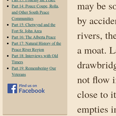
may be so
Part 14: Pouce Coupe, Rolla,
and Other South Peace
by accide
Communities
Part 15: Chetwynd and the
Fort St. John Area
rivers, t
Part 16: The Alberta Peace
Part 17: Natural History of the
a moat. L
Peace River Region
Part 18: Interviews with Old
drawbridg
Timers
Part 19: Remembering Our
Veterans
not flow 
close to i
empties i