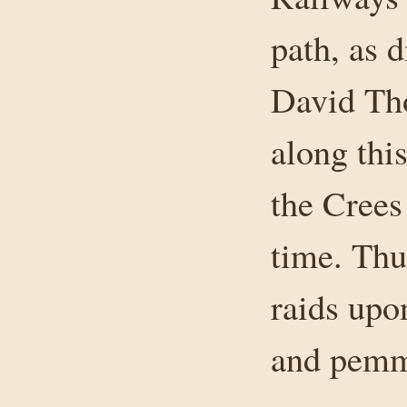
path, as d
David Tho
along thi
the Crees 
time. Thu
raids upo
and pemmi