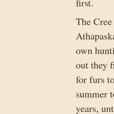
first.
The Cree 
Athapaska
own hunti
out they 
for furs 
summer to
years, un