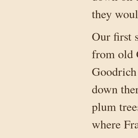
they woul
Our first
from old
Goodrich 
down ther
plum tree
where Fra