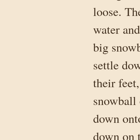
loose. The
water and
big snowba
settle do
their feet
snowball 
down onto
down on t