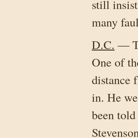
still insi
many faul
D.C.
— Th
One of th
distance 
in. He wen
been tol
Stevenson