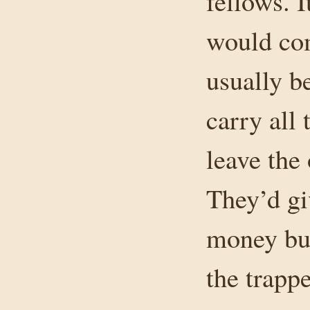
fellows. 
would com
usually b
carry all 
leave the 
They’d gi
money but
the trapp