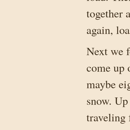
together a
again, lo
Next we f
come up o
maybe eig
snow. Up 
traveling 