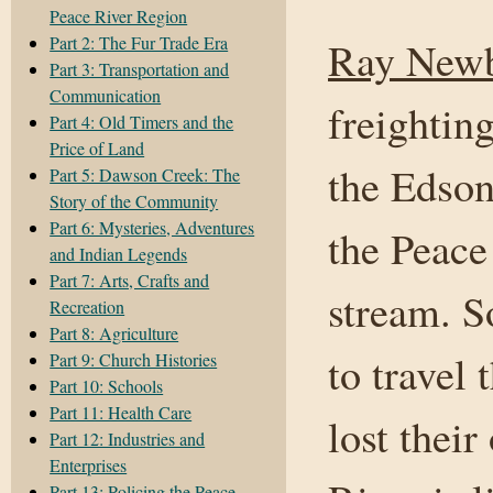
Peace River Region
Part 2: The Fur Trade Era
Ray New
Part 3: Transportation and
Communication
freightin
Part 4: Old Timers and the
Price of Land
the Edson
Part 5: Dawson Creek: The
Story of the Community
Part 6: Mysteries, Adventures
the Peac
and Indian Legends
Part 7: Arts, Crafts and
stream. S
Recreation
Part 8: Agriculture
to travel 
Part 9: Church Histories
Part 10: Schools
Part 11: Health Care
lost their
Part 12: Industries and
Enterprises
Part 13: Policing the Peace