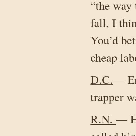
“the way 
fall, I th
You’d bet
cheap lab
D.C.
— Er
trapper w
R.N.
— He