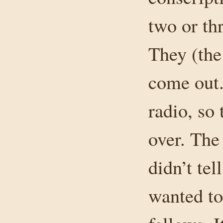
two or th
They (the
come out.
radio, so
over. The
didn’t te
wanted to