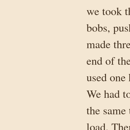
we took t
bobs, pus
made thre
end of th
used one 
We had to
the same 
load. The