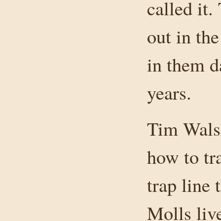
called it
out in th
in them d
years.
Tim Wals
how to tr
trap line
Molls liv