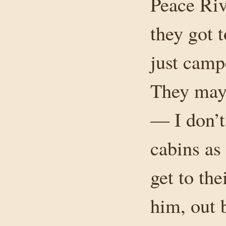
Peace Rive
they got 
just camp
They may 
— I don’t
cabins as
get to the
him, out 