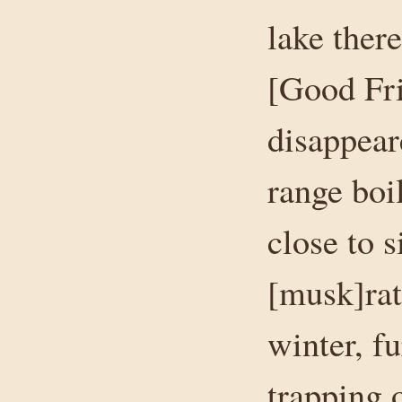
lake ther
[Good Fri
disappear
range boil
close to 
[musk]rat
winter, f
trapping 