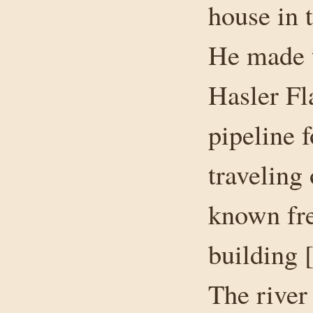
house in 
He made t
Hasler Fl
pipeline f
traveling
known fre
building [
The river