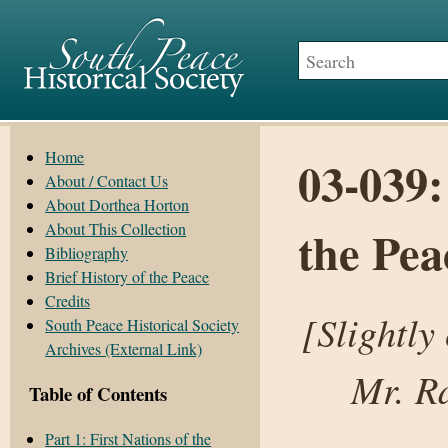
Home
03-039:
About / Contact Us
About Dorthea Horton
About This Collection
the Pea
Bibliography
Brief History of the Peace
Credits
[Slightly
South Peace Historical Society
Archives (External Link)
Mr. R
Table of Contents
Part 1: First Nations of the