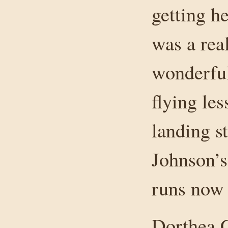
getting h
was a rea
wonderful
flying les
landing s
Johnson’s
runs now 
Dorthea 