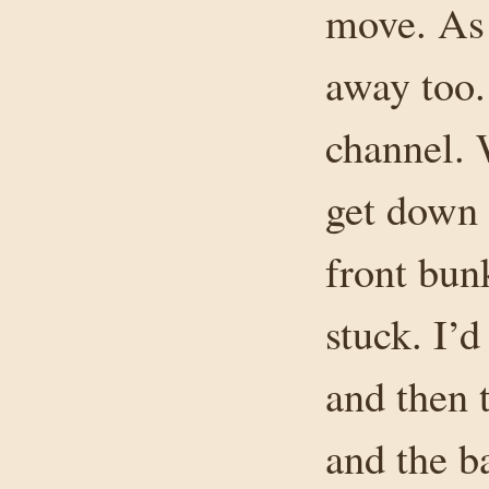
move. As 
away too.
channel. 
get down 
front bun
stuck. I’d
and then t
and the b