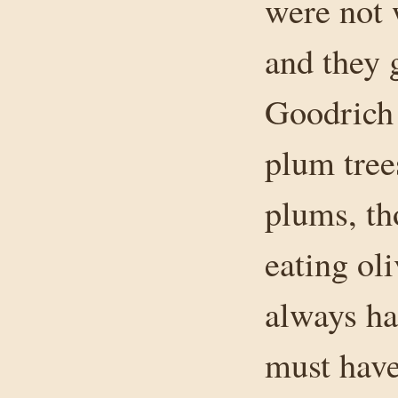
were not 
and they 
Goodrich 
plum tree
plums, th
eating ol
always had
must have