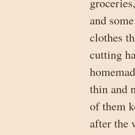
groceries
and some
clothes t
cutting h
homemade 
thin and 
of them k
after the 