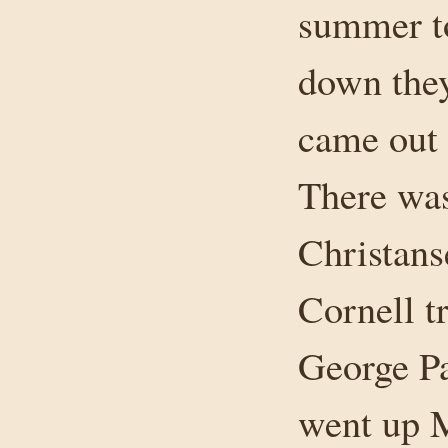
summer to
down they
came out 
There was
Christans
Cornell t
George Pa
went up M