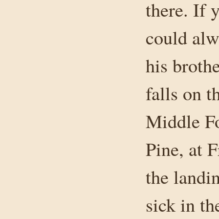
there. If 
could alw
his brothe
falls on 
Middle Fo
Pine, at 
the landi
sick in t