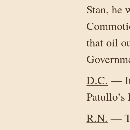
Stan, he 
Commotio
that oil o
Governmen
D.C.
— It
Patullo’s 
R.N.
— Th