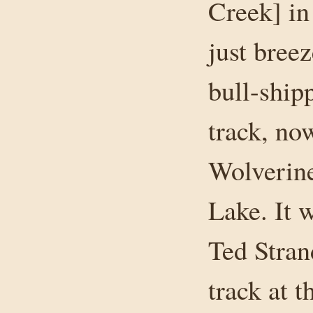
Creek] in
just bree
bull-shipp
track, no
Wolverine
Lake. It 
Ted Stran
track at t