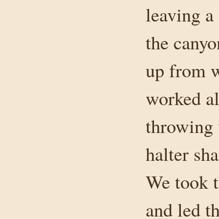
leaving a
the canyo
up from w
worked al
throwing 
halter sha
We took t
and led t