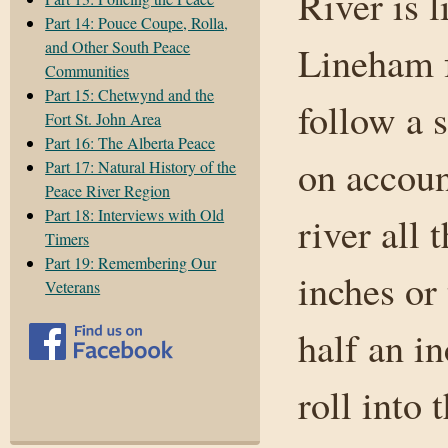
River is 
Part 14: Pouce Coupe, Rolla,
and Other South Peace
Lineham f
Communities
Part 15: Chetwynd and the
follow a 
Fort St. John Area
Part 16: The Alberta Peace
on accoun
Part 17: Natural History of the
Peace River Region
Part 18: Interviews with Old
river all
Timers
Part 19: Remembering Our
inches or
Veterans
half an i
roll into 