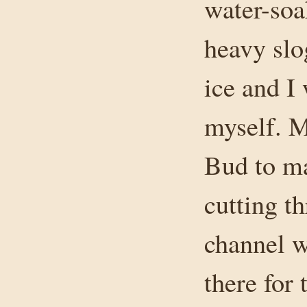
water-soa
heavy slo
ice and I
myself. M
Bud to mar
cutting t
channel w
there for