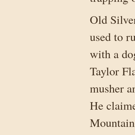
Old Silve
used to r
with a d
Taylor Fl
musher an
He claim
Mountain 