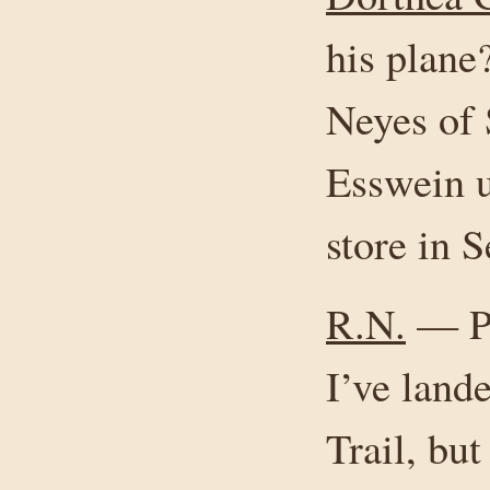
his plan
Neyes of 
Esswein u
store in 
R.N.
— Phi
I’ve land
Trail, but