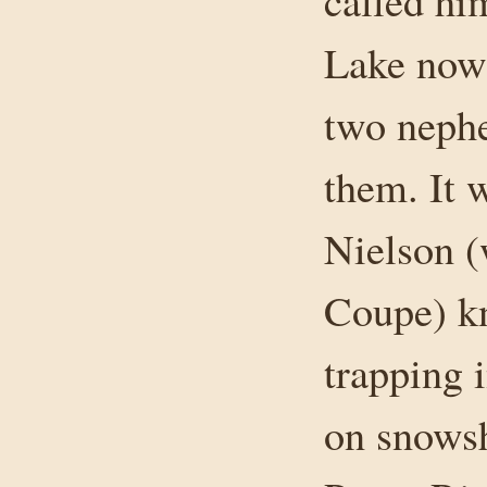
called hi
Lake now
two neph
them. It 
Nielson (
Coupe) kn
trapping 
on snowsh