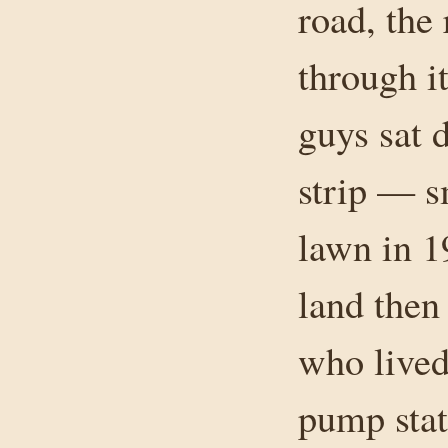
road, the 
through it
guys sat 
strip — s
lawn in 1
land then
who lived
pump stat