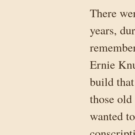
There wer
years, du
remember 
Ernie Knu
build tha
those old
wanted to
conscript