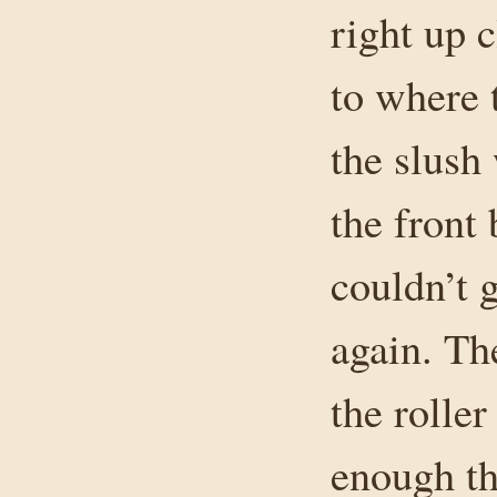
right up 
to where 
the slush
the front
couldn’t 
again. Th
the roller
enough tha