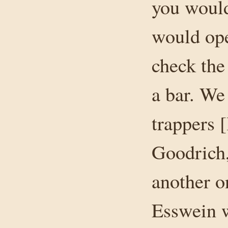
you would
would ope
check the
a bar. We
trappers 
Goodrich,
another o
Esswein w