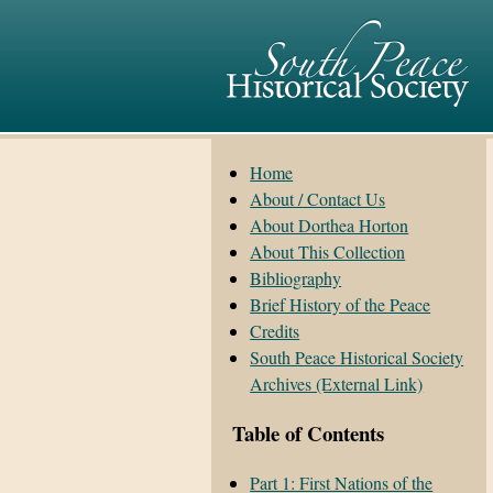
Home
About / Contact Us
About Dorthea Horton
About This Collection
Bibliography
Brief History of the Peace
Credits
South Peace Historical Society
Archives (External Link)
Table of Contents
Part 1: First Nations of the