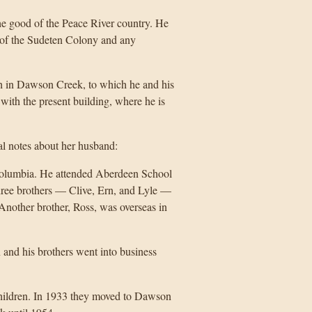
he good of the Peace River country. He
nt of the Sudeten Colony and any
h in Dawson Creek, to which he and his
with the present building, where he is
al notes about her husband:
Columbia. He attended Aberdeen School
hree brothers — Clive, Ern, and Lyle —
 Another brother, Ross, was overseas in
and his brothers went into business
hildren. In 1933 they moved to Dawson