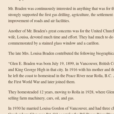
Mr. Braden was continuously interested in anything that was for t
strongly supported the first gas drilling, agriculture, the settleme
improvement of roads and air facilities.
Another of Mr. Braden’s great concerns was for the United Churc
wife, Louisa, devoted much time and effort. They had much to do 
commemorated by a stained glass window and a carillon.
The late Mrs. Louisa Braden contributed the following biographic
“Glen E. Braden was born July 19, 1899, in Vancouver, British 
and King George High in that city. In 1916 with his mother and t
he left the coast to homestead in the Peace River near Rolla, B.C.
the First World War and later joined them.
They homesteaded 12 years, moving to Rolla in 1928, where Glen 
selling farm machinery, cars, oil, and gas.
In 1930 he married Louisa Gordon of Vancouver, and had three c