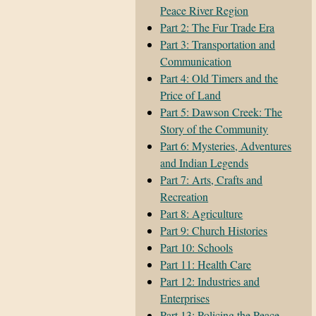
Peace River Region
Part 2: The Fur Trade Era
Part 3: Transportation and
Communication
Part 4: Old Timers and the
Price of Land
Part 5: Dawson Creek: The
Story of the Community
Part 6: Mysteries, Adventures
and Indian Legends
Part 7: Arts, Crafts and
Recreation
Part 8: Agriculture
Part 9: Church Histories
Part 10: Schools
Part 11: Health Care
Part 12: Industries and
Enterprises
Part 13: Policing the Peace