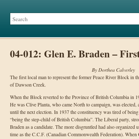
04-012: Glen E. Braden – Firs
By Dorthea Calverley
The first local man to represent the former Peace River Block in t
of Dawson Creek.
When the Block reverted to the Province of British Columbia in 193
He was Clive Planta, who came North to campaign, was elected, a
until the next election. In 1937 the constituency was tired of being
“being the step-child of British Columbia”. The Liberal party, st
Braden as a candidate. The more disgruntled had also organized u
time as the C.C.F. (Canadian Commonwealth Federation). When C