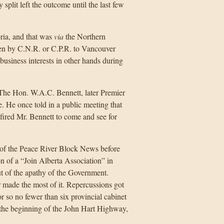
split left the outcome until the last few
ria, and that was
via
the Northern
hen by C.N.R. or C.P.R. to Vancouver
business interests in other hands during
 The Hon. W.A.C. Bennett, later Premier
e. He once told in a public meeting that
 fired Mr. Bennett to come and see for
 of the Peace River Block News before
n of a “Join Alberta Association” in
t of the apathy of the Government.
 made the most of it. Repercussions got
r so no fewer than six provincial cabinet
 the beginning of the John Hart Highway,