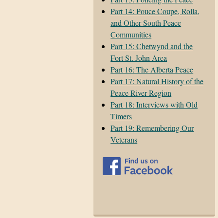
Part 14: Pouce Coupe, Rolla,
and Other South Peace
Communities
Part 15: Chetwynd and the
Fort St. John Area
Part 16: The Alberta Peace
Part 17: Natural History of the
Peace River Region
Part 18: Interviews with Old
Timers
Part 19: Remembering Our
Veterans