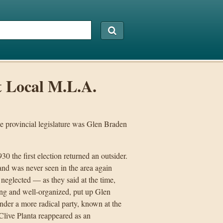
t Local M.L.A.
he provincial legislature was Glen Braden
0 the first election returned an outsider.
nd was never seen in the area again
 neglected — as they said at the time,
rong and well-organized, put up Glen
nder a more radical party, known at the
live Planta reappeared as an