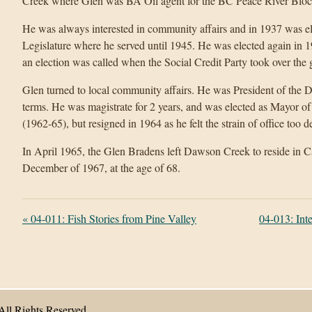
Creek where Glen was BA Oil agent for the BC Peace River Block
He was always interested in community affairs and in 1937 was ele
Legislature where he served until 1945. He was elected again in 1
an election was called when the Social Credit Party took over the
Glen turned to local community affairs. He was President of the
terms. He was magistrate for 2 years, and was elected as Mayor o
(1962-65), but resigned in 1964 as he felt the strain of office too
In April 1965, the Glen Bradens left Dawson Creek to reside in Ca
December of 1967, at the age of 68.
«
04-011: Fish Stories from Pine Valley
04-013: Int
All Rights Reserved.