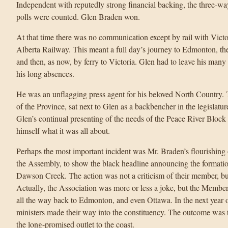
Independent with reputedly strong financial backing, the three-way 
polls were counted. Glen Braden won.
At that time there was no communication except by rail with Victo
Alberta Railway. This meant a full day’s journey to Edmonton, t
and then, as now, by ferry to Victoria. Glen had to leave his many 
his long absences.
He was an unflagging press agent for his beloved North Country.
of the Province, sat next to Glen as a backbencher in the legislatur
Glen’s continual presenting of the needs of the Peace River Block
himself what it was all about.
Perhaps the most important incident was Mr. Braden’s flourishing
the Assembly, to show the black headline announcing the formatio
Dawson Creek. The action was not a criticism of their member, bu
Actually, the Association was more or less a joke, but the Member
all the way back to Edmonton, and even Ottawa. In the next year o
ministers made their way into the constituency. The outcome was
the long-promised outlet to the coast.