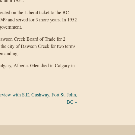
 until 1954.
cted on the Liberal ticket to the BC
949 and served for 3 more years. In 1952
 government.
 Dawson Creek Board of Trade for 2
f the city of Dawson Creek for two terms
 demanding.
lgary, Alberta. Glen died in Calgary in
erview with S.E. Cushway, Fort St. John,
BC
»