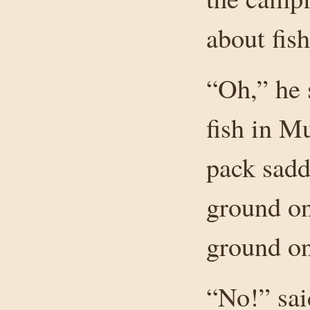
about fish
“Oh,” he 
fish in M
pack sadd
ground on
ground on
“No!” sai