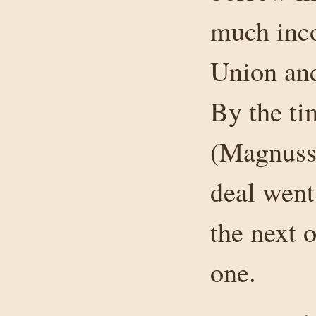
much inco
Union and
By the ti
(Magnusse
deal went
the next 
one.