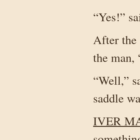
“Yes!” sa
After the
the man, 
“Well,” s
saddle wa
IVER M
something