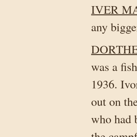
IVER M
any bigger
DORTHE
was a fis
1936. Ivor
out on t
who had b
the campfi