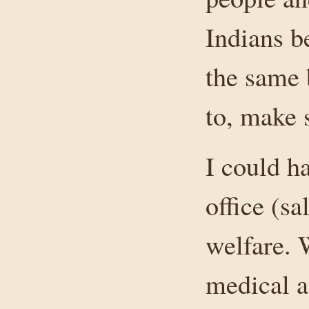
Indians be
the same 
to, make 
I could h
office (sa
welfare. 
medical a