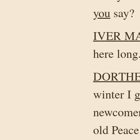
you
say?
IVER M
here long
DORTHE
winter I 
newcomers
old Peace 