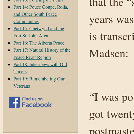
that the 
Part 14: Pouce Coupe, Rolla,
and Other South Peace
years was
Communities
Part 15: Chetwynd and the
is transcr
Fort St. John Area
Part 16: The Alberta Peace
Madsen:
Part 17: Natural History of the
Peace River Region
Part 18: Interviews with Old
Timers
Part 19: Remembering Our
Veterans
“I was po
got twent
postmaste