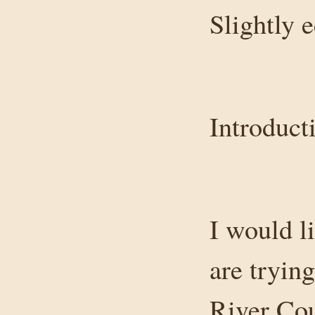
Slightly 
Introduct
I would li
are trying
River Cou