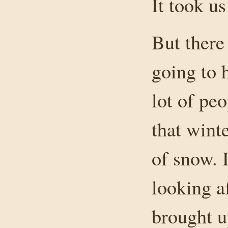
It took us
But there
going to h
lot of peo
that wint
of snow. I
looking a
brought 