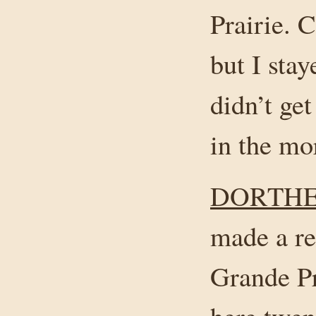
Prairie. C
but I stay
didn’t get
in the mor
DORTHE
made a re
Grande Pr