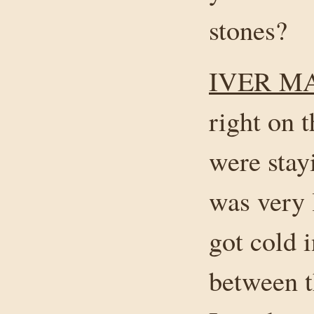
stones?
IVER M
right on 
were stay
was very 
got cold 
between t