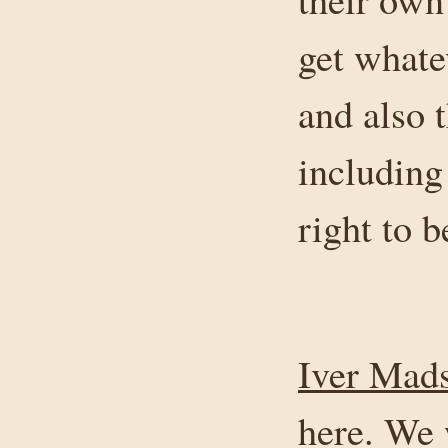
get whate
and also 
including
right to b
Iver Mad
here. We 