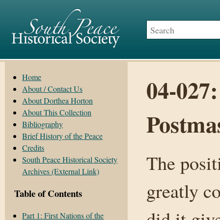
Home
04-027
About / Contact Us
About Dorthea Horton
About This Collection
Postmas
Bibliography
Brief History of the Peace
Credits
The posit
South Peace Historical Society
Archives (External Link)
greatly co
Table of Contents
did it giv
Part 1: First Nations of the