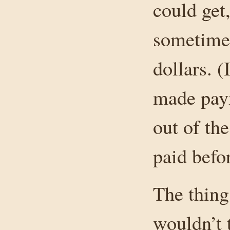
could get,
sometimes
dollars. (
made paym
out of the
paid befor
The thing 
wouldn’t t