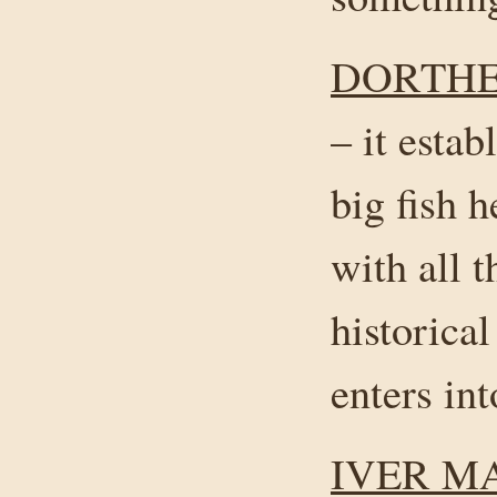
DORTHE
– it estab
big fish 
with all t
historical
enters int
IVER M