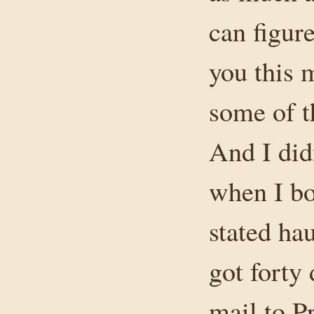
can figure
you this 
some of 
And I did
when I b
stated hau
got forty
mail to P