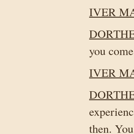
IVER M
DORTHE
you come
IVER M
DORTHE
experienc
then. Yo