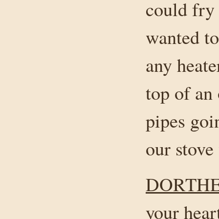
could fry
wanted to
any heate
top of an 
pipes goi
our stove
DORTHE
your hear