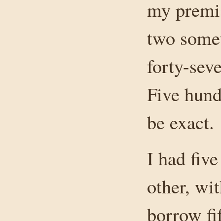
my premis
two somet
forty-seve
Five hund
be exact.
I had fiv
other, wit
borrow fi