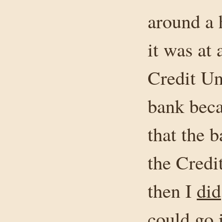
around a h
it was at
Credit Un
bank beca
that the 
the Cred
then I
did
could go