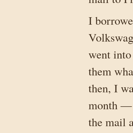
I borrowe
Volkswage
went into
them what
then, I w
month — t
the mail 