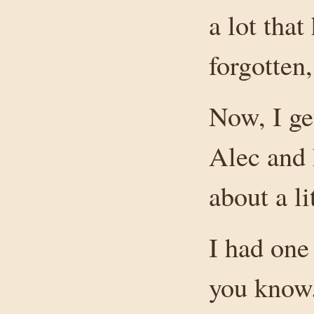
a lot that
forgotten,
Now, I ge
Alec and 
about a lit
I had one 
you know.