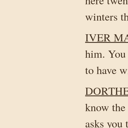
here twen
winters t
IVER M
him. You
to have w
DORTHE
know the 
asks you 