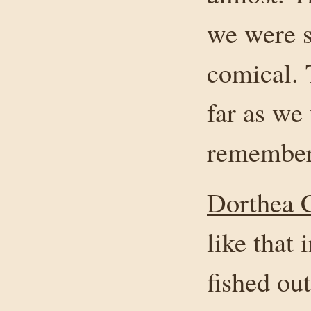
we were s
comical. 
far as we
remember
Dorthea C
like that 
fished ou