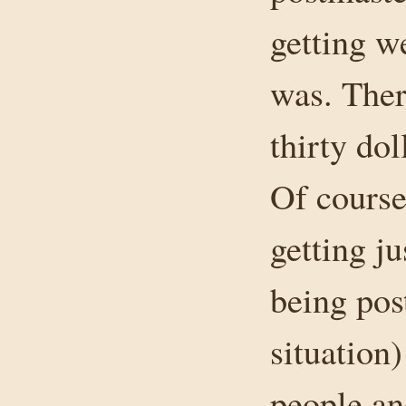
getting w
was. Ther
thirty do
Of course
getting ju
being pos
situation)
people and