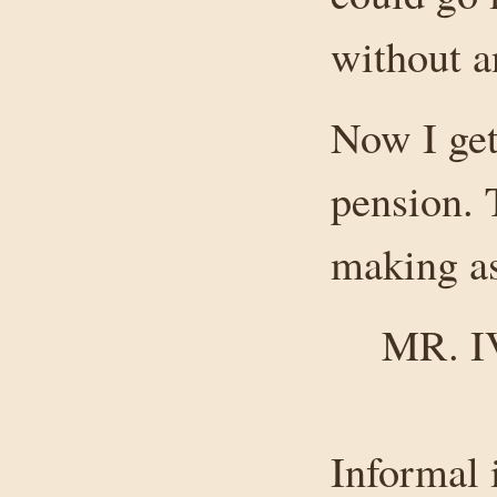
without a
Now I get
pension. 
making as
MR. 
Informal 