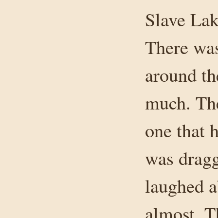
Slave Lak
There was 
around the
much. The
one that h
was dragg
laughed ab
almost. T