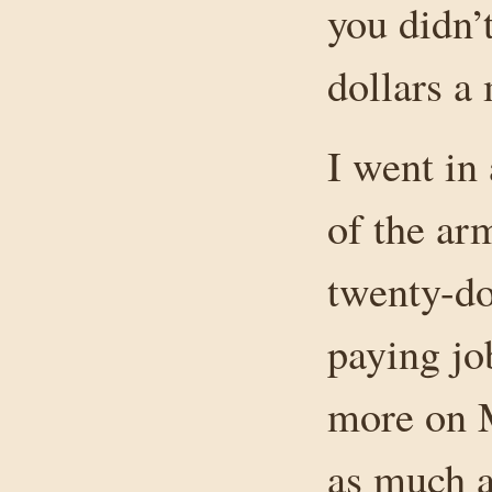
you didn’
dollars a 
I went in
of the ar
twenty-do
paying jo
more on 
as much a