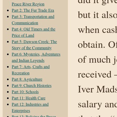
Peace River Region
Part 2: The Fur Trade Era
but it al
Part 3: Transportation and
Communication
when cash
Part 4: Old Timers and the
Price of Land
obtain. O
Part 5: Dawson Creek: The
Story of the Community
Part 6: Mysteries, Adventures
of much j
and Indian Legends
Part 7: Arts, Crafts and
received 
Recreation
Part 8: Agriculture
Iver Mads
Part 9: Church Histories
Part 10: Schools
Part 11: Health Care
salary an
Part 12: Industries and
Enterprises
Part 13: Policing the Peace