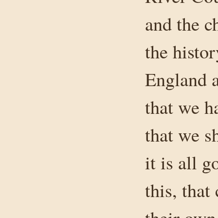
and the ch
the histo
England a
that we h
that we s
it is all 
this, that
their own