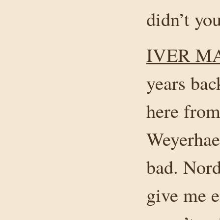
didn’t yo
IVER M
years bac
here from
Weyerhaeu
bad. Nord
give me e