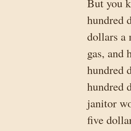
But you k
hundred d
dollars a 
gas, and 
hundred do
hundred d
janitor wo
five doll