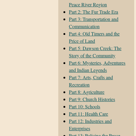
Peace River Region
Part 2: The Fur Trade Era
Part 3: Transportation and
Communication
Part 4: Old Timers and the
Price of Land
Part 5: Dawson Creek: The
Story of the Community
Part 6: Mysteries, Adventures
and Indian Legends
Part 7: Arts, Crafts and
Recreation
Part 8: Agriculture
Part 9: Church Histories
Part 10: Schools
Part 11: Health Care
Part 12: Industries and
Enterprises
Part 13: Policing the Peace