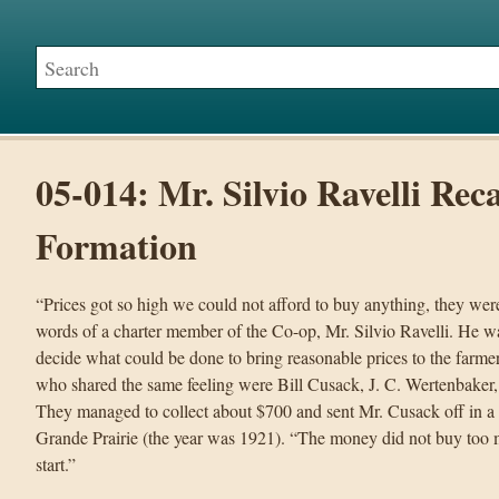
05-014: Mr. Silvio Ravelli Rec
Formation
“Prices got so high we could not afford to buy anything, they wer
words of a charter member of the Co-op, Mr. Silvio Ravelli. He 
decide what could be done to bring reasonable prices to the farmer
who shared the same feeling were Bill Cusack, J. C. Wertenbaker
They managed to collect about $700 and sent Mr. Cusack off in a
Grande Prairie (the year was 1921). “The money did not buy too mu
start.”