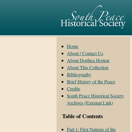
Home
About / Contact Us
About Dorthea Horton
About This Collection
Bibliography
Brief History of the Peace
Credits
South Peace Historical Society
Archives (External Link)
Table of Contents
Part 1: First Nations of the