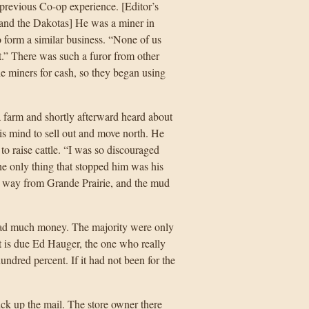
previous Co-op experience. [Editor’s
and the Dakotas] He was a miner in
form a similar business. “None of us
t.” There was such a furor from other
he miners for cash, so they began using
a farm and shortly afterward heard about
his mind to sell out and move north. He
o raise cattle. “I was so discouraged
he only thing that stopped him was his
the way from Grande Prairie, and the mud
g had much money. The majority were only
it is due Ed Hauger, the one who really
ndred percent. If it had not been for the
ck up the mail. The store owner there