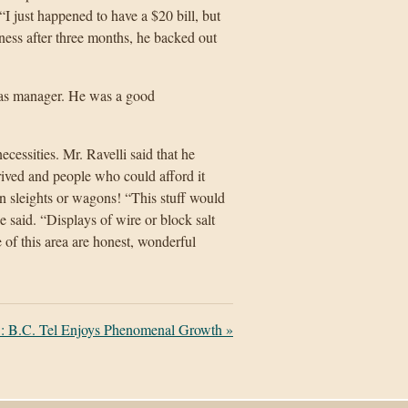
I just happened to have a $20 bill, but
ess after three months, he backed out
as manager. He was a good
essities. Mr. Ravelli said that he
ed and people who could afford it
en sleights or wagons! “This stuff would
e said. “Displays of wire or block salt
 of this area are honest, wonderful
: B.C. Tel Enjoys Phenomenal Growth
»