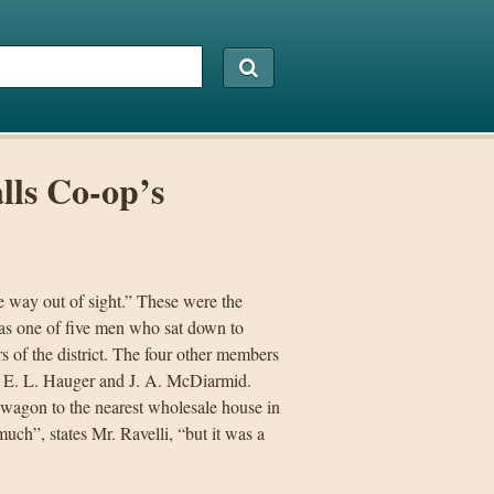
alls Co-op’s
e way out of sight.” These were the
was one of five men who sat down to
s of the district. The four other members
, E. L. Hauger and J. A. McDiarmid.
 wagon to the nearest wholesale house in
ch”, states Mr. Ravelli, “but it was a