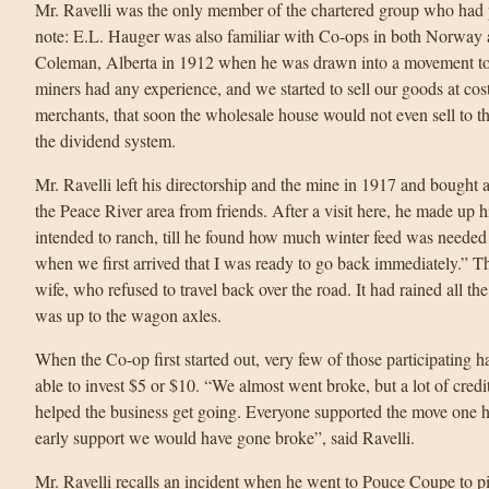
Mr. Ravelli was the only member of the chartered group who had 
note: E.L. Hauger was also familiar with Co-ops in both Norway 
Coleman, Alberta in 1912 when he was drawn into a movement to 
miners had any experience, and we started to sell our goods at cos
merchants, that soon the wholesale house would not even sell to t
the dividend system.
Mr. Ravelli left his directorship and the mine in 1917 and bought 
the Peace River area from friends. After a visit here, he made up 
intended to ranch, till he found how much winter feed was needed t
when we first arrived that I was ready to go back immediately.” T
wife, who refused to travel back over the road. It had rained all 
was up to the wagon axles.
When the Co-op first started out, very few of those participatin
able to invest $5 or $10. “We almost went broke, but a lot of cred
helped the business get going. Everyone supported the move one hu
early support we would have gone broke”, said Ravelli.
Mr. Ravelli recalls an incident when he went to Pouce Coupe to pi