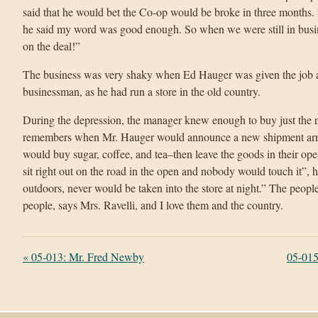
said that he would bet the Co-op would be broke in three months. “
he said my word was good enough. So when we were still in busin
on the deal!”
The business was very shaky when Ed Hauger was given the job 
businessman, as he had run a store in the old country.
During the depression, the manager knew enough to buy just the nec
remembers when Mr. Hauger would announce a new shipment arriv
would buy sugar, coffee, and tea–then leave the goods in their op
sit right out on the road in the open and nobody would touch it”, h
outdoors, never would be taken into the store at night.” The people
people, says Mrs. Ravelli, and I love them and the country.
«
05-013: Mr. Fred Newby
05-015