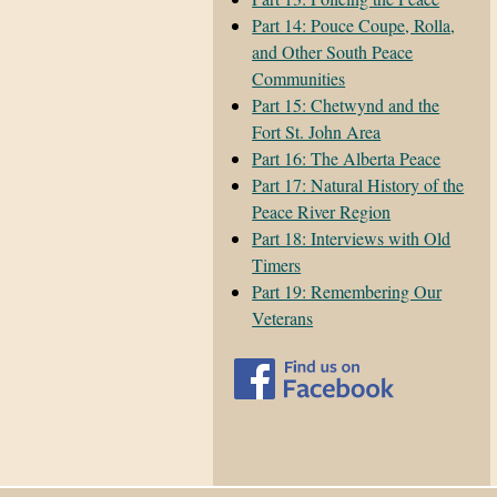
Part 14: Pouce Coupe, Rolla,
and Other South Peace
Communities
Part 15: Chetwynd and the
Fort St. John Area
Part 16: The Alberta Peace
Part 17: Natural History of the
Peace River Region
Part 18: Interviews with Old
Timers
Part 19: Remembering Our
Veterans