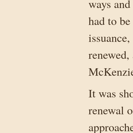
ways and 
had to be
issuance,
renewed, 
McKenzie
It was sho
renewal of
approache