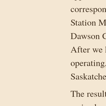
correspon
Station M
Dawson Cr
After we 
operating
Saskatche
The resul