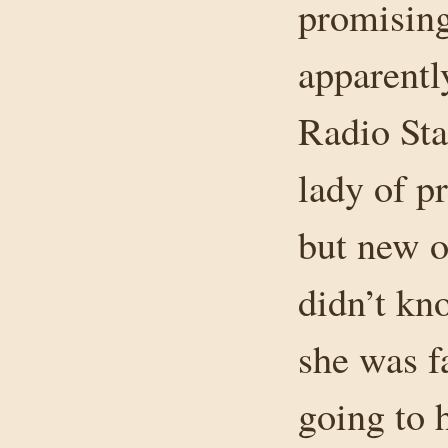
promising
apparentl
Radio Sta
lady of p
but new o
didn’t kn
she was f
going to 