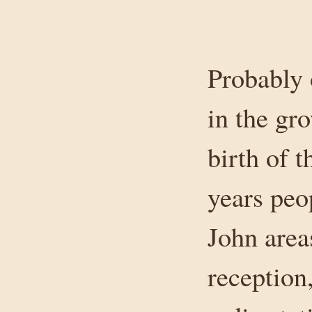
Probably 
in the gr
birth of 
years peo
John area
reception