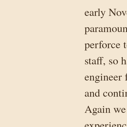
early Nov
paramount
perforce 
staff, so
engineer 
and conti
Again we 
experienc