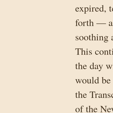
expired, 
forth — a
soothing 
This cont
the day w
would be 
the Transc
of the Ne