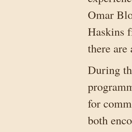
Omar Blo
Haskins 
there are
During th
programme
for comme
both enco