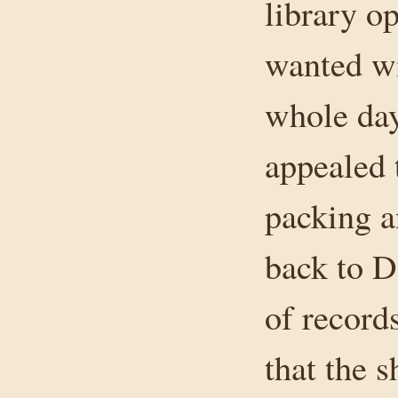
library o
wanted wi
whole day
appealed 
packing a
back to D
of records
that the s