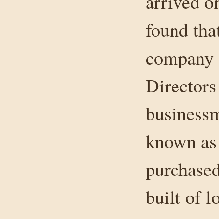
arrived on
found tha
company 
Director
businessm
known as
purchased
built of l