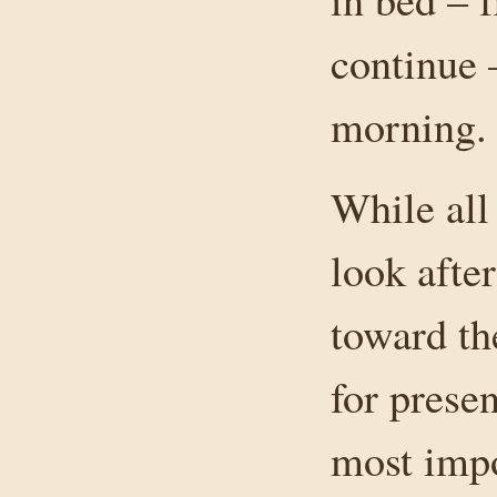
continue 
morning.
While all
look after
toward th
for presen
most impo