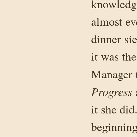
knowledge
almost ev
dinner si
it was th
Manager 
Progress
it she di
beginning