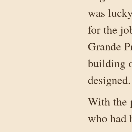
was luck
for the j
Grande Pr
building 
designed.
With the 
who had b