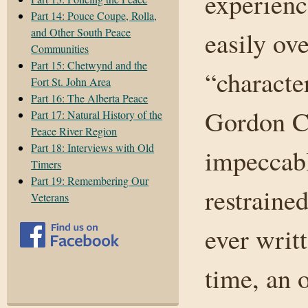
experienc
Part 14: Pouce Coupe, Rolla,
and Other South Peace
easily ov
Communities
Part 15: Chetwynd and the
“characte
Fort St. John Area
Part 16: The Alberta Peace
Gordon C
Part 17: Natural History of the
Peace River Region
Part 18: Interviews with Old
impeccabl
Timers
Part 19: Remembering Our
restraine
Veterans
ever writ
time, an 