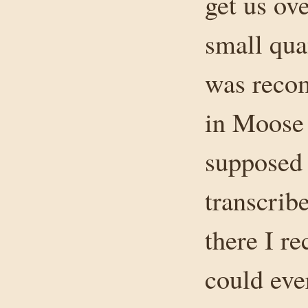
get us ove
small qua
was recom
in Moose
supposed 
transcrib
there I r
could eve