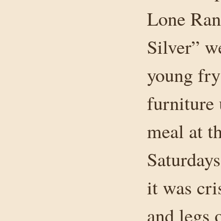
Lone Rang
Silver” we
young fry
furniture
meal at t
Saturdays
it was cr
and legs o