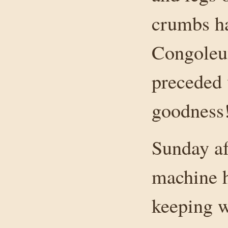
crumbs h
Congoleum
preceded 
goodness
Sunday af
machine h
keeping 