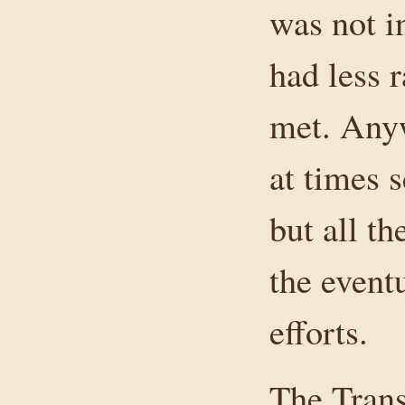
was not i
had less 
met. Anyw
at times 
but all t
the event
efforts.
The Trans