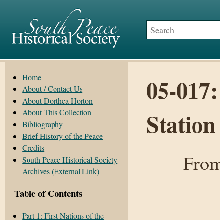
Home
05-017:
About / Contact Us
About Dorthea Horton
About This Collection
Statio
Bibliography
Brief History of the Peace
Credits
From
South Peace Historical Society
Archives (External Link)
Table of Contents
Part 1: First Nations of the