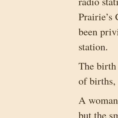
radio sta
Prairie’s 
been priv
station.
The birth
of births,
A woman w
but the s