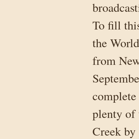
broadcast
To fill th
the World
from New 
September
complete 
plenty of
Creek by 