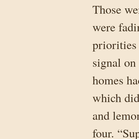
Those wer
were fadi
priorities
signal on
homes had
which did
and lemon
four. “Su