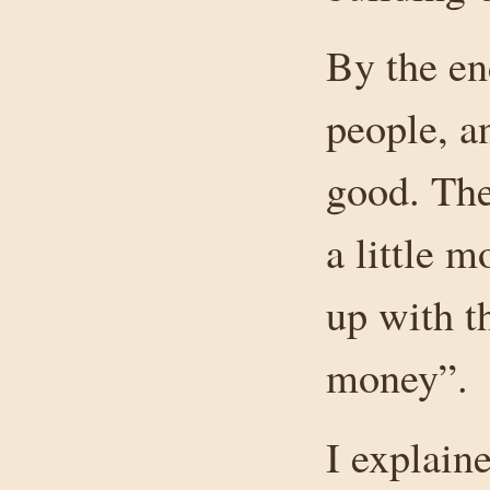
By the en
people, a
good. The
a little 
up with t
money”.
I explain