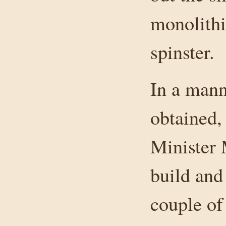
monolithi
spinster.
In a mann
obtained,
Minister 
build and 
couple of