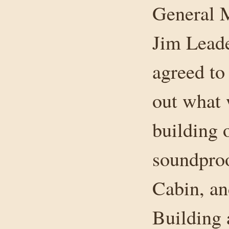
General M
Jim Leade
agreed t
out what 
building o
soundproo
Cabin, an
Building 