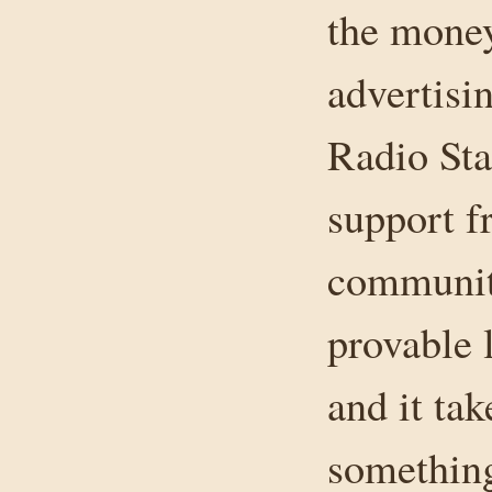
the money
advertisin
Radio Sta
support f
community
provable 
and it tak
something