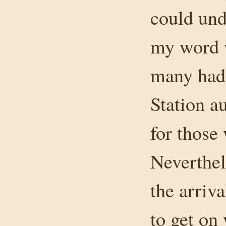
could und
my word w
many had 
Station au
for those
Neverthel
the arriv
to get on 