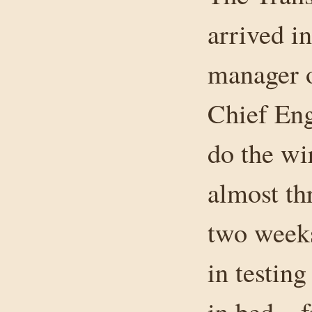
arrived i
manager 
Chief Eng
do the wi
almost th
two weeks
in testin
in bed – 