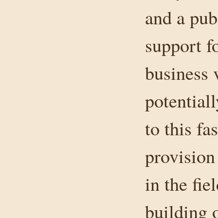
and a publ
support f
business v
potentiall
to this f
provision
in the fi
building o