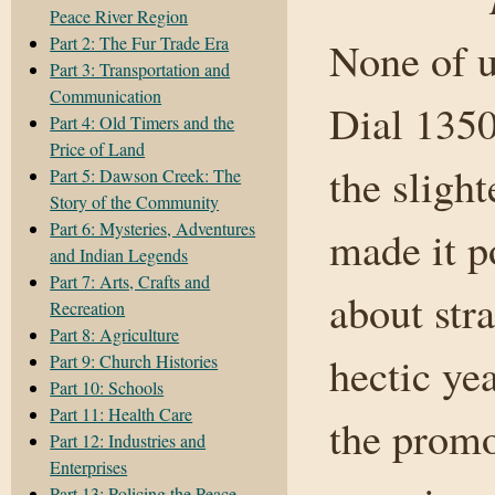
Peace River Region
Part 2: The Fur Trade Era
None of u
Part 3: Transportation and
Communication
Dial 1350
Part 4: Old Timers and the
Price of Land
the slight
Part 5: Dawson Creek: The
Story of the Community
Part 6: Mysteries, Adventures
made it p
and Indian Legends
Part 7: Arts, Crafts and
about stra
Recreation
Part 8: Agriculture
hectic ye
Part 9: Church Histories
Part 10: Schools
Part 11: Health Care
the promo
Part 12: Industries and
Enterprises
Part 13: Policing the Peace