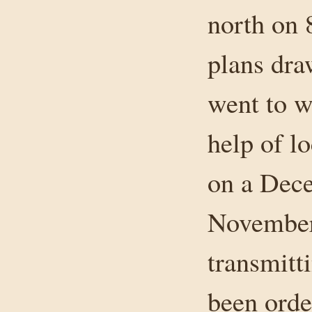
north on 
plans dra
went to w
help of lo
on a Dec
November 
transmitt
been orde