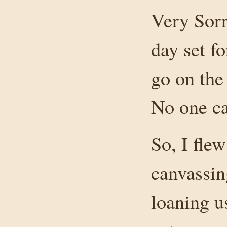
Very Sorr
day set f
go on the
No one c
So, I fle
canvassin
loaning u