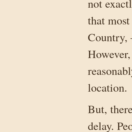
not exact
that most
Country, –
However, 
reasonabl
location.
But, ther
delay. Pe