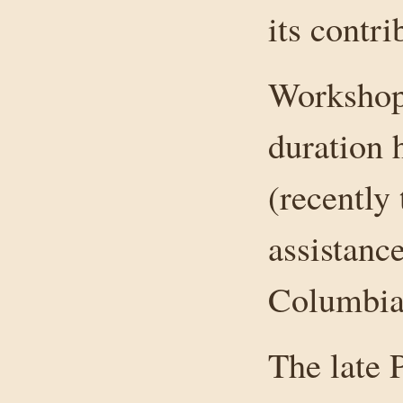
its contr
Workshops
duration 
(recently
assistance
Columbia
The late 