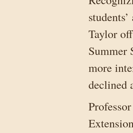
students’
Taylor of
Summer Sc
more inte
declined 
Professor
Extension