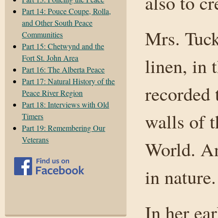
also to cr
Part 14: Pouce Coupe, Rolla,
and Other South Peace
Mrs. Tuck
Communities
Part 15: Chetwynd and the
Fort St. John Area
linen, in 
Part 16: The Alberta Peace
Part 17: Natural History of the
recorded t
Peace River Region
Part 18: Interviews with Old
walls of 
Timers
Part 19: Remembering Our
Veterans
World. An
in nature.
In her ear