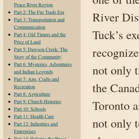
Peace River Region
Part 2: The Fur Trade Era
River Dis
Part 3: Transportation and
Communication
Tuck’s ex
Part 4: Old Timers and the
Price of Land
recognize
Part 5: Dawson Creek: The
Story of the Community
Part 6: Mysteries, Adventures
not only 
and Indian Legends
Part 7: Arts, Crafts and
the Canad
Recreation
Part 8: Agriculture
Toronto a
Part 9: Church Histories
Part 10: Schools
Part 11: Health Care
not only 
Part 12: Industries and
Enterprises
Part 13: Policing the Peace