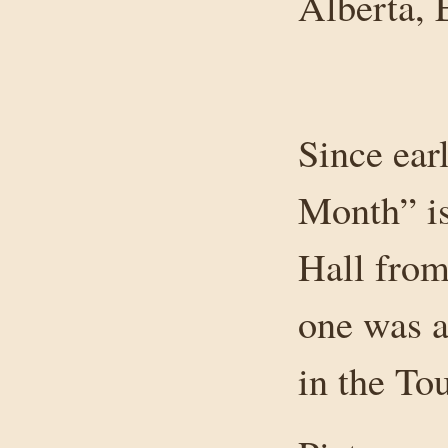
Alberta,
Since ear
Month” is
Hall from 
one was a
in the To