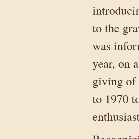
introducin
to the gr
was infor
year, on 
giving of
to 1970 t
enthusiast
Recognizi