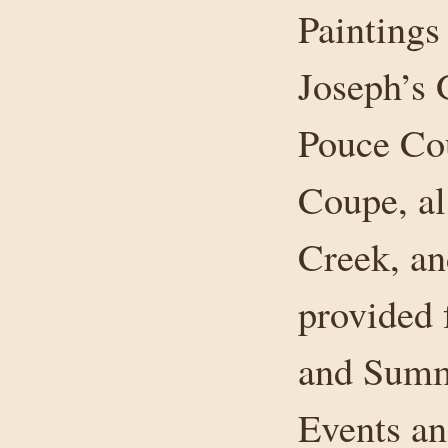
Paintings
Joseph’s 
Pouce Co
Coupe, a
Creek, an
provided 
and Summ
Events an