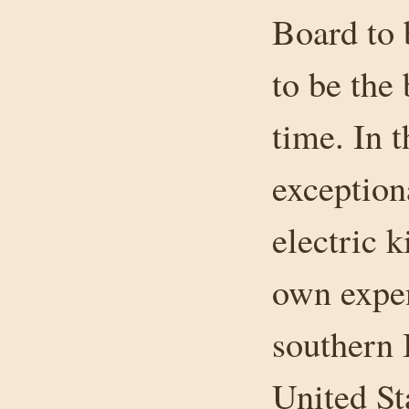
Board to 
to be the 
time. In t
exception
electric k
own expe
southern 
United St