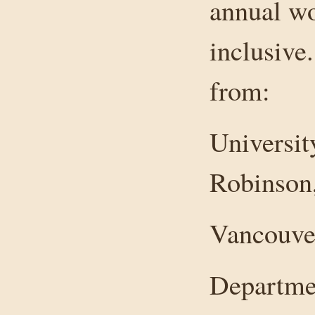
annual w
inclusive
from:
Universit
Robinson
Vancouver
Departmen