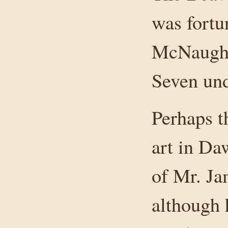
was fortu
McNaught
Seven und
Perhaps t
art in Da
of Mr. J
although 