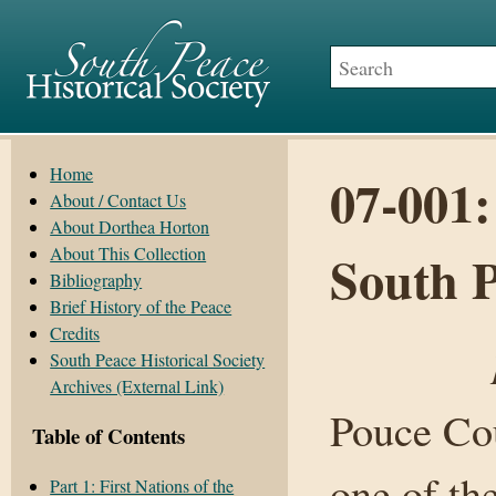
Home
07-001:
About / Contact Us
About Dorthea Horton
About This Collection
South 
Bibliography
Brief History of the Peace
Credits
South Peace Historical Society
Archives (External Link)
Pouce Cou
Table of Contents
one of the
Part 1: First Nations of the