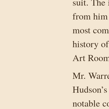
suit. The 
from him 
most com
history o
Art Room
Mr. Warre
Hudson’s 
notable co