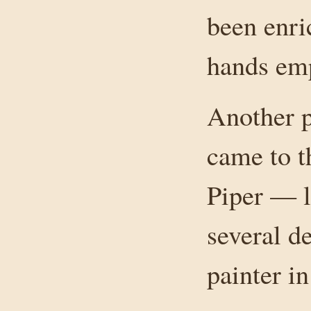
been enri
hands emp
Another p
came to t
Piper — l
several d
painter in