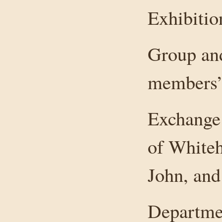
Exhibitio
Group and
members’
Exchange 
of Whiteh
John, and
Departmen