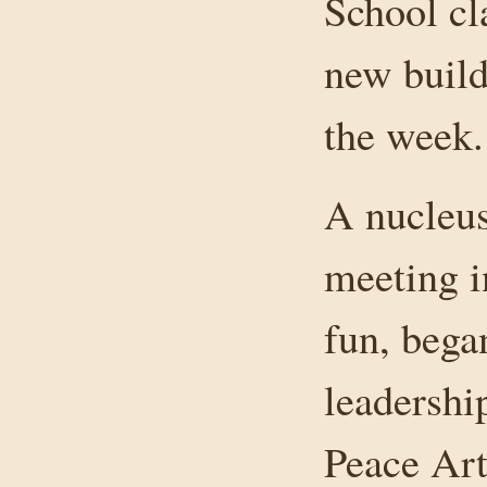
School cl
new build
the week.
A nucleus
meeting i
fun, bega
leadershi
Peace Art