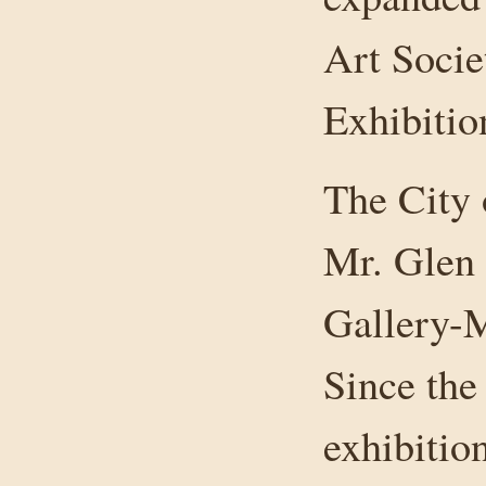
Art Socie
Exhibitio
The City 
Mr. Glen 
Gallery-M
Since the
exhibitio