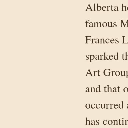
Alberta h
famous Mr
Frances L
sparked t
Art Group
and that o
occurred 
has conti