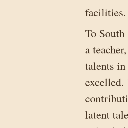
facilities.
To South
a teacher
talents in
excelled.
contribut
latent ta