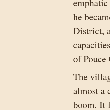
emphatic 
he becam
District,
capacitie
of Pouce
The vill
almost a 
boom. It 