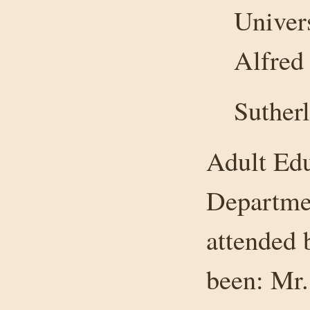
Univers
Alfred
Suther
Adult Edu
Departmen
attended 
been: Mr.