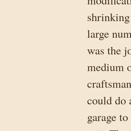
modificati
shrinking
large num
was the j
medium on
craftsman
could do 
garage to