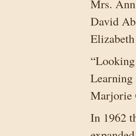
Mrs. Ann 
David Ab
Elizabet
“Looking
Learning 
Marjorie 
In 1962 
expanded 