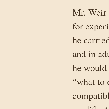
Mr. Weir 
for exper
he carried
and in adu
he would 
“what to 
compatibl