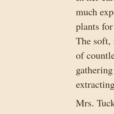
much expe
plants fo
The soft,
of countl
gathering 
extracting
Mrs. Tuck