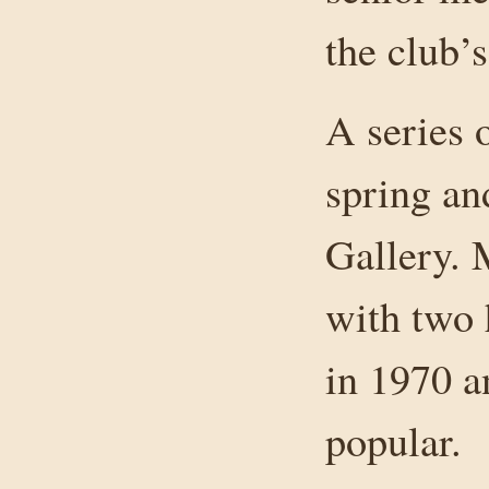
the club’s
A series 
spring and
Gallery. 
with two 
in 1970 a
popular.