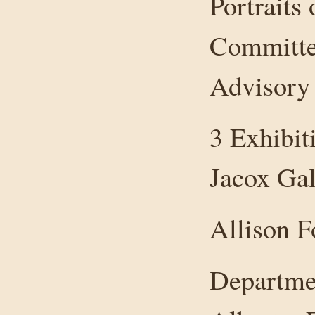
Portraits
Committe
Advisory
3 Exhibit
Jacox Gal
Allison F
Departmen