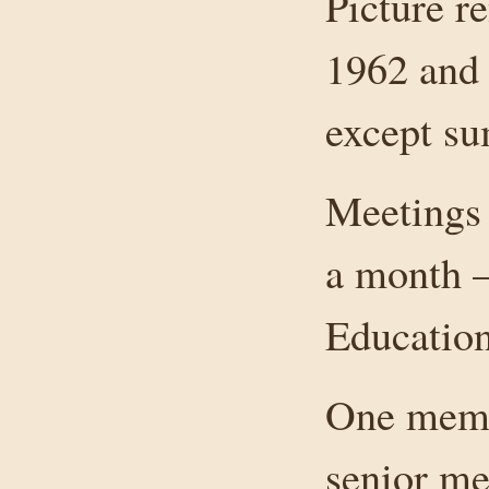
Picture r
1962 and 
except s
Meetings 
a month –
Education
One membe
senior me