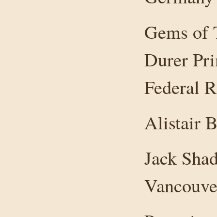
Gems of T
Durer Pri
Federal R
Alistair 
Jack Shad
Vancouver