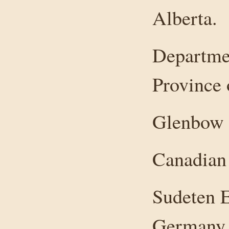
Alberta.
Departmen
Province 
Glenbow 
Canadian 
Sudeten E
Germany a