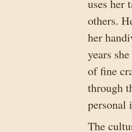
uses her t
others. H
her handiw
years she
of fine c
through t
personal i
The cultu