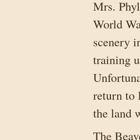
Mrs. Phyl
World War
scenery i
training u
Unfortunat
return to
the land 
The Beave