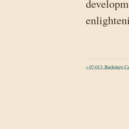
developme
enlighten
«
07-013: Backstage C