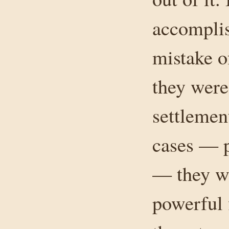
accomplis
mistake o
they were
settlemen
cases — p
— they we
powerful 