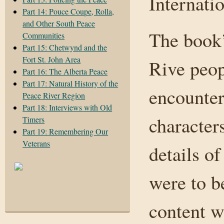
Internatio
Part 14: Pouce Coupe, Rolla,
and Other South Peace
The book’
Communities
Part 15: Chetwynd and the
Fort St. John Area
Rive peop
Part 16: The Alberta Peace
Part 17: Natural History of the
encounter
Peace River Region
Part 18: Interviews with Old
character
Timers
Part 19: Remembering Our
Veterans
details of
were to b
content w