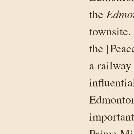
Edmon
the
townsite. 
the [Peac
a railway 
influenti
Edmonton 
important
Prime Min