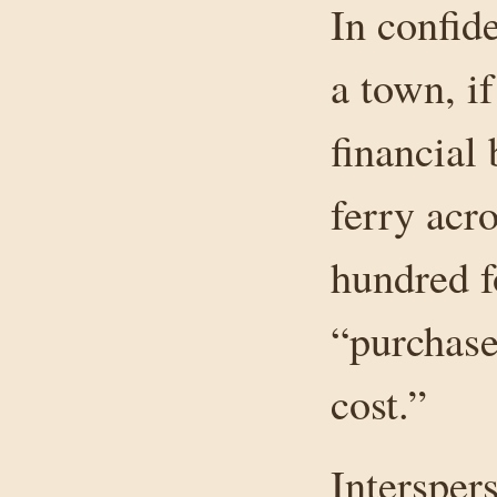
In confi
a town, if
financial 
ferry acr
hundred f
“purchase
cost.”
Intersper