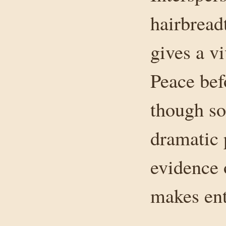
hairbread
gives a v
Peace bef
though so
dramatic 
evidence 
makes ent