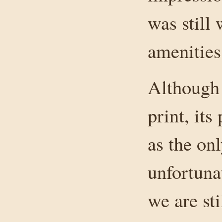
was still 
amenities
Although 
print, its
as the on
unfortuna
we are sti