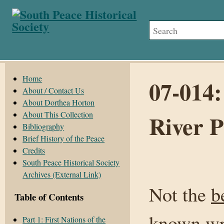
Home
07-014:
About / Contact Us
About Dorthea Horton
About This Collection
River 
Bibliography
Brief History of the Peace
Credits
South Peace Historical Society
Archives (External Link)
Not the
b
Table of Contents
known
wr
Part 1: First Nations of the