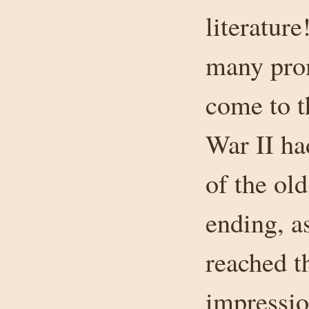
literature
many prom
come to t
War II h
of the old
ending, as
reached t
impressio