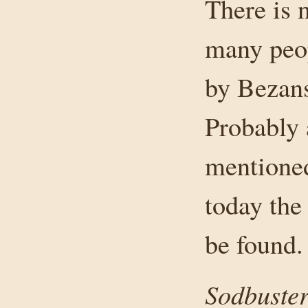
There is 
many peop
by Bezans
Probably 
mentioned
today the
be found.
Sodbuster