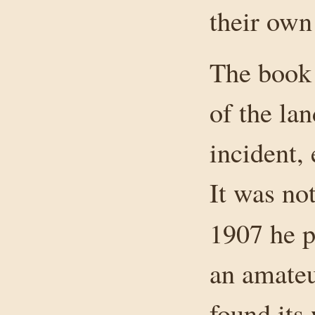
their own 
The book 
of the lan
incident,
It was not
1907 he 
an amateu
found its