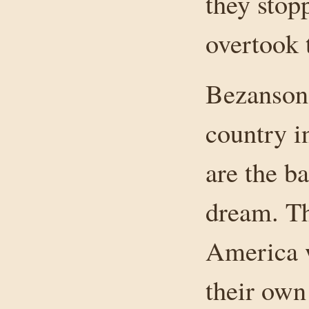
they stop
overtook 
Bezanson 
country i
are the b
dream. Th
America w
their own 