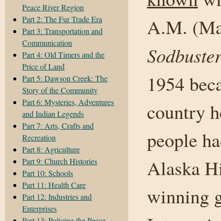
Peace River Region
Part 2: The Fur Trade Era
A.M. (Ma
Part 3: Transportation and
Communication
Sodbuster
Part 4: Old Timers and the
Price of Land
1954 beca
Part 5: Dawson Creek: The
Story of the Community
Part 6: Mysteries, Adventures
country h
and Indian Legends
Part 7: Arts, Crafts and
people ha
Recreation
Part 8: Agriculture
Alaska Hi
Part 9: Church Histories
Part 10: Schools
Part 11: Health Care
winning g
Part 12: Industries and
Enterprises
Part 13: Policing the Peace