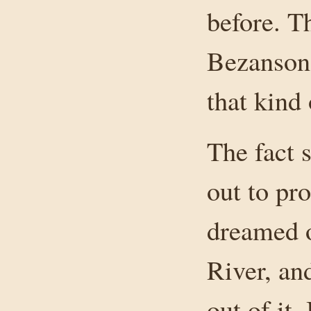
before. T
Bezanson
that kind 
The fact 
out to pr
dreamed o
River, an
out of it.