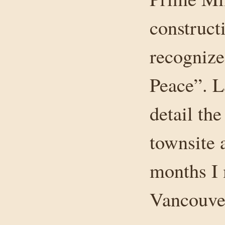
construct
recognize
Peace”. L
detail th
townsite 
months I 
Vancouver