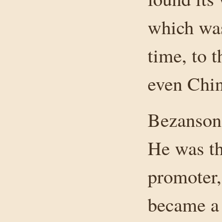
which was
time, to 
even Chin
Bezanson 
He was th
promoter,
became a 