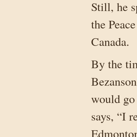
Still, he
the Peace
Canada.
By the ti
Bezanson 
would go 
says, “I r
Edmonton 