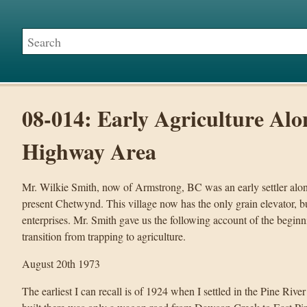
08-014: Early Agriculture Alo
Highway Area
Mr. Wilkie Smith, now of Armstrong, BC was an early settler along
present Chetwynd. This village now has the only grain elevator, 
enterprises. Mr. Smith gave us the following account of the begin
transition from trapping to agriculture.
August 20th 1973
The earliest I can recall is of 1924 when I settled in the Pine Ri