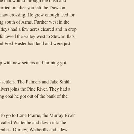
ne that wound through the bush and
carried on after you left the Dawson
inaw crossing. He grew enough feed for
g south of Arras. Further west in the
tleys had a few acres cleared and in crop
llowed the valley west to Stewart flats,
nd Fred Hasler had land and were just
up with new settlers and farming got
o settlers. The Palmers and Jake Smith
iver) joins the Pine River. They had a
g coal he got out of the bank of the
To go to Lone Prairie, the Murray River
w called Wartenbe and down into the
tenbes, Durney, Wetherills and a few