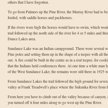
others that I have forgotten.
To go from Palmers up the Pine River, the Murray River had to be 
forded, with saddle horses and packhorses.
If the rivers were high the horses would have to swim, which would
trail followed up the north side of the river for 4 or 5 miles and th
Dance Lakes area.
Sundance Lake was an Indian campground. There were several wo
Pine poles and setting them up in the shape of a teepee with all the
out. A fire could be built in the centre as in a real teepee, for coo
that the Indians held conferences there. At one time a white man h
of the West Sundance Lake; the remains were still there in 1925 w
From Sundance Lakes the trail followed the high ground for severa
valley at Frank Treadwell’s place where the Sukunka River from th
From here you have to climb out of the valley because of canyon, 
you turned off it four miles along to go west up the Pine River.