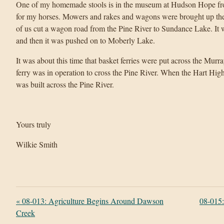
One of my homemade stools is in the museum at Hudson Hope from
for my horses. Mowers and rakes and wagons were brought up the r
of us cut a wagon road from the Pine River to Sundance Lake. It 
and then it was pushed on to Moberly Lake.
It was about this time that basket ferries were put across the Murr
ferry was in operation to cross the Pine River. When the Hart Hig
was built across the Pine River.
Yours truly
Wilkie Smith
«
08-013: Agriculture Begins Around Dawson
08-015
Creek