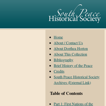
Home
About / Contact Us
About Dorthea Horton
About This Collection
Bibliography
Brief History of the Peace
Credits
South Peace Historical Society
Archives (External Link)
Table of Contents
Part 1: First Nations of the