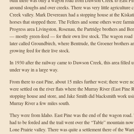
built there was only a wagon road from Dawson Creek to East Pi
around sloughs and over creeks. There was very little agriculture 
Creek valley. Mark Devereaux had a stopping house at the Kiskat
horses that stopped there. The Fellers and some others were farmin
Progress area Livingston, Rosenau, the Partridge brothers and Ben
— mostly green-feed — for their own live stock. The wagon road fo
later called Groundbirch, where Bentrude, the Groener brothers a
growing feed for their live stock.
In 1930 after the railway came to Dawson Creek, this area filled 
under way in a large way.
From there to east Pine, about 15 miles further west; there were n
were settled on the river flats where the Murray River (East Pine R
stopping house and store, and Jake Smith did blacksmith work usin
Murray River a few miles south.
They were from Idaho. East Pine was the end of the wagon road. 
had to be forded and the trail went over the “Table” mountain no
Lone Prairie valley. There was quite a settlement there of the War