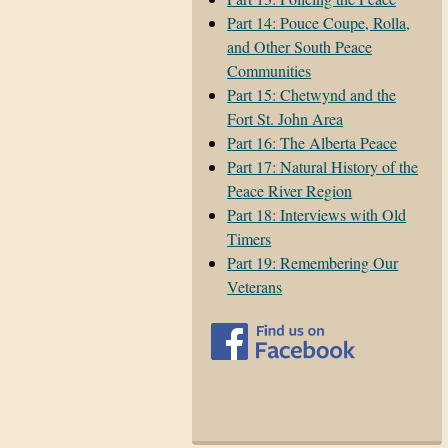
Part 14: Pouce Coupe, Rolla,
and Other South Peace
Communities
Part 15: Chetwynd and the
Fort St. John Area
Part 16: The Alberta Peace
Part 17: Natural History of the
Peace River Region
Part 18: Interviews with Old
Timers
Part 19: Remembering Our
Veterans