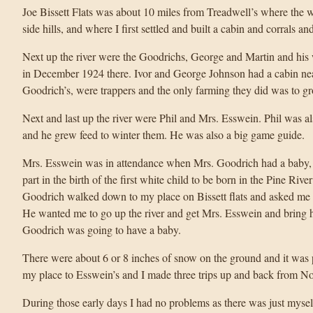
Joe Bissett Flats was about 10 miles from Treadwell’s where the wi
side hills, and where I first settled and built a cabin and corrals and
Next up the river were the Goodrichs, George and Martin and his
in December 1924 there. Ivor and George Johnson had a cabin nea
Goodrich’s, were trappers and the only farming they did was to g
Next and last up the river were Phil and Mrs. Esswein. Phil was a
and he grew feed to winter them. He was also a big game guide.
Mrs. Esswein was in attendance when Mrs. Goodrich had a baby,
part in the birth of the first white child to be born in the Pine R
Goodrich walked down to my place on Bissett flats and asked me t
He wanted me to go up the river and get Mrs. Esswein and bring 
Goodrich was going to have a baby.
There were about 6 or 8 inches of snow on the ground and it was p
my place to Esswein’s and I made three trips up and back from 
During those early days I had no problems as there was just myself