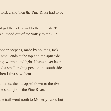
forded and then the Pine River had to be
 get the riders wet to their chests. The
en climbed out of the valley to the Sun
oden teepees, made by splitting Jack
 small ends at the top and the split side
king, warmth and light. I have never heard
ad a small trading post on the south side
hen I first saw them.
l miles, then dropped down to the river
e south joins the Pine River.
the trail went north to Moberly Lake, but