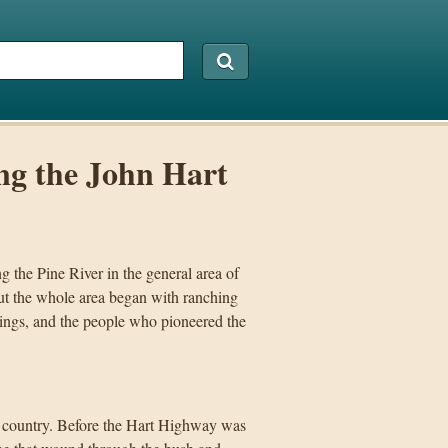
ng the John Hart
 the Pine River in the general area of
but the whole area began with ranching
nings, and the people who pioneered the
ver country. Before the Hart Highway was