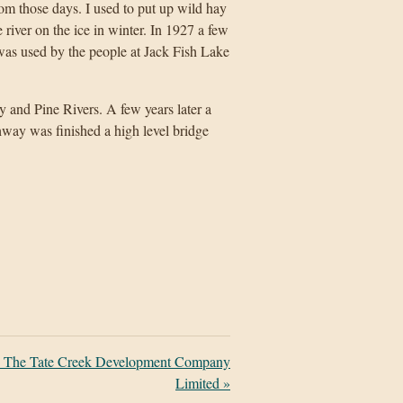
 those days. I used to put up wild hay
iver on the ice in winter. In 1927 a few
was used by the people at Jack Fish Lake
ay and Pine Rivers. A few years later a
hway was finished a high level bridge
: The Tate Creek Development Company
Limited
»