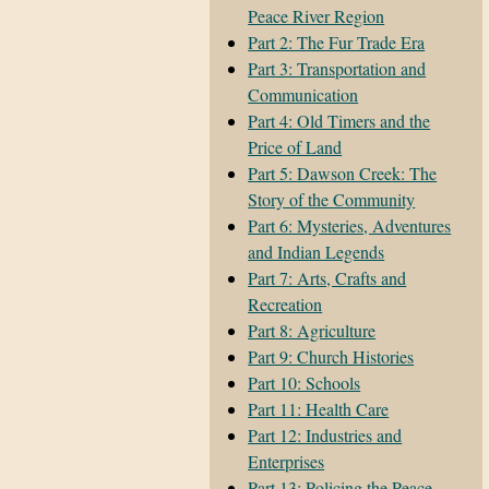
Peace River Region
Part 2: The Fur Trade Era
Part 3: Transportation and
Communication
Part 4: Old Timers and the
Price of Land
Part 5: Dawson Creek: The
Story of the Community
Part 6: Mysteries, Adventures
and Indian Legends
Part 7: Arts, Crafts and
Recreation
Part 8: Agriculture
Part 9: Church Histories
Part 10: Schools
Part 11: Health Care
Part 12: Industries and
Enterprises
Part 13: Policing the Peace