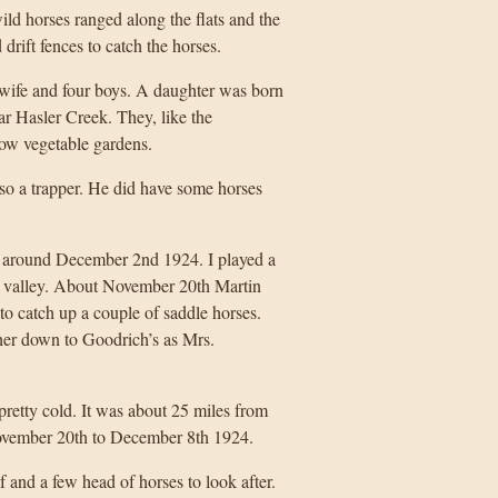
ld horses ranged along the flats and the
 drift fences to catch the horses.
 wife and four boys. A daughter was born
r Hasler Creek. They, like the
row vegetable gardens.
lso a trapper. He did have some horses
 around December 2nd 1924. I played a
iver valley. About November 20th Martin
o catch up a couple of saddle horses.
her down to Goodrich’s as Mrs.
retty cold. It was about 25 miles from
November 20th to December 8th 1924.
 and a few head of horses to look after.