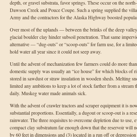
depth, or gravel substrata, favor springs. These occur on the north
Dawson Creek and Pouce Coupe. Such a spring supplied the vill
Army and the contractors for the Alaska Highway boosted populat
Over most of the uplands — between the brinks of the deep valleys
glacial boulder clay hinder subsoil penetration. That same imperv
alternative — “dug-outs” or “scoop-outs” for farm use, for a limi
hold water all year since it could not seep away.
Until the advent of mechanization few farmers could do more than 
domestic supply was usually an “ice house” for which blocks of ri
stored in sawdust or straw insulation in wooden sheds. Melting sno
limited any ambitions to keep a lot of stock farther from a stream
daily. Muskeg water made animals sick.
With the advent of crawler tractors and scraper equipment it is now
substantial proportions. Essentially, a dugout or scoop-out is a rese
rainwater. The three requisites to overcome depletion due to use, 
compact clay substratum far enough down that the reservoir will not
by 60 feet in dimensions and (3) located in a run off or depression t