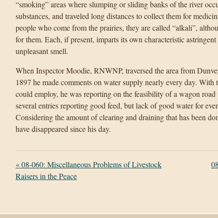
“smoking” areas where slumping or sliding banks of the river occ
substances, and traveled long distances to collect them for medicin
people who come from the prairies, they are called “alkali”, altho
for them. Each, if present, imparts its own characteristic astringent o
unpleasant smell.
When Inspector Moodie, RNWNP, traversed the area from Dunvega
1897 he made comments on water supply nearly every day. With th
could employ, he was reporting on the feasibility of a wagon road 
several entries reporting good feed, but lack of good water for even
Considering the amount of clearing and draining that has been do
have disappeared since his day.
«
08-060: Miscellaneous Problems of Livestock
08
Raisers in the Peace