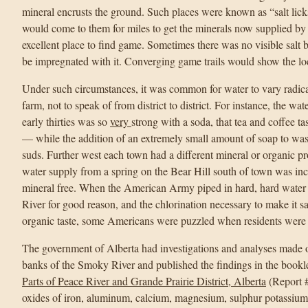
mineral encrusts the ground. Such places were known as “salt lick
would come to them for miles to get the minerals now supplied by “
excellent place to find game. Sometimes there was no visible salt
be impregnated with it. Converging game trails would show the loc
Under such circumstances, it was common for water to vary radica
farm, not to speak of from district to district. For instance, the wa
early thirties was so
very
strong with a soda, that tea and coffee 
— while the addition of an extremely small amount of soap to w
suds. Further west each town had a different mineral or organic 
water supply from a spring on the Bear Hill south of town was incr
mineral free. When the American Army piped in hard, hard water
River for good reason, and the chlorination necessary to make it sa
organic taste, some Americans were puzzled when residents were a l
The government of Alberta had investigations and analyses made 
banks of the Smoky River and published the findings in the bookl
Parts of Peace River and Grande Prairie District, Alberta
(Report #
oxides of iron, aluminum, calcium, magnesium, sulphur potassium 