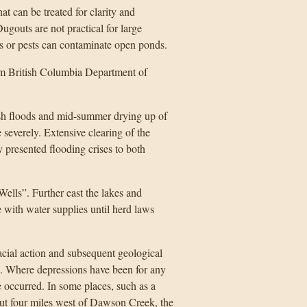
hat can be treated for clarity and
ugouts are not practical for large
ds or pests can contaminate open ponds.
rom British Columbia Department of
lash floods and mid-summer drying up of
severely. Extensive clearing of the
 presented flooding crises to both
ells”. Further east the lakes and
with water supplies until herd laws
acial action and subsequent geological
ds. Where depressions have been for any
 occurred. In some places, such as a
bout four miles west of Dawson Creek, the