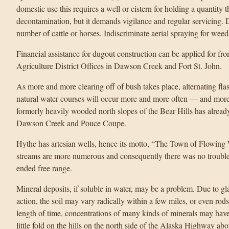
domestic use this requires a well or cistern for holding a quantity t
decontamination, but it demands vigilance and regular servicing. D
number of cattle or horses. Indiscriminate aerial spraying for wee
Financial assistance for dugout construction can be applied for f
Agriculture District Offices in Dawson Creek and Fort St. John.
As more and more clearing off of bush takes place, alternating f
natural water courses will occur more and more often — and more 
formerly heavily wooded north slopes of the Bear Hills has already
Dawson Creek and Pouce Coupe.
Hythe has artesian wells, hence its motto, “The Town of Flowing W
streams are more numerous and consequently there was no trouble 
ended free range.
Mineral deposits, if soluble in water, may be a problem. Due to gl
action, the soil may vary radically within a few miles, or even ro
length of time, concentrations of many kinds of minerals may have
little fold on the hills on the north side of the Alaska Highway a