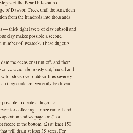
-slopes of the Bear Hills south of
age of Dawson Creek until the American
ion from the hundreds into thousands.
 — thick tight layers of clay subsoil and
ious clay makes possible a second
ted number of livestock. These dugouts
dam the occasional run-off, and their
ver ice were laboriously cut, hauled and
w for stock over outdoor fires severely
 than they could conveniently be driven
 possible to create a dugout of
rvoir for collecting surface run-off and
evaporation and seepage are (1) a
 freeze to the bottom, (2) at least 150
hat will drain at least 35 acres. For