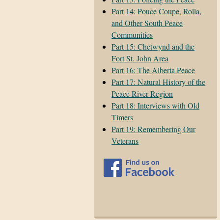
Part 14: Pouce Coupe, Rolla,
and Other South Peace
Communities
Part 15: Chetwynd and the
Fort St. John Area
Part 16: The Alberta Peace
Part 17: Natural History of the
Peace River Region
Part 18: Interviews with Old
Timers
Part 19: Remembering Our
Veterans