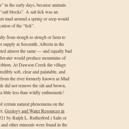
s” in the early days, because animals
salt blocks”. A salt lick was an
 but mud around a spring or seep would
ation of the “lick”.
lly from slough to slough or farm to
ter supply at Sexsmith, Alberta in the
tasted almost the same — and equally bad
ashwater would produce mountains of
problem. At Dawson Creek the village
edibly soft, clear and palatable, and
 from the river formerly known as Mud
fe did not remove the silt and brown,
ittle less than wildly enthusiastic!
of certain natural phenomena on the
et,
Geology and Water Resources in
21 by Ralph L. Rutherford.) Salts or
and other minerals were found in the