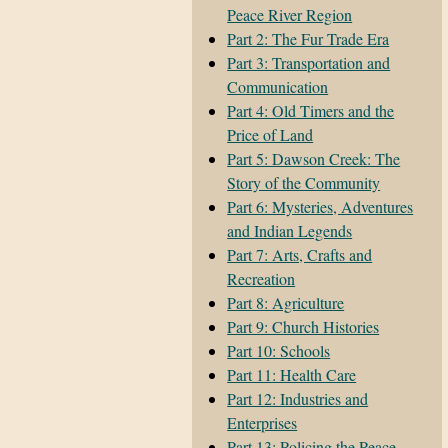
Peace River Region
Part 2: The Fur Trade Era
Part 3: Transportation and
Communication
Part 4: Old Timers and the
Price of Land
Part 5: Dawson Creek: The
Story of the Community
Part 6: Mysteries, Adventures
and Indian Legends
Part 7: Arts, Crafts and
Recreation
Part 8: Agriculture
Part 9: Church Histories
Part 10: Schools
Part 11: Health Care
Part 12: Industries and
Enterprises
Part 13: Policing the Peace