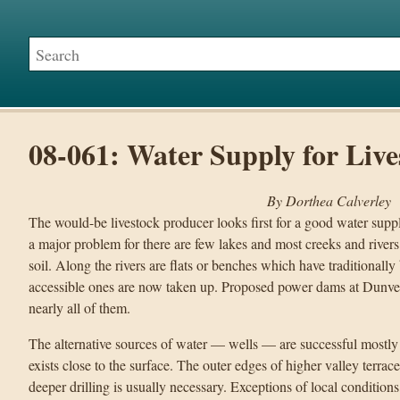
08-061: Water Supply for Live
By Dorthea Calverley
The would-be livestock producer looks first for a good water supply
a major problem for there are few lakes and most creeks and rivers 
soil. Along the rivers are flats or benches which have traditionally
accessible ones are now taken up. Proposed power dams at Dunve
nearly all of them.
The alternative sources of water — wells — are successful mostly
exists close to the surface. The outer edges of higher valley terrace
deeper drilling is usually necessary. Exceptions of local condition