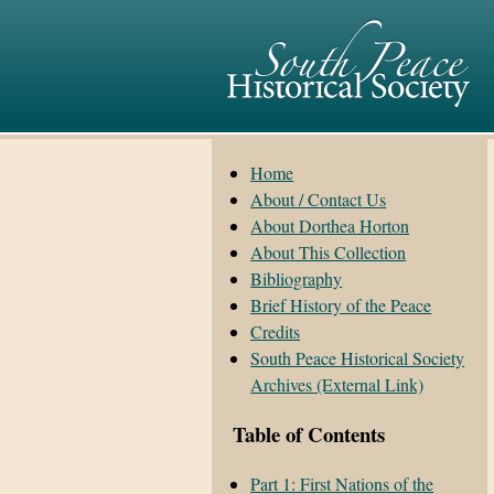
Home
About / Contact Us
About Dorthea Horton
About This Collection
Bibliography
Brief History of the Peace
Credits
South Peace Historical Society
Archives (External Link)
Table of Contents
Part 1: First Nations of the