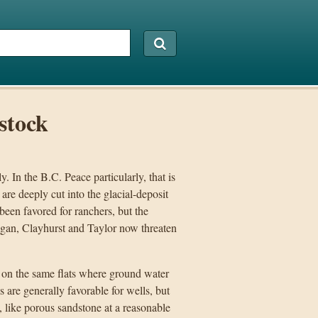
stock
. In the B.C. Peace particularly, that is
are deeply cut into the glacial-deposit
 been favored for ranchers, but the
gan, Clayhurst and Taylor now threaten
 on the same flats where ground water
s are generally favorable for wells, but
s, like porous sandstone at a reasonable