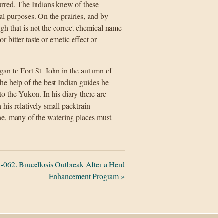
urred. The Indians knew of these
al purposes. On the prairies, and by
ugh that is not the correct chemical name
r bitter taste or emetic effect or
n to Fort St. John in the autumn of
e help of the best Indian guides he
to the Yukon. In his diary there are
 his relatively small packtrain.
ne, many of the watering places must
-062: Brucellosis Outbreak After a Herd
Enhancement Program
»