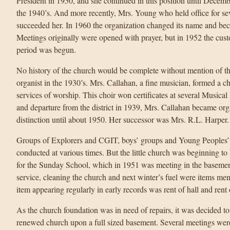
President in 1950, and she continued in this position until Decem
the 1940’s. And more recently, Mrs. Young who held office for se
succeeded her. In 1960 the organization changed its name and 
Meetings originally were opened with prayer, but in 1952 the cus
period was begun.
No history of the church would be complete without mention of th
organist in the 1930’s. Mrs. Callahan, a fine musician, formed a 
services of worship. This choir won certificates at several Musica
and departure from the district in 1939, Mrs. Callahan became orga
distinction until about 1950. Her successor was Mrs. R.L. Harper.
Groups of Explorers and CGIT, boys’ groups and Young Peoples’ 
conducted at various times. But the little church was beginning to
for the Sunday School, which in 1951 was meeting in the basemen
service, cleaning the church and next winter’s fuel were items me
item appearing regularly in early records was rent of hall and rent 
As the church foundation was in need of repairs, it was decided to
renewed church upon a full sized basement. Several meetings we