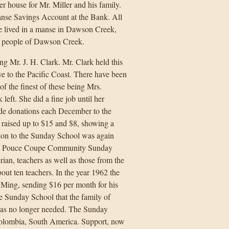
r house for Mr. Miller and his family.
anse Savings Account at the Bank. All
e lived in a manse in Dawson Creek,
e people of Dawson Creek.
g Mr. J. H. Clark. Mr. Clark held this
ve to the Pacific Coast. There have been
f the finest of these being Mrs.
eft. She did a fine job until her
ade donations each December to the
 raised up to $15 and $8, showing a
ion to the Sunday School was again
the Pouce Coupe Community Sunday
an, teachers as well as those from the
ut ten teachers. In the year 1962 the
ing, sending $16 per month for his
the Sunday School that the family of
as no longer needed. The Sunday
Colombia, South America. Support, now