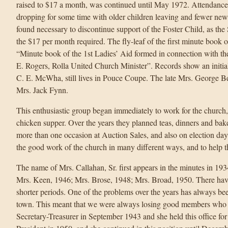
raised to $17 a month, was continued until May 1972. Attendanc
dropping for some time with older children leaving and fewer new
found necessary to discontinue support of the Foster Child, as th
the $17 per month required. The fly-leaf of the first minute book o
“Minute book of the 1st Ladies’ Aid formed in connection with t
E. Rogers, Rolla United Church Minister”. Records show an initi
C. E. McWha, still lives in Pouce Coupe. The late Mrs. George Be
Mrs. Jack Fynn.
This enthusiastic group began immediately to work for the church, t
chicken supper. Over the years they planned teas, dinners and bak
more than one occasion at Auction Sales, and also on election day
the good work of the church in many different ways, and to help th
The name of Mrs. Callahan, Sr. first appears in the minutes in 19
Mrs. Keen, 1946; Mrs. Brose, 1948; Mrs. Broad, 1950. There hav
shorter periods. One of the problems over the years has always bee
town. This meant that we were always losing good members wh
Secretary-Treasurer in September 1943 and she held this office fo