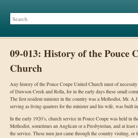
09-013: History of the Pouce 
Church
Any history of the Pouce Coupe United Church must of necessity
of Dawson Creek and Rolla, for in the early days these small com
The first resident minister in the country was a Methodist, Mr. A.J
serving as living quarters for the minister and his wife, was built i
In the early 1920’s, church service in Pouce Coupe was held in t
Methodist, sometimes an Anglican or a Presbyterian, and at leas
the service. These men just came through the country visiting, or 