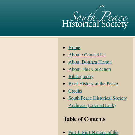
Home
About / Contact Us
About Dorthea Horton
About This Collection
Bibliography
Brief History of the Peace
Credits
South Peace Historical Society
Archives (External Link)
Table of Contents
Part 1: First Nations of the