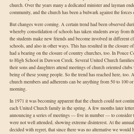
church. Over the years many a dedicated minister and layman endea
community, and the church has been a bulwark against the forces o
But changes were coming. A certain trend had been observed during
whereby consolidation of schools has taken students away from thei
the students make new friends and become involved in different cl
schools, and also in other ways. This has resulted in the closure o
had a bearing on the closure of country churches, too. In Pouce 
to High School in Dawson Creek. Several United Church familie
their sons and daughters attend meetings of church oriented clubs 
being of these young people. So the trend has reached here, too. A
church members and adherents can be anything from 50 to 100 o
morning.
In 1971 it was becoming apparent that the church could not contin
each United Church family in the spring. A few months later letter
announcing a series of meetings — five in number — to consider t
were not well attended, showing extreme disinterest. At the annua
decided with regret, that since there was no alternative we would 