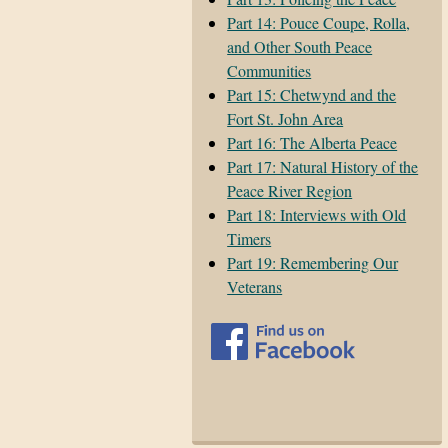
Part 14: Pouce Coupe, Rolla,
and Other South Peace
Communities
Part 15: Chetwynd and the
Fort St. John Area
Part 16: The Alberta Peace
Part 17: Natural History of the
Peace River Region
Part 18: Interviews with Old
Timers
Part 19: Remembering Our
Veterans