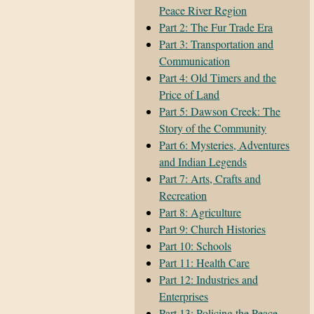
Peace River Region
Part 2: The Fur Trade Era
Part 3: Transportation and
Communication
Part 4: Old Timers and the
Price of Land
Part 5: Dawson Creek: The
Story of the Community
Part 6: Mysteries, Adventures
and Indian Legends
Part 7: Arts, Crafts and
Recreation
Part 8: Agriculture
Part 9: Church Histories
Part 10: Schools
Part 11: Health Care
Part 12: Industries and
Enterprises
Part 13: Policing the Peace