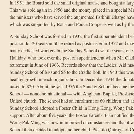
In 1951 the Board sold the small original manse and bought a large
This was sold again in 1956 and the money placed in a special M
the ministers who have served the augmented Parkhill Charge hav
which was supported by Rolla and Pouce Coupe as well as by th
A Sunday School was formed in 1932, the first superintendent bein
position for 20 years until he retired as postmaster in 1952 and mo
many dedicated workers in the Sunday School over the years, one o
Halliday, who took over the post of superintendent when Mr. Clark l
retirement in June of 1963. Records show that the Ladies’ Aid m
Sunday School of $10 and $5 to the Cradle Roll. In 1943 this was
healthy growth in each organization. In December 1944 the donat
raised to $20. About the year 1956 the Sunday School became 
School — nondenominational — with Anglican, Baptist, Presbyteri
United church. The school had an enrolment of 60 children and abo
Sunday School adopted a Foster Child in Hong Kong, Wong Pak M
support. After about five years, the Foster Parents’ Plan notified 
Wong Pak Ming was now in improved circumstances and that it w
School then decided to adopt another child, Picardo Quiroga of 