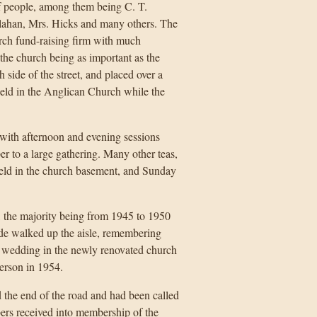
 people, among them being C. T.
llahan, Mrs. Hicks and many others. The
urch fund-raising firm with much
the church being as important as the
 side of the street, and placed over a
held in the Anglican Church while the
with afternoon and evening sessions
r to a large gathering. Many other teas,
held in the church basement, and Sunday
, the majority being from 1945 to 1950
ide walked up the aisle, remembering
 wedding in the newly renovated church
erson in 1954.
 the end of the road and had been called
rs received into membership of the