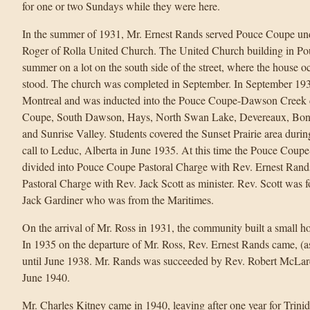
for one or two Sundays while they were here.
In the summer of 1931, Mr. Ernest Rands served Pouce Coupe und
Roger of Rolla United Church. The United Church building in Po
summer on a lot on the south side of the street, where the house 
stood. The church was completed in September. In September 193
Montreal and was inducted into the Pouce Coupe-Dawson Creek 
Coupe, South Dawson, Hays, North Swan Lake, Devereaux, Bon A
and Sunrise Valley. Students covered the Sunset Prairie area duri
call to Leduc, Alberta in June 1935. At this time the Pouce Co
divided into Pouce Coupe Pastoral Charge with Rev. Ernest Rand
Pastoral Charge with Rev. Jack Scott as minister. Rev. Scott was f
Jack Gardiner who was from the Maritimes.
On the arrival of Mr. Ross in 1931, the community built a small h
In 1935 on the departure of Mr. Ross, Rev. Ernest Rands came, (as
until June 1938. Mr. Rands was succeeded by Rev. Robert McLare
June 1940.
Mr. Charles Kitney came in 1940, leaving after one year for Trin