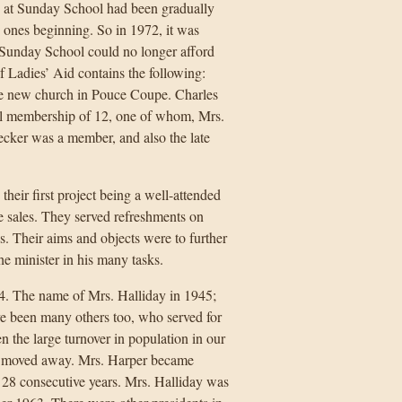
e at Sunday School had been gradually
 ones beginning. So in 1972, it was
e Sunday School could no longer afford
f Ladies’ Aid contains the following:
he new church in Pouce Coupe. Charles
al membership of 12, one of whom, Mrs.
cker was a member, and also the late
heir first project being a well-attended
e sales. They served refreshments on
s. Their aims and objects were to further
e minister in his many tasks.
34. The name of Mrs. Halliday in 1945;
e been many others too, who served for
n the large turnover in population in our
o moved away. Mrs. Harper became
r 28 consecutive years. Mrs. Halliday was