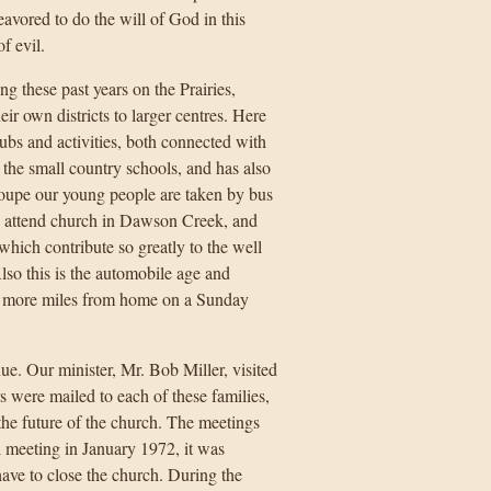
vored to do the will of God in this
f evil.
 these past years on the Prairies,
r own districts to larger centres. Here
ubs and activities, both connected with
f the small country schools, and has also
Coupe our young people are taken by bus
s attend church in Dawson Creek, and
which contribute so greatly to the well
lso this is the automobile age and
r more miles from home on a Sunday
ue. Our minister, Mr. Bob Miller, visited
s were mailed to each of these families,
he future of the church. The meetings
l meeting in January 1972, it was
have to close the church. During the