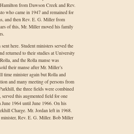
. Hamilton from Dawson Creek and Rev.
sto who came in 1947 and remained for
s, and then Rev. E. G. Miller from
rs of this, Mr. Miller moved his family
rs.
 sent here. Student ministers served the
nd returned to their studies at University
h Rolla, and the Rolla manse was
old their manse after Mr. Miller’s
ll time minister again but Rolla and
tion and many meeting of persons from
rkhill, the three fields were combined
 served this augmented field for one
m June 1964 until June 1966. On his
khill Charge. Mr. Jordan left in 1968.
 minister, Rev. E. G. Miller. Bob Miller