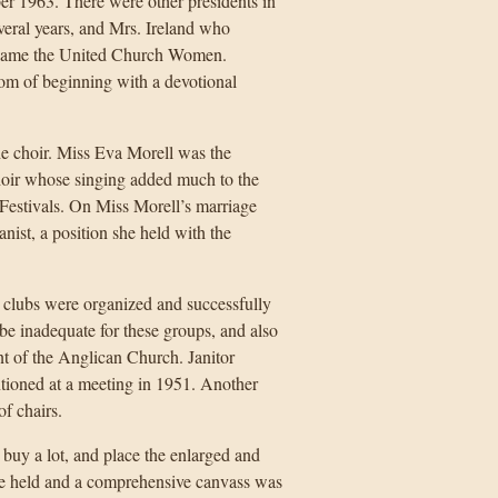
ber 1963. There were other presidents in
veral years, and Mrs. Ireland who
became the United Church Women.
tom of beginning with a devotional
e choir. Miss Eva Morell was the
choir whose singing added much to the
l Festivals. On Miss Morell’s marriage
nist, a position she held with the
clubs were organized and successfully
 be inadequate for these groups, and also
t of the Anglican Church. Janitor
ntioned at a meeting in 1951. Another
of chairs.
 buy a lot, and place the enlarged and
re held and a comprehensive canvass was