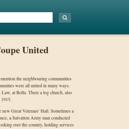
Coupe United
 mention the neighbouring communities
munities were all united in many ways.
. Law, at Rolla. There a log church, also
n 1915.
he new Great Veterans’ Hall. Sometimes a
t once, a Salvation Army man conducted
looking over the country, holding services