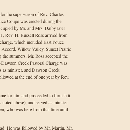
er the supervision of Rev. Charles
uce Coupe was erected during the
occupied by Mr. and Mrs. Dalby later
1, Rev. H. Russell Ross arrived from
charge, which included East Pouce
ccord, Willow Valley, Sunset Prairie
ng the summers. Mr. Ross accepted the
upe-Dawson Creek Pastoral Charge was
s as minister, and Dawson Creek
ollowed at the end of one year by Rev.
ome for him and proceeded to furnish it.
 noted above), and served as minister
n, who was here from that time until
idad. He was followed by Mr. Martin, Mr.