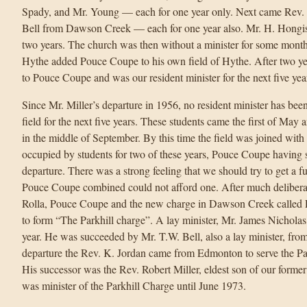
Spady, and Mr. Young — each for one year only. Next came Rev
Bell from Dawson Creek — each for one year also. Mr. H. Hongi
two years. The church was then without a minister for some month
Hythe added Pouce Coupe to his own field of Hythe. After two yea
to Pouce Coupe and was our resident minister for the next five yea
Since Mr. Miller’s departure in 1956, no resident minister has been
field for the next five years. These students came the first of May a
in the middle of September. By this time the field was joined wit
occupied by students for two of these years, Pouce Coupe having s
departure. There was a strong feeling that we should try to get a fu
Pouce Coupe combined could not afford one. After much delibera
Rolla, Pouce Coupe and the new charge in Dawson Creek called Pa
to form “The Parkhill charge”. A lay minister, Mr. James Nicholas,
year. He was succeeded by Mr. T.W. Bell, also a lay minister, fro
departure the Rev. K. Jordan came from Edmonton to serve the Par
His successor was the Rev. Robert Miller, eldest son of our former
was minister of the Parkhill Charge until June 1973.