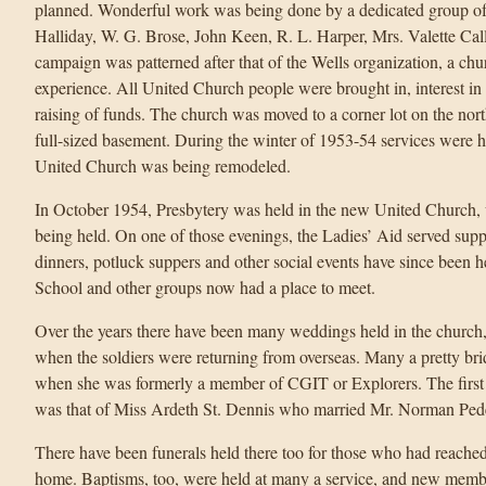
planned. Wonderful work was being done by a dedicated group of
Halliday, W. G. Brose, John Keen, R. L. Harper, Mrs. Valette Ca
campaign was patterned after that of the Wells organization, a ch
experience. All United Church people were brought in, interest in 
raising of funds. The church was moved to a corner lot on the north
full-sized basement. During the winter of 1953-54 services were 
United Church was being remodeled.
In October 1954, Presbytery was held in the new United Church, 
being held. On one of those evenings, the Ladies’ Aid served suppe
dinners, potluck suppers and other social events have since been 
School and other groups now had a place to meet.
Over the years there have been many weddings held in the church
when the soldiers were returning from overseas. Many a pretty br
when she was formerly a member of CGIT or Explorers. The first
was that of Miss Ardeth St. Dennis who married Mr. Norman Ped
There have been funerals held there too for those who had reached
home. Baptisms, too, were held at many a service, and new membe