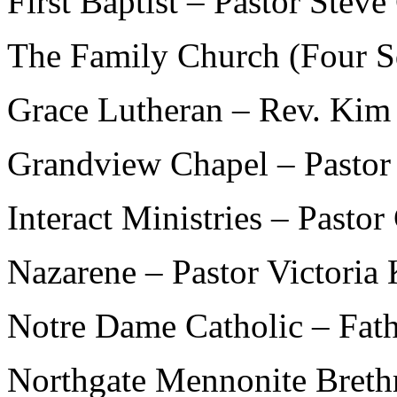
First Baptist – Pastor Steve 
The Family Church (Four S
Grace Lutheran – Rev. Kim
Grandview Chapel – Pastor 
Interact Ministries – Pasto
Nazarene – Pastor Victoria
Notre Dame Catholic – Fat
Northgate Mennonite Breth