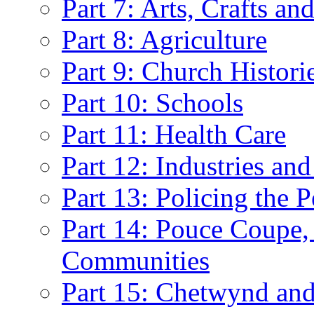
Part 7: Arts, Crafts an
Part 8: Agriculture
Part 9: Church Histori
Part 10: Schools
Part 11: Health Care
Part 12: Industries and
Part 13: Policing the 
Part 14: Pouce Coupe,
Communities
Part 15: Chetwynd and 