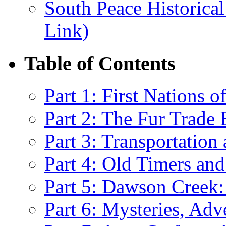
South Peace Historical
Link)
Table of Contents
Part 1: First Nations 
Part 2: The Fur Trade 
Part 3: Transportatio
Part 4: Old Timers and
Part 5: Dawson Creek:
Part 6: Mysteries, Ad