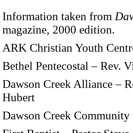
Information taken from
Daw
magazine, 2000 edition.
ARK Christian Youth Cent
Bethel Pentecostal – Rev.
Dawson Creek Alliance – R
Hubert
Dawson Creek Community C