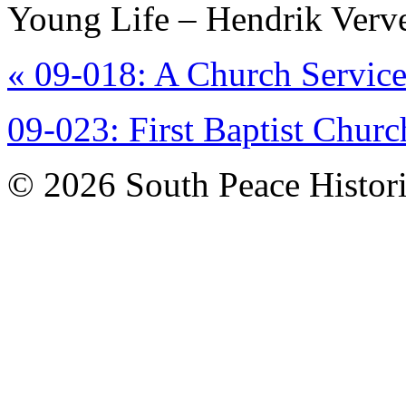
Young Life – Hendrik Verv
«
09-018: A Church Service
09-023: First Baptist Chu
© 2026 South Peace Historic