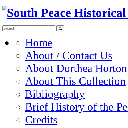
Home
About / Contact Us
About Dorthea Horton
About This Collection
Bibliography
Brief History of the P
Credits