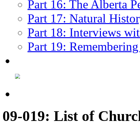
Part 16: The Alberta P
Part 17: Natural Histo
Part 18: Interviews wi
Part 19: Remembering
09-019: List of Churc