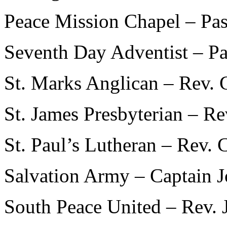
Peace Mission Chapel – Pa
Seventh Day Adventist – P
St. Marks Anglican – Rev. 
St. James Presbyterian – R
St. Paul’s Lutheran – Rev. 
Salvation Army – Captain J
South Peace United – Rev. 