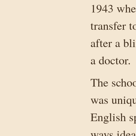
1943 when
transfer 
after a bl
a doctor.
The schoo
was uniqu
English s
ways ideal