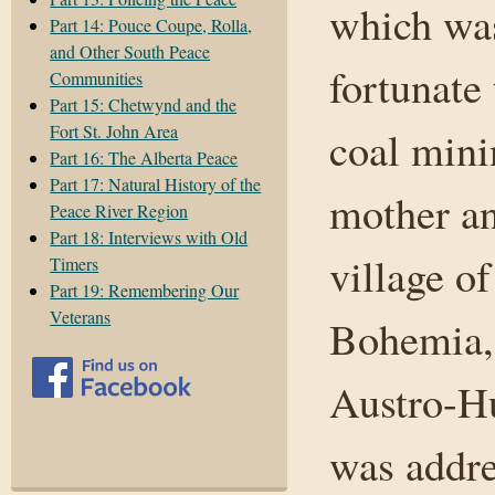
which was
Part 14: Pouce Coupe, Rolla,
and Other South Peace
fortunate 
Communities
Part 15: Chetwynd and the
Fort St. John Area
coal mini
Part 16: The Alberta Peace
Part 17: Natural History of the
mother an
Peace River Region
Part 18: Interviews with Old
village of
Timers
Part 19: Remembering Our
Veterans
Bohemia, 
Austro-H
was addre