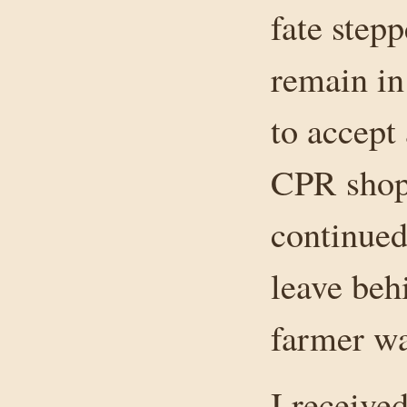
fate step
remain in
to accept 
CPR shop 
continued
leave beh
farmer wa
I receive