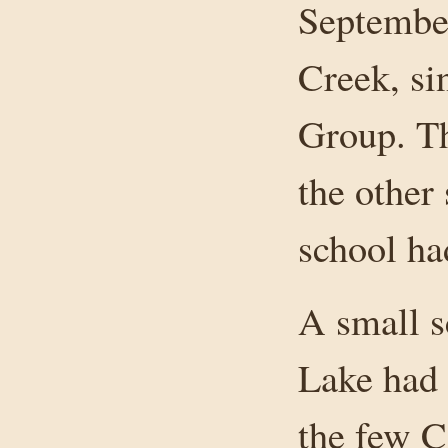
September
Creek, si
Group. Th
the other
school ha
A small s
Lake had 
the few C