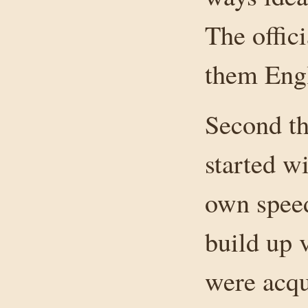
The offic
them Engl
Second th
started w
own speed
build up 
were acqu