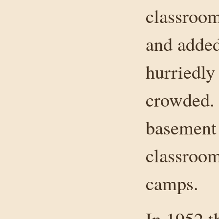
classroo
and adde
hurriedly
crowded.
basement 
classroom
camps.
In 1952 