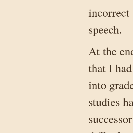
incorrect
speech.
At the en
that I ha
into grad
studies h
successor