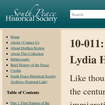
Home
10-011:
About / Contact Us
About Dorthea Horton
About This Collection
Lydia 
Bibliography
Brief History of the Peace
Credits
Like thou
South Peace Historical Society
Archives (External Link)
the centu
Table of Contents
immigrat
Part 1: First Nations of the