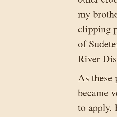
my broth
clipping 
of Sudete
River Dist
As these
became ve
to apply.