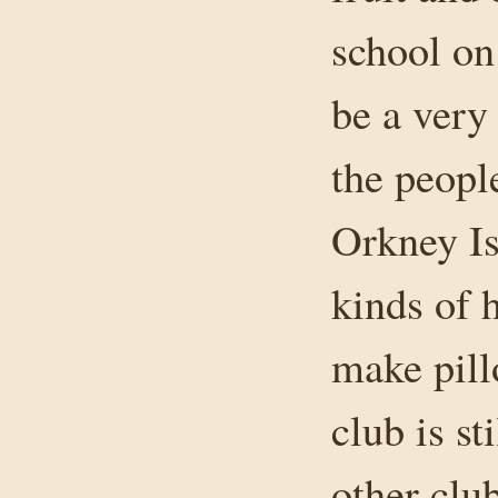
school on
be a very
the peopl
Orkney Is
kinds of h
make pill
club is st
other clu