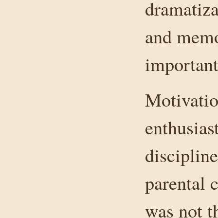
dramatizat
and memor
important
Motivatio
enthusiast
disciplin
parental c
was not t