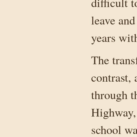
difficult 
leave and
years with
The trans
contrast,
through t
Highway, 
school wa