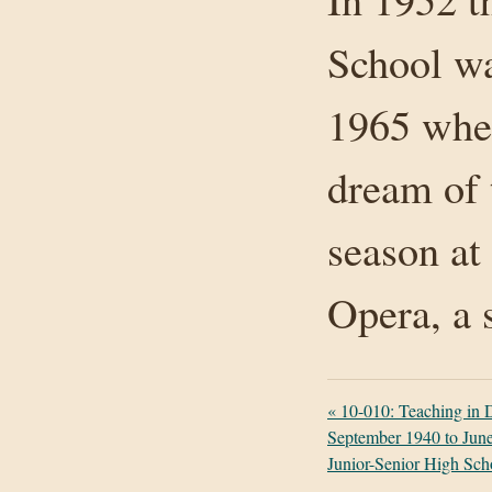
School wa
1965 when 
dream of 
season at
Opera, a 
«
10-010: Teaching in
September 1940 to June
Junior-Senior High Sch