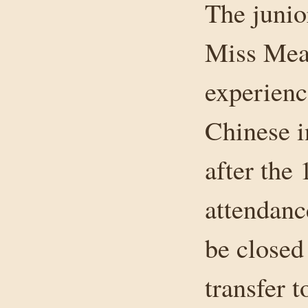
The junio
Miss Mea
experienc
Chinese i
after the 
attendanc
be closed
transfer 