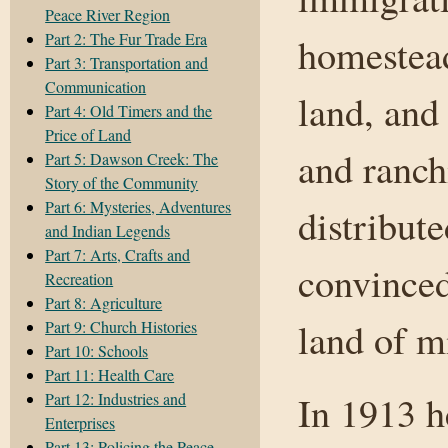
Peace River Region
Part 2: The Fur Trade Era
homestead
Part 3: Transportation and
Communication
land, and
Part 4: Old Timers and the
Price of Land
and ranch
Part 5: Dawson Creek: The
Story of the Community
Part 6: Mysteries, Adventures
distribut
and Indian Legends
Part 7: Arts, Crafts and
convinced
Recreation
Part 8: Agriculture
land of m
Part 9: Church Histories
Part 10: Schools
Part 11: Health Care
In 1913 h
Part 12: Industries and
Enterprises
Part 13: Policing the Peace