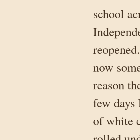
school ac
Independe
reopened.
now somew
reason th
few days 
of white 
rolled un