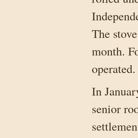
Independe
The stove 
month. Fo
operated.
In Januar
senior ro
settlemen