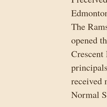
Edmonton 
The Rams
opened tha
Crescent 
principal
received 
Normal Sc