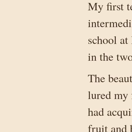
My first 
intermedi
school at
in the t
The beaut
lured my 
had acqui
fruit and 