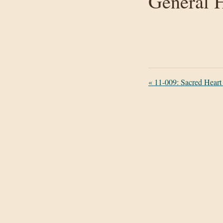
General H
«
11-009: Sacred Heart