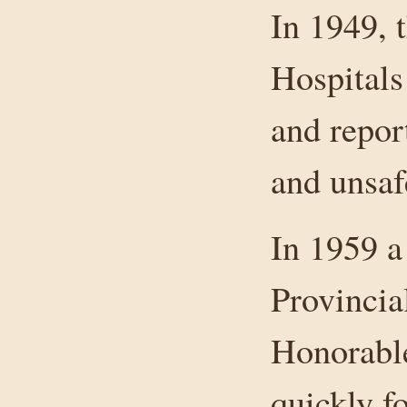
In 1949, 
Hospitals
and repor
and unsaf
In 1959 a
Provincia
Honorable
quickly f