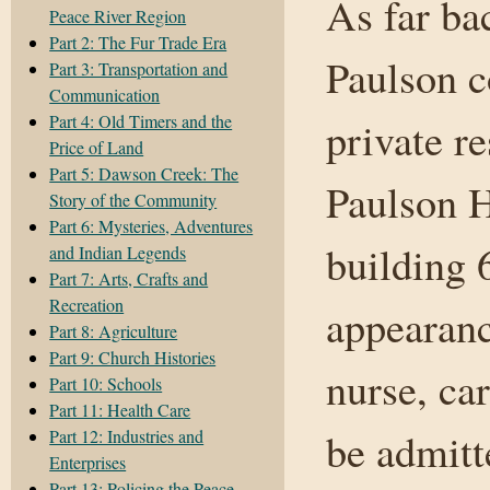
As far ba
Peace River Region
Part 2: The Fur Trade Era
Paulson c
Part 3: Transportation and
Communication
Part 4: Old Timers and the
private r
Price of Land
Part 5: Dawson Creek: The
Paulson H
Story of the Community
Part 6: Mysteries, Adventures
building 
and Indian Legends
Part 7: Arts, Crafts and
Recreation
appearanc
Part 8: Agriculture
Part 9: Church Histories
nurse, ca
Part 10: Schools
Part 11: Health Care
be admitt
Part 12: Industries and
Enterprises
Part 13: Policing the Peace