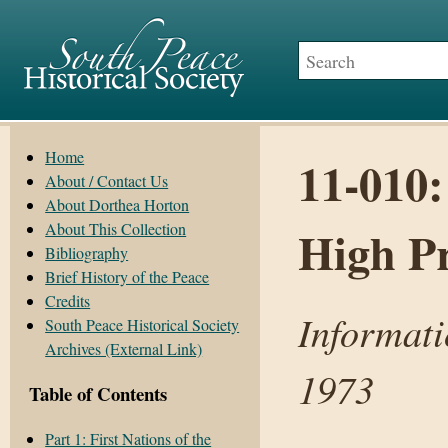
Home
11-010:
About / Contact Us
About Dorthea Horton
About This Collection
High Pr
Bibliography
Brief History of the Peace
Credits
Informati
South Peace Historical Society
Archives (External Link)
1973
Table of Contents
Part 1: First Nations of the