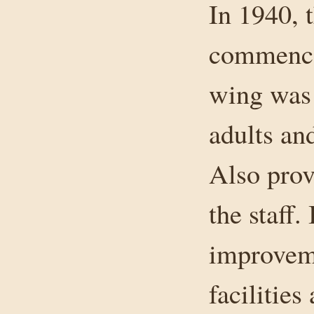
In 1940, 
commenced
wing was 
adults an
Also prov
the staff.
improveme
facilitie