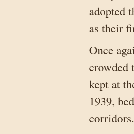
adopted t
as their fi
Once agai
crowded t
kept at th
1939, bed
corridors