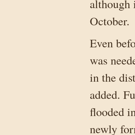
although i
October.
Even befo
was neede
in the dis
added. Fu
flooded in
newly for