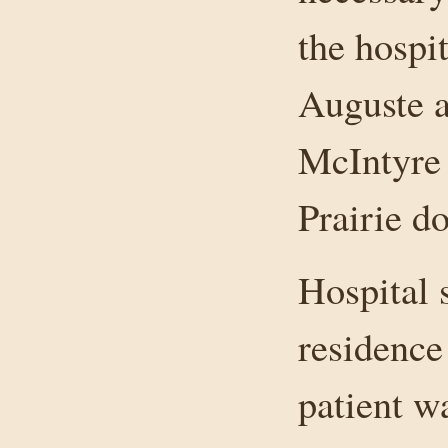
the hospit
Auguste a
McIntyre 
Prairie do
Hospital 
residence 
patient w