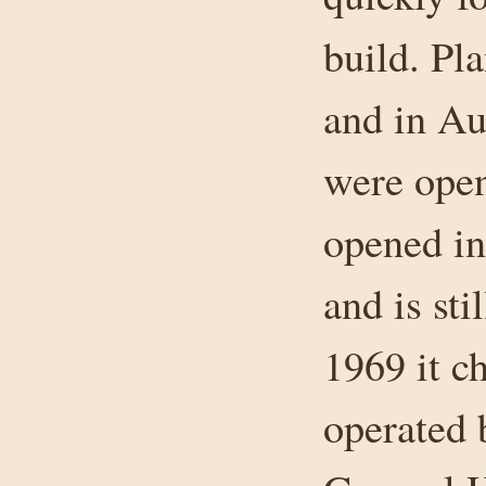
build. Pl
and in Au
were ope
opened i
and is sti
1969 it c
operated 