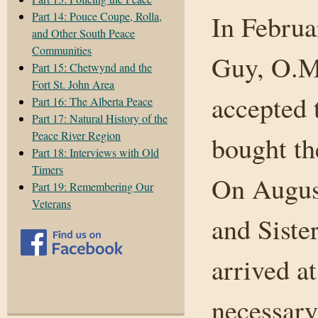
Part 14: Pouce Coupe, Rolla,
In Februa
and Other South Peace
Communities
Guy, O.M.
Part 15: Chetwynd and the
Fort St. John Area
accepted 
Part 16: The Alberta Peace
Part 17: Natural History of the
Peace River Region
bought th
Part 18: Interviews with Old
Timers
On August
Part 19: Remembering Our
Veterans
and Siste
arrived a
necessary