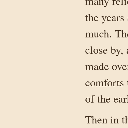
many reli
the years
much. The
close by,
made over
comforts 
of the ear
Then in t