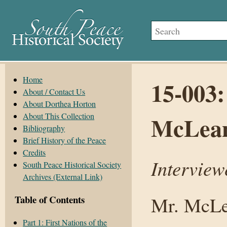
Home
15-003:
About / Contact Us
About Dorthea Horton
About This Collection
McLean
Bibliography
Brief History of the Peace
Credits
Interview
South Peace Historical Society
Archives (External Link)
Mr. McLea
Table of Contents
Part 1: First Nations of the