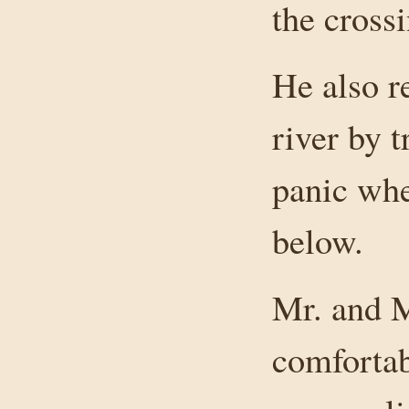
the crossi
He also r
river by t
panic whe
below.
Mr. and M
comforta