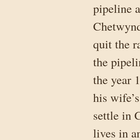
pipeline a
Chetwynd
quit the 
the pipel
the year 
his wife’
settle in
lives in a