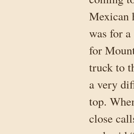
Mexican h
was for 
for Mount
truck to 
a very dif
top. When
close cal