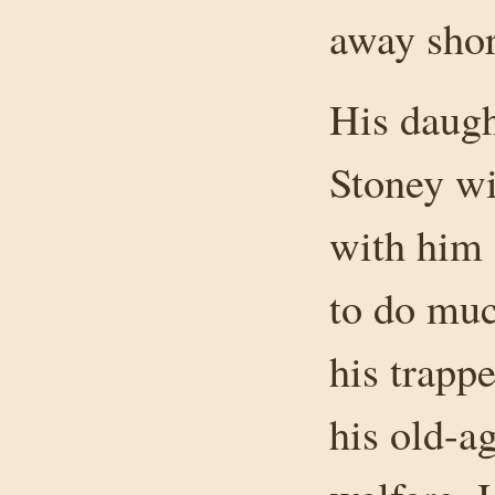
away short
His daug
Stoney wi
with him 
to do muc
his trappe
his old-a