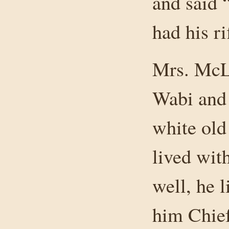
and said 
had his ri
Mrs. McL
Wabi and
white old
lived wit
well, he 
him Chie