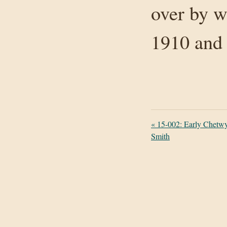
over by w
1910 and
«
15-002: Early Chetwy
Smith