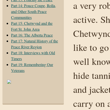
a very ro
Part 14: Pouce Coupe, Rolla,
and Other South Peace
active. Sh
Communities
Part 15: Chetwynd and the
Fort St. John Area
Chetwynd,
Part 16: The Alberta Peace
Part 17: Natural History of the
like to g
Peace River Region
Part 18: Interviews with Old
well know
Timers
Part 19: Remembering Our
Veterans
hide tann
and jacket
carry on a