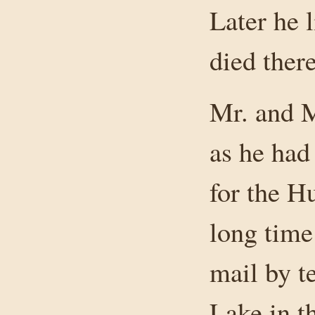
Later he 
died there
Mr. and 
as he had
for the H
long time
mail by t
Lake in th