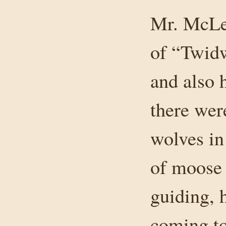
Mr. McLea
of “Twid
and also 
there wer
wolves in
of moose 
guiding, 
coming to