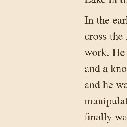
In the ear
cross the
work. He
and a kno
and he wa
manipulat
finally w