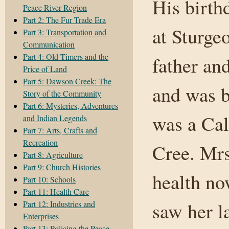
His birth
Peace River Region
Part 2: The Fur Trade Era
at Sturge
Part 3: Transportation and
Communication
Part 4: Old Timers and the
father an
Price of Land
Part 5: Dawson Creek: The
and was b
Story of the Community
Part 6: Mysteries, Adventures
was a Cal
and Indian Legends
Part 7: Arts, Crafts and
Recreation
Cree. Mrs
Part 8: Agriculture
Part 9: Church Histories
health no
Part 10: Schools
Part 11: Health Care
saw her l
Part 12: Industries and
Enterprises
Part 13: Policing the Peace