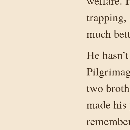
welfare. 
trapping, 
much bett
He hasn’t
Pilgrimag
two brothe
made his 
remembers