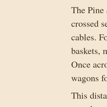
The Pine 
crossed s
cables. F
baskets, m
Once acro
wagons for
This dist