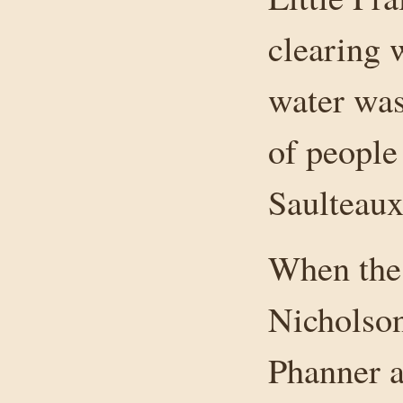
clearing 
water was
of people
Saulteau
When the 
Nicholson
Phanner 