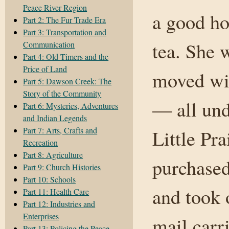
Peace River Region
a good ho
Part 2: The Fur Trade Era
Part 3: Transportation and
tea. She 
Communication
Part 4: Old Timers and the
Price of Land
moved wit
Part 5: Dawson Creek: The
Story of the Community
— all und
Part 6: Mysteries, Adventures
and Indian Legends
Part 7: Arts, Crafts and
Little Pr
Recreation
Part 8: Agriculture
purchased
Part 9: Church Histories
Part 10: Schools
and took 
Part 11: Health Care
Part 12: Industries and
Enterprises
mail carri
Part 13: Policing the Peace