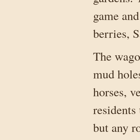
game and 
berries, 
The wagon
mud holes
horses, v
residents 
but any r