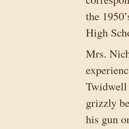
the 1950’s
High Sch
Mrs. Nich
experience
Twidwell 
grizzly b
his gun o