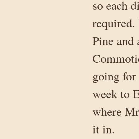
so each di
required.
Pine and a
Commotio
going for
week to 
where Mr.
it in.