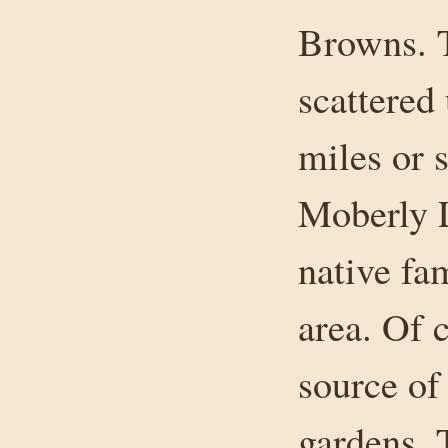
Browns. T
scattered
miles or 
Moberly L
native fa
area. Of 
source of
gardens. 