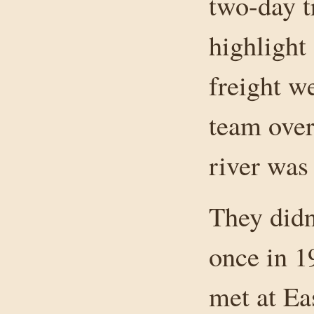
two-day t
highlight
freight 
team over
river was
They didn
once in 1
met at Ea