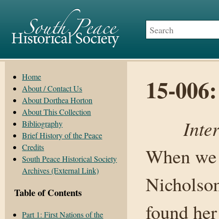
Home
15-006:
About / Contact Us
About Dorthea Horton
About This Collection
Inte
Bibliography
Brief History of the Peace
Credits
When we c
South Peace Historical Society
Archives (External Link)
Nicholson
Table of Contents
found her 
Part 1: First Nations of the