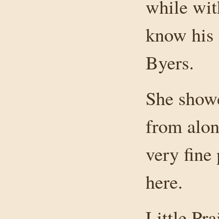
while wit
know his 
Byers.
She showe
from alo
very fine
here.
Little Pr