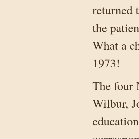
returned 
the patien
What a ch
1973!
The four 
Wilbur, J
education
correspon