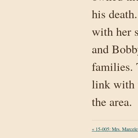
his death.
with her 
and Bobby
families. 
link with 
the area.
«
15-005: Mrs. Marcele