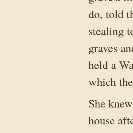
do, told 
stealing 
graves an
held a Wa
which the
She knew 
house aft