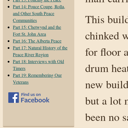
Part 14: Pouce Coupe, Rolla,
and Other South Peace
This buil
Communities
Part 15: Chetwynd and the
chinked w
Fort St. John Area
Part 16: The Alberta Peace
for floor 
Part 17: Natural History of the
Peace River Region
Part 18: Interviews with Old
drum heat
Timers
Part 19: Remembering Our
new build
Veterans
but a lot
been no s