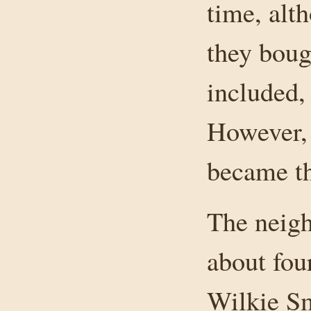
time, alt
they boug
included,
However, 
became th
The neigh
about fou
Wilkie Sm