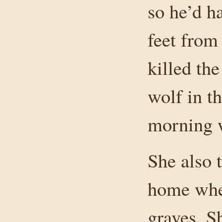
so he’d ha
feet from
killed th
wolf in th
morning w
She also t
home whe
graves. S