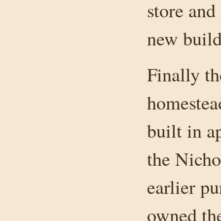
store and 
new build
Finally t
homestead
built in 
the Nicho
earlier p
owned th