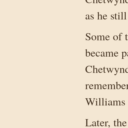
as he stil
Some of t
became pa
Chetwynd
remembers
Williams 
Later, th