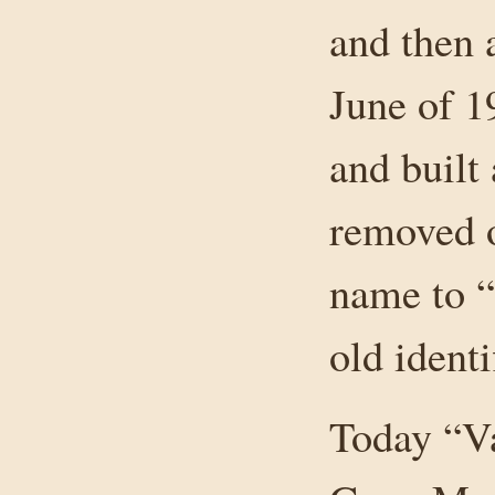
and then 
June of 
and built
removed o
name to “
old identi
Today “Va