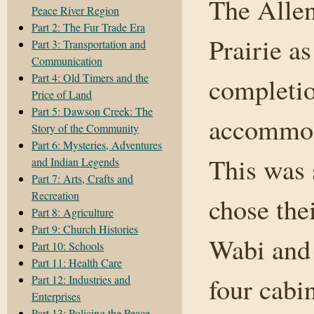
The Allen
Peace River Region
Part 2: The Fur Trade Era
Prairie a
Part 3: Transportation and
Communication
Part 4: Old Timers and the
completio
Price of Land
Part 5: Dawson Creek: The
accommoda
Story of the Community
Part 6: Mysteries, Adventures
This was
and Indian Legends
Part 7: Arts, Crafts and
Recreation
chose the
Part 8: Agriculture
Part 9: Church Histories
Wabi and 
Part 10: Schools
Part 11: Health Care
four cabi
Part 12: Industries and
Enterprises
Part 13: Policing the Peace