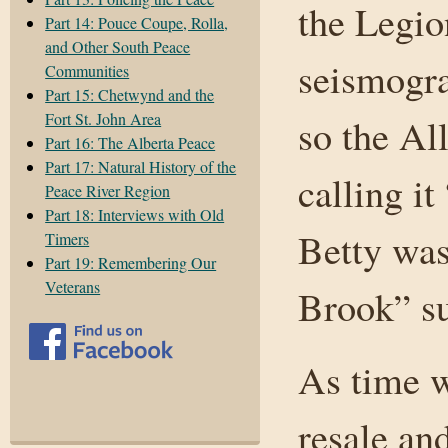
the Legio
Part 14: Pouce Coupe, Rolla,
and Other South Peace
seismogra
Communities
Part 15: Chetwynd and the
Fort St. John Area
so the All
Part 16: The Alberta Peace
Part 17: Natural History of the
calling i
Peace River Region
Part 18: Interviews with Old
Betty was
Timers
Part 19: Remembering Our
Veterans
Brook” su
As time w
resale an