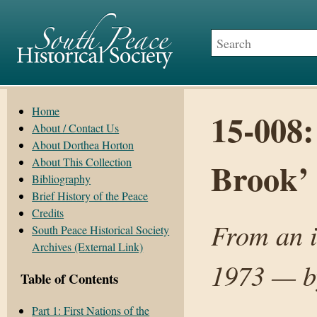
Home
15-008:
About / Contact Us
About Dorthea Horton
About This Collection
Brook’
Bibliography
Brief History of the Peace
Credits
From an i
South Peace Historical Society
Archives (External Link)
1973 — by
Table of Contents
Part 1: First Nations of the