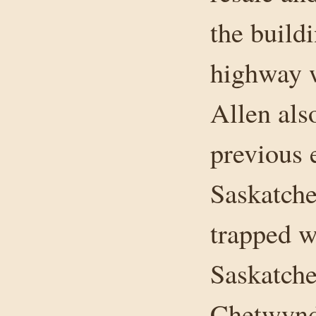
the build
highway 
Allen als
previous 
Saskatche
trapped w
Saskatche
Chetwynd 