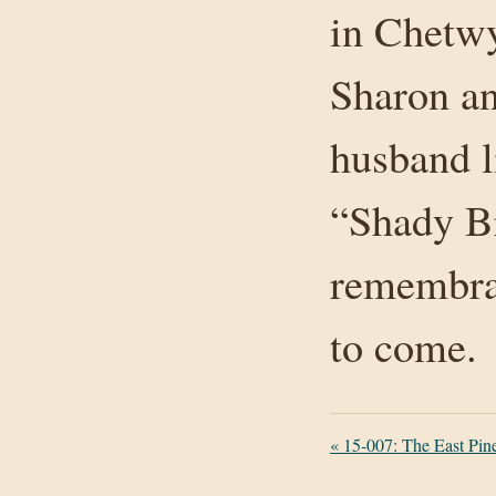
in Chetwy
Sharon a
husband l
“Shady Br
remembran
to come.
«
15-007: The East Pin