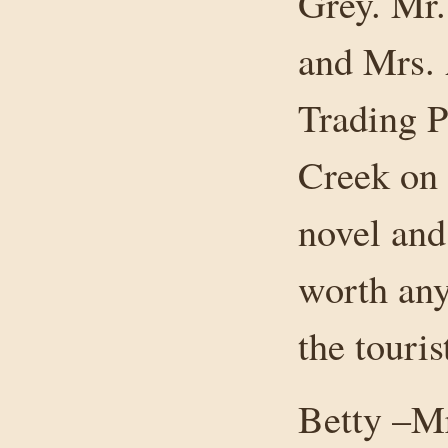
Grey. Mr.
and Mrs. 
Trading P
Creek on 
novel and
worth any
the touris
Betty –Mr