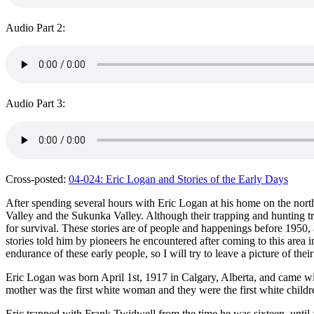
Audio Part 2:
Audio Part 3:
Cross-posted:
04-024: Eric Logan and Stories of the Early Days
After spending several hours with Eric Logan at his home on the north
Valley and the Sukunka Valley. Although their trapping and hunting 
for survival. These stories are of people and happenings before 1950,
stories told him by pioneers he encountered after coming to this area
endurance of these early people, so I will try to leave a picture of th
Eric Logan was born April 1st, 1917 in Calgary, Alberta, and came with 
mother was the first white woman and they were the first white childr
Eric trapped with Frank Twidwell from the time he was sixteen, until 