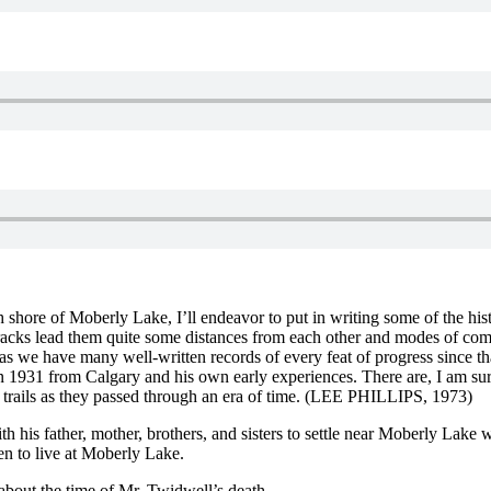
 shore of Moberly Lake, I’ll endeavor to put in writing some of the his
tracks lead them quite some distances from each other and modes of c
 as we have many well-written records of every feat of progress since t
 in 1931 from Calgary and his own early experiences. There are, I am sur
eir trails as they passed through an era of time. (LEE PHILLIPS, 1973)
his father, mother, brothers, and sisters to settle near Moberly Lake wh
en to live at Moberly Lake.
about the time of Mr. Twidwell’s death.