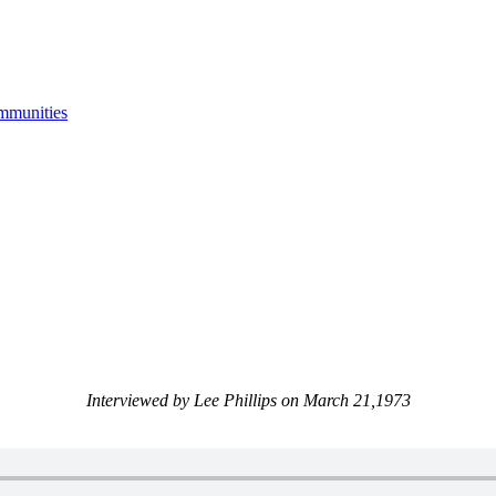
mmunities
Interviewed by Lee Phillips on March 21,1973