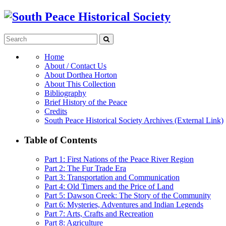
Home
About / Contact Us
About Dorthea Horton
About This Collection
Bibliography
Brief History of the Peace
Credits
South Peace Historical Society Archives (External Link)
Table of Contents
Part 1: First Nations of the Peace River Region
Part 2: The Fur Trade Era
Part 3: Transportation and Communication
Part 4: Old Timers and the Price of Land
Part 5: Dawson Creek: The Story of the Community
Part 6: Mysteries, Adventures and Indian Legends
Part 7: Arts, Crafts and Recreation
Part 8: Agriculture