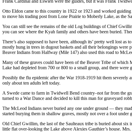
Frank Cardinal and Eswien were the guides, but it was Frank Twidwel
Otto Eldon came to this country in 1922 or 1923 and worked guiding f
to move his trading post from Lone Prairie to Moberly Lake, as the
You can still see the remains of the old Log buildings of Chief Gwilli
you can see where the Kyah family and others have been buried. There
There’s also supposed to have been, although its’ pretty well lost as
mostly hung in trees in dugout baskets and all their belongings were
Beaver Indians from Halfway (Mile 147) also used this road to McL
Many of these graves could have been of the Beaver Tribe of which Ma
Lake had depleted from 700 or 800 to a small group, and there were gr
Possibly the flu epidemic after the War 1918-1919 hit them severely a
only about ten adults left today.
A Swede came to farm in Twidwell Bend country–not far from the grave
turned to a War Dance and decided to kill this man for graveyard robb
The McLeod Indians never buried any one under ground — they made dug
started burying them in shallow graves, mostly not over a foot under 
Old Chief Gwillim, the last of the Saulteaux tribe is buried about six
little flat over-looking the Lake above Alexies Gauthier’s house. Mrs