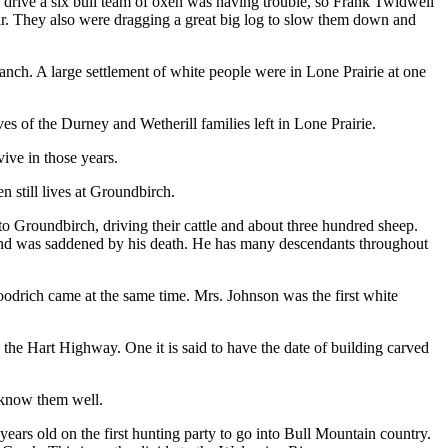
to drive a six bull team of oxen was having trouble, so Frank Twidwell
ir. They also were dragging a great big log to slow them down and
Ranch. A large settlement of white people were in Lone Prairie at one
 of the Durney and Wetherill families left in Lone Prairie.
ive in those years.
still lives at Groundbirch.
o Groundbirch, driving their cattle and about three hundred sheep.
l and was saddened by his death. He has many descendants throughout
oodrich came at the same time. Mrs. Johnson was the first white
 the Hart Highway. One it is said to have the date of building carved
 know them well.
ars old on the first hunting party to go into Bull Mountain country.