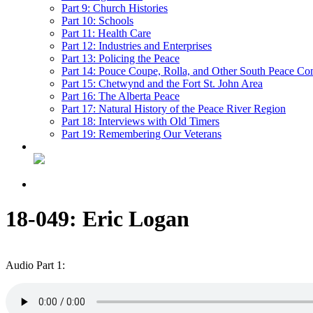
Part 9: Church Histories
Part 10: Schools
Part 11: Health Care
Part 12: Industries and Enterprises
Part 13: Policing the Peace
Part 14: Pouce Coupe, Rolla, and Other South Peace Co
Part 15: Chetwynd and the Fort St. John Area
Part 16: The Alberta Peace
Part 17: Natural History of the Peace River Region
Part 18: Interviews with Old Timers
Part 19: Remembering Our Veterans
18-049: Eric Logan
Audio Part 1: