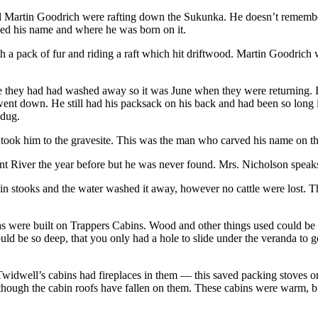
artin Goodrich were rafting down the Sukunka. He doesn’t remember 
rved his name and where he was born on it.
ack of fur and riding a raft which hit driftwood. Martin Goodrich was
ne they had had washed away so it was June when they were returning. I
t down. He still had his packsack on his back and had been so long in 
 dug.
 took him to the gravesite. This was the man who carved his name on 
t River the year before but he was never found. Mrs. Nicholson speaks
in stooks and the water washed it away, however no cattle were lost. Th
s were built on Trappers Cabins. Wood and other things used could be 
 be so deep, that you only had a hole to slide under the veranda to get
widwell’s cabins had fireplaces in them — this saved packing stoves o
 although the cabin roofs have fallen on them. These cabins were warm,