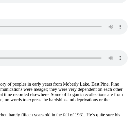
tory of peoples in early years from Moberly Lake, East Pine, Pine
ommunications were meager; they were very dependent on each other
hat time recorded elsewhere. Some of Logan’s recollections are from
e, no words to express the hardships and deprivations or the
en barely fifteen years old in the fall of 1931. He’s quite sure his