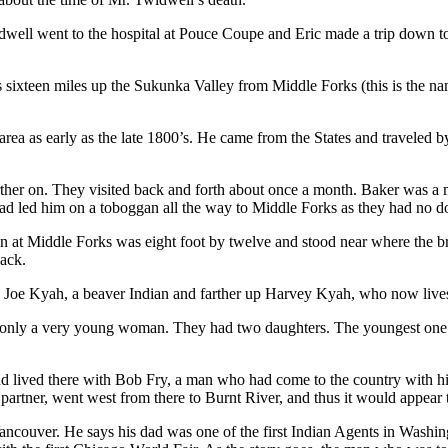
ll went to the hospital at Pouce Coupe and Eric made a trip down to se
sixteen miles up the Sukunka Valley from Middle Forks (this is the n
 area as early as the late 1800’s. He came from the States and traveled
her on. They visited back and forth about once a month. Baker was a ma
d led him on a toboggan all the way to Middle Forks as they had no dog
n at Middle Forks was eight foot by twelve and stood near where the bri
back.
as Joe Kyah, a beaver Indian and farther up Harvey Kyah, who now live
nly a very young woman. They had two daughters. The youngest one was
nd lived there with Bob Fry, a man who had come to the country with hi
 partner, went west from there to Burnt River, and thus it would appear 
Vancouver. He says his dad was one of the first Indian Agents in Wash