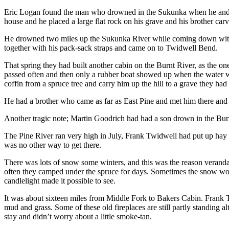
Eric Logan found the man who drowned in the Sukunka when he and M
house and he placed a large flat rock on his grave and his brother ca
He drowned two miles up the Sukunka River while coming down with a p
together with his pack-sack straps and came on to Twidwell Bend.
That spring they had built another cabin on the Burnt River, as the o
passed often and then only a rubber boat showed up when the water wen
coffin from a spruce tree and carry him up the hill to a grave they had
He had a brother who came as far as East Pine and met him there and
Another tragic note; Martin Goodrich had had a son drown in the Burn
The Pine River ran very high in July, Frank Twidwell had put up hay 
was no other way to get there.
There was lots of snow some winters, and this was the reason veranda
often they camped under the spruce for days. Sometimes the snow would
candlelight made it possible to see.
It was about sixteen miles from Middle Fork to Bakers Cabin. Frank T
mud and grass. Some of these old fireplaces are still partly standing
stay and didn’t worry about a little smoke-tan.