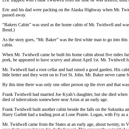
Eric and his dad were packing on the Alaska Highway when Mr. Twidwe
passed away.
“Bakers Cabin” was used as the home cabin of Mr. Twidwell and was 
Bend.)
As the story goes, “Mr. Baker” was the first white man to go into this
cabin.
When Mr. Twidwell came he built his home cabin about five miles fart
pork, he appeared to have scurvy and about April 1st. Mr. Twidwell ha
Mr. Twidwell had a root cellar and had raised a good garden. His cabi
little better and they went on to Fort St. John. Mr. Baker never came 
By this time there was only one other person up the river and that w
Frank Twidwell had married Joe Kyah’s daughter, but she died when o
died of tuberculosis somewhere near Arras at an early age.
Frank Twidwell built another cabin beside the falls on the Sukunka a
Harry Garbitt had a trading post at Lone Prairie. Logan, with Fry as a
Mr. Twidwell came from the States at an early age, about twenty, to 