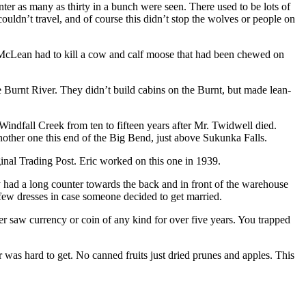
ter as many as thirty in a bunch were seen. There used to be lots of
ldn’t travel, and of course this didn’t stop the wolves or people on
e McLean had to kill a cow and calf moose that had been chewed on
he Burnt River. They didn’t build cabins on the Burnt, but made lean-
Windfall Creek from ten to fifteen years after Mr. Twidwell died.
nother one this end of the Big Bend, just above Sukunka Falls.
nal Trading Post. Eric worked on this one in 1939.
y had a long counter towards the back and in front of the warehouse
few dresses in case someone decided to get married.
 saw currency or coin of any kind for over five years. You trapped
 was hard to get. No canned fruits just dried prunes and apples. This