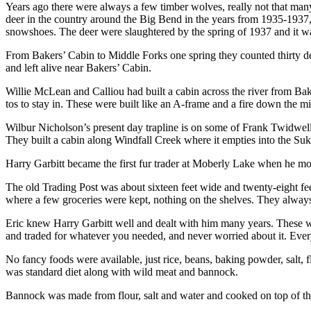
Years ago there were always a few timber wolves, really not that many
deer in the country around the Big Bend in the years from 1935-1937,
snowshoes. The deer were slaughtered by the spring of 1937 and it was
From Bakers’ Cabin to Middle Forks one spring they counted thirty d
and left alive near Bakers’ Cabin.
Willie McLean and Calliou had built a cabin across the river from Bake
tos to stay in. These were built like an A-frame and a fire down the m
Wilbur Nicholson’s present day trapline is on some of Frank Twidwell’s
They built a cabin along Windfall Creek where it empties into the Su
Harry Garbitt became the first fur trader at Moberly Lake when he m
The old Trading Post was about sixteen feet wide and twenty-eight fee
where a few groceries were kept, nothing on the shelves. They always
Eric knew Harry Garbitt well and dealt with him many years. These w
and traded for whatever you needed, and never worried about it. Ever
No fancy foods were available, just rice, beans, baking powder, salt, 
was standard diet along with wild meat and bannock.
Bannock was made from flour, salt and water and cooked on top of th