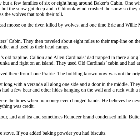
 but a few families of six or eight hung around Baker’s Cabin. One win
 but the snow got deep and a Chinook wind crushed the snow so they cou
 the wolves that took their toll.
ead moose on the river, killed by wolves, and one time Eric and Willi
rs’ Cabin. They then traveled about eight miles to their trap-line on t
iddle, and used as their head camps.
 old trapline. Calliou and Allen Cardinals’ dad trapped in there along 
kunka and right on an island. They used Old Cardinals’ cabin and had a
oved there from Lone Prairie. The building known now was not the origi
t long with a veranda all along one side and a door in the middle. The
 had a few bear and other hides hanging on the wall and a rack with a 
ere the times when no money ever changed hands. He believes he never
ything was credit.
flour, lard and tea and sometimes Reindeer brand condensed milk. Butter
e stove. If you added baking powder you had biscuits.