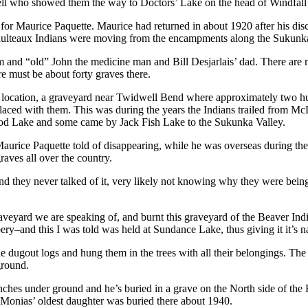
l who showed them the way to Doctors’ Lake on the head of Windfall Cr
or Maurice Paquette. Maurice had returned in about 1920 after his disc
 Saulteaux Indians were moving from the encampments along the Sukunk
m and “old” John the medicine man and Bill Desjarlais’ dad. There are m
 must be about forty graves there.
 to location, a graveyard near Twidwell Bend where approximately two h
 placed with them. This was during the years the Indians trailed from M
eod Lake and some came by Jack Fish Lake to the Sukunka Valley.
urice Paquette told of disappearing, while he was overseas during the
aves all over the country.
nd they never talked of it, very likely not knowing why they were being 
yard we are speaking of, and burnt this graveyard of the Beaver India
ery–and this I was told was held at Sundance Lake, thus giving it it’s
out logs and hung them in the trees with all their belongings. The In
ground.
 inches under ground and he’s buried in a grave on the North side of the 
. Monias’ oldest daughter was buried there about 1940.