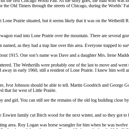
 with the first Chicago World Fair. As the story goes, the man who was 
 the Old Timers through the streets of Chicago, during the Worlds’ Fa
Lone Prairie situated, but it seems likely that it was on the Wetherill 
gon road into Lone Prairie over the mountain. There are several graves
amed, as they had a trap line over this area. Everyone trapped to surv
out 1915. One son’s name was Dave and a daughter Mrs. Irene Madden 
ttered. The Wetherills were probably one of the last to move and went t
 away in early 1960, still a resident of Lone Prairie. I knew him wel
fore, Ivor Johnson should be able to tell. Martin Goodrich and George G
that far west of Little Prairie.
nd girl. You can still see the remains of the old log building close by
 Eswien family cut Birch wood for the next winter, and so they got to
nting area. Roy Logan was horse wrangler for him when he was twelve ye