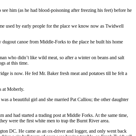
e him (as he had blood-poisoning after freezing his feet) before he
ame used by early people for the place we know now as Twidwell
 by dugout canoe from Middle-Forks to the place he built his home
n who didn’t like wild meat, so after a winter on beans and salt
s at this time.
dge is now. He fed Mr. Baker fresh meat and potatoes till he felt a
s at Moberly.
 a beautiful girl and she married Pat Calliou; the other daughter
m and had started a trading post at Middle Forks. At the same time,
they were the first white men to trap the Burnt River area.
ington DC. He came as an ox-driver and logger, and only went back