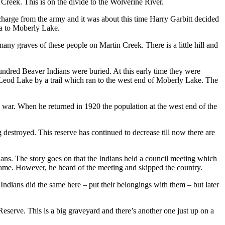
eek. This is on the divide to the Wolverine River.
harge from the army and it was about this time Harry Garbitt decided
a to Moberly Lake.
any graves of these people on Martin Creek. There is a little hill and
undred Beaver Indians were buried. At this early time they were
cLeod Lake by a trail which ran to the west end of Moberly Lake. The
 war. When he returned in 1920 the population at the west end of the
destroyed. This reserve has continued to decrease till now there are
ns. The story goes on that the Indians held a council meeting which
 name. However, he heard of the meeting and skipped the country.
dians did the same here – put their belongings with them – but later
Reserve. This is a big graveyard and there’s another one just up on a