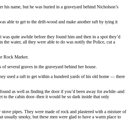
his name, but he was buried in a graveyard behind Nicholson’s
 able to get to the drift-wood and make another raft by tying it
t was quite awhile before they found him and then in a spot they’d
the water, all they were able to do was notify the Police, cut a
the Rock Marker.
 of several graves in the graveyard behind her house.
ey used a raft to get within a hundred yards of his old home — there
found as well as finding the door if you’d been away for awhile–and
 to the cabin door–then it would be so dark inside that only
r stove pipes. They were made of rock and plastered with a mixture of
 but usually smoky, but these men were glad to have a warm place to