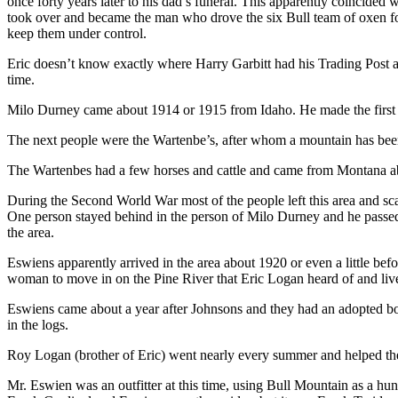
once forty years later to his dad’s funeral. This apparently coincided
took over and became the man who drove the six Bull team of oxen for
keep them under control.
Eric doesn’t know exactly where Harry Garbitt had his Trading Post at 
time.
Milo Durney came about 1914 or 1915 from Idaho. He made the first wa
The next people were the Wartenbe’s, after whom a mountain has been n
The Wartenbes had a few horses and cattle and came from Montana ab
During the Second World War most of the people left this area and sca
One person stayed behind in the person of Milo Durney and he passed
the area.
Eswiens apparently arrived in the area about 1920 or even a little be
woman to move in on the Pine River that Eric Logan heard of and lived 
Eswiens came about a year after Johnsons and they had an adopted boy a
in the logs.
Roy Logan (brother of Eric) went nearly every summer and helped the
Mr. Eswien was an outfitter at this time, using Bull Mountain as a hu