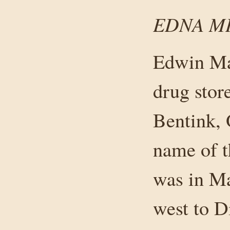
EDNA M
Edwin Mar
drug stor
Bentink, 
name of t
was in M
west to D