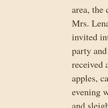
area, the
Mrs. Lena
invited i
party and
received 
apples, c
evening w
and sleig