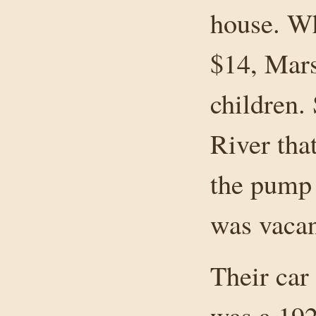
house. Wh
$14, Mars
children.
River tha
the pump 
was vacan
Their car
was a 192