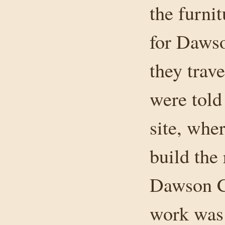
the furnit
for Dawso
they trav
were told 
site, whe
build the 
Dawson C
work was 