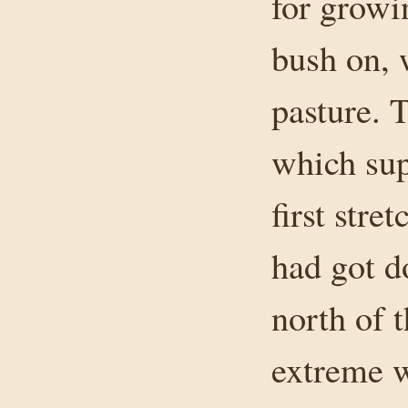
for growin
bush on, 
pasture. 
which sup
first stre
had got do
north of 
extreme w