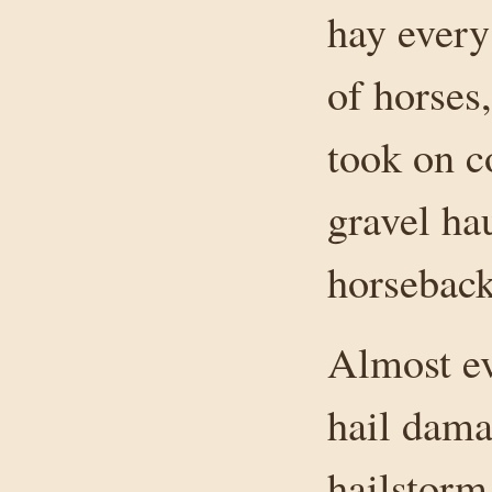
hay every
of horses,
took on c
gravel ha
horseback
Almost ev
hail dama
hailstorm