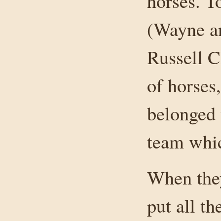
horses. T
(Wayne a
Russell C
of horses
belonged 
team whi
When they
put all t