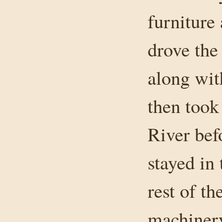
furniture
drove the
along wit
then took 
River bef
stayed in 
rest of t
machinery