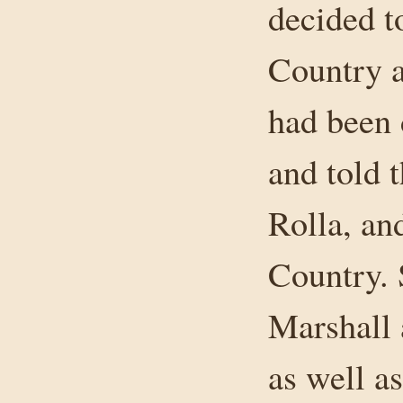
decided t
Country a
had been 
and told
Rolla, an
Country. 
Marshall 
as well a