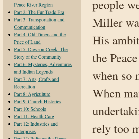
people we
Peace River Region
Part 2: The Fur Trade Era
Miller wa
Part 3: Transportation and
Communication
Part 4: Old Timers and the
His ambiti
Price of Land
Part 5: Dawson Creek: The
the Peace
Story of the Community
Part 6: Mysteries, Adventures
when so m
and Indian Legends
Part 7: Arts, Crafts and
Recreation
When man
Part 8: Agriculture
Part 9: Church Histories
undertaki
Part 10: Schools
Part 11: Health Care
Part 12: Industries and
rely too 
Enterprises
Part 13: Policing the Peace