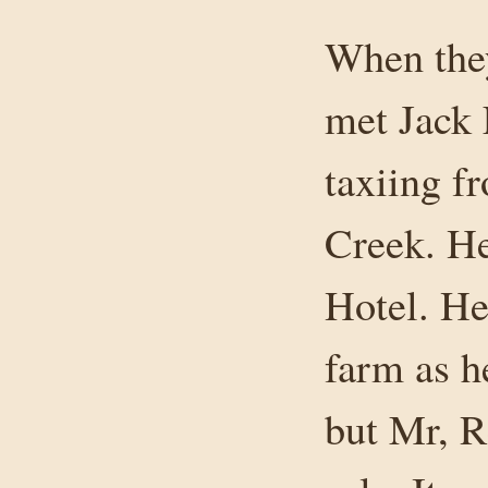
When they
met Jack 
taxiing 
Creek. He
Hotel. He
farm as h
but Mr, R