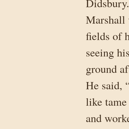
Didsbury.
Marshall 
fields of 
seeing hi
ground aft
He said, 
like tame
and work