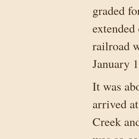
graded fo
extended 
railroad 
January 1
It was a
arrived a
Creek and