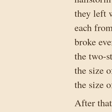
they left
each from 
broke eve
the two-s
the size 
the size o
After tha