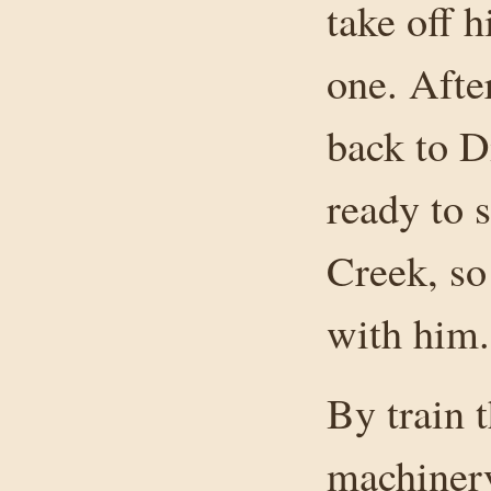
take off h
one. Aft
back to D
ready to 
Creek, so
with him.
By train 
machinery