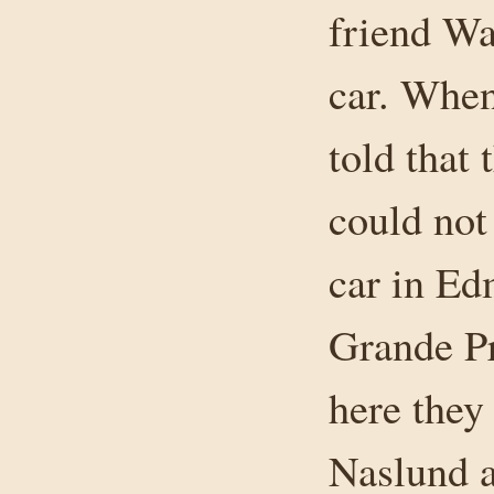
friend Wa
car. When
told that
could not 
car in Ed
Grande Pr
here the
Naslund a