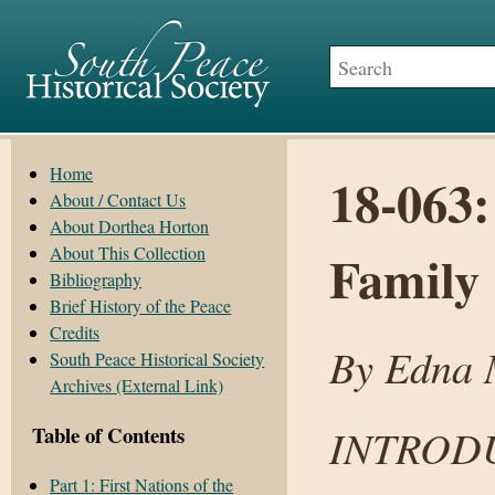
Home
18-063:
About / Contact Us
About Dorthea Horton
About This Collection
Family
Bibliography
Brief History of the Peace
Credits
By Edna M
South Peace Historical Society
Archives (External Link)
INTROD
Table of Contents
Part 1: First Nations of the