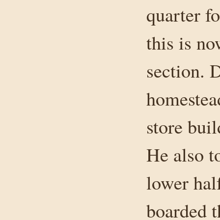
quarter fo
this is n
section. 
homestead
store bui
He also t
lower hal
boarded t