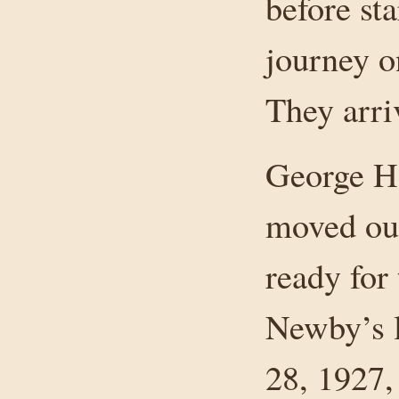
before sta
journey o
They arri
George Ha
moved out
ready for
Newby’s l
28, 1927,