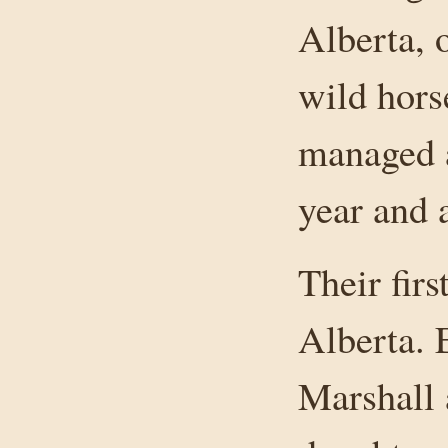
Alberta, 
wild hors
managed a
year and a
Their fir
Alberta. 
Marshall 