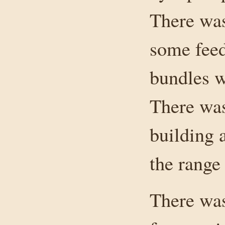
There was
some feed
bundles w
There was
building 
the range
There was