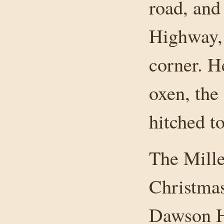
road, and
Highway,
corner. He
oxen, the
hitched t
The Miller
Christmas
Dawson H