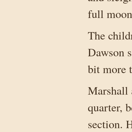
full moon
The child
Dawson sc
bit more 
Marshall 
quarter, b
section. 