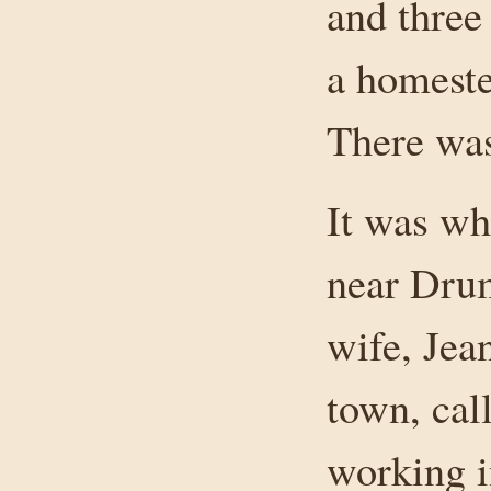
and three
a homeste
There was
It was wh
near Drum
wife, Jea
town, cal
working i