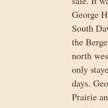
sale. It w
George Ha
South Da
the Berge
north wes
only stay
days. Geo
Prairie a