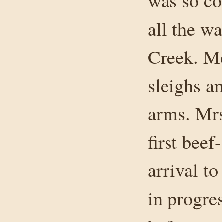
was so co
all the w
Creek. Me
sleighs a
arms. Mrs
first bee
arrival t
in progre