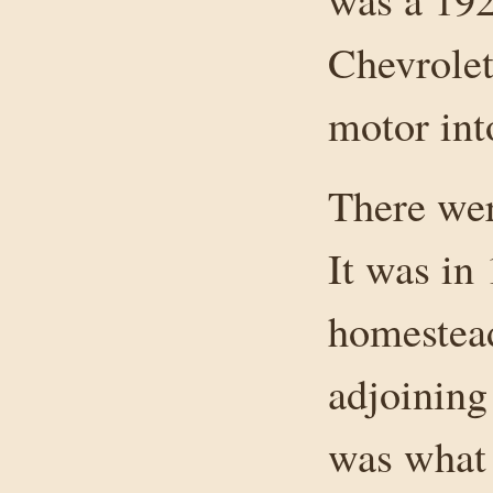
Chevrolet.
motor in
There wer
It was in
homestead
adjoining
was what 