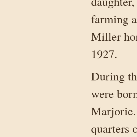
daughter,
farming a
Miller ho
1927.
During th
were born
Marjorie.
quarters o