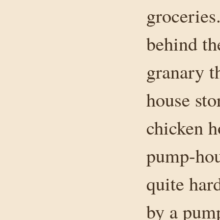
groceries
behind th
granary th
house sto
chicken h
pump-hous
quite har
by a pump