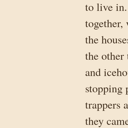
to live i
together,
the house
the other
and iceho
stopping p
trappers 
they came