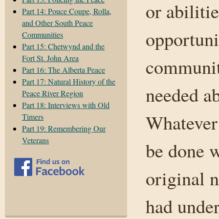
or abilit
Part 14: Pouce Coupe, Rolla,
and Other South Peace
opportunit
Communities
Part 15: Chetwynd and the
Fort St. John Area
communit
Part 16: The Alberta Peace
Part 17: Natural History of the
needed ab
Peace River Region
Part 18: Interviews with Old
Whatever 
Timers
Part 19: Remembering Our
Veterans
be done w
original n
had under