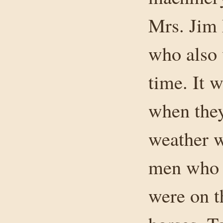
Mrs. Jim 
who also w
time. It 
when they
weather w
men who 
were on th