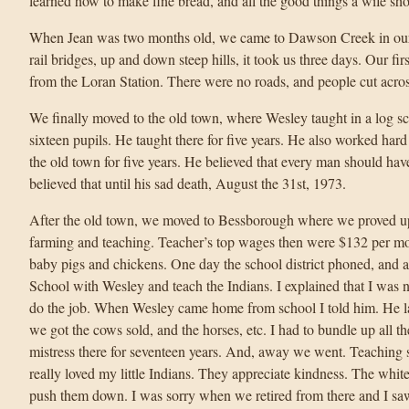
learned how to make fine bread, and all the good things a wife sh
When Jean was two months old, we came to Dawson Creek in our o
rail bridges, up and down steep hills, it took us three days. Our fi
from the Loran Station. There were no roads, and people cut acro
We finally moved to the old town, where Wesley taught in a log 
sixteen pupils. He taught there for five years. He also worked hard
the old town for five years. He believed that every man should hav
believed that until his sad death, August the 31st, 1973.
After the old town, we moved to Bessborough where we proved up 
farming and teaching. Teacher’s top wages then were $132 per mon
baby pigs and chickens. One day the school district phoned, and 
School with Wesley and teach the Indians. I explained that I was n
do the job. When Wesley came home from school I told him. He l
we got the cows sold, and the horses, etc. I had to bundle up all th
mistress there for seventeen years. And, away we went. Teaching 
really loved my little Indians. They appreciate kindness. The white
push them down. I was sorry when we retired from there and I sa