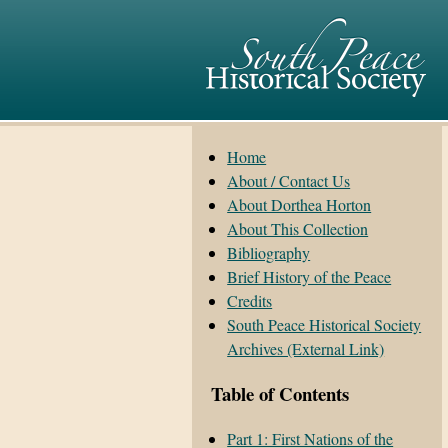
Home
About / Contact Us
About Dorthea Horton
About This Collection
Bibliography
Brief History of the Peace
Credits
South Peace Historical Society
Archives (External Link)
Table of Contents
Part 1: First Nations of the