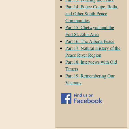
Part 14: Pouce Coupe, Rolla,
and Other South Peace
Communities
Part 15: Chetwynd and the
Fort St. John Area
Part 16: The Alberta Peace
Part 17: Natural History of the
Peace River Region
Part 18: Interviews with Old
Timers
Part 19: Remembering Our
Veterans