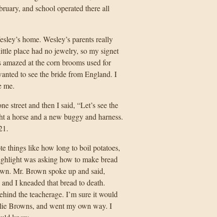
ruary, and school operated there all
ley’s home. Wesley’s parents really
ttle place had no jewelry, so my signet
s amazed at the corn brooms used for
anted to see the bride from England. I
e me.
 street and then I said, “Let’s see the
ught a horse and a new buggy and harness.
21.
te things like how long to boil potatoes,
highlight was asking how to make bread
rown. Mr. Brown spoke up and said,
 and I kneaded that bread to death.
 behind the teacherage. I’m sure it would
rlie Browns, and went my own way. I