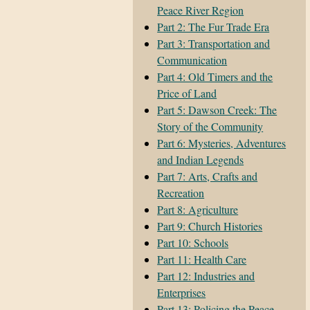
Peace River Region
Part 2: The Fur Trade Era
Part 3: Transportation and
Communication
Part 4: Old Timers and the
Price of Land
Part 5: Dawson Creek: The
Story of the Community
Part 6: Mysteries, Adventures
and Indian Legends
Part 7: Arts, Crafts and
Recreation
Part 8: Agriculture
Part 9: Church Histories
Part 10: Schools
Part 11: Health Care
Part 12: Industries and
Enterprises
Part 13: Policing the Peace