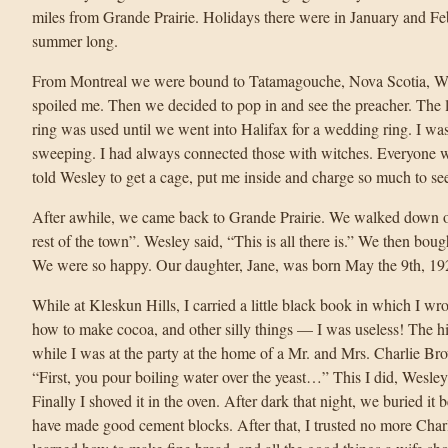
miles from Grande Prairie. Holidays there were in January and Feb
summer long.
From Montreal we were bound to Tatamagouche, Nova Scotia, Wes
spoiled me. Then we decided to pop in and see the preacher. The li
ring was used until we went into Halifax for a wedding ring. I wa
sweeping. I had always connected those with witches. Everyone w
told Wesley to get a cage, put me inside and charge so much to se
After awhile, we came back to Grande Prairie. We walked down one
rest of the town”. Wesley said, “This is all there is.” We then bo
We were so happy. Our daughter, Jane, was born May the 9th, 19
While at Kleskun Hills, I carried a little black book in which I wro
how to make cocoa, and other silly things — I was useless! The 
while I was at the party at the home of a Mr. and Mrs. Charlie B
“First, you pour boiling water over the yeast…” This I did, Wesley
Finally I shoved it in the oven. After dark that night, we buried it
have made good cement blocks. After that, I trusted no more Cha