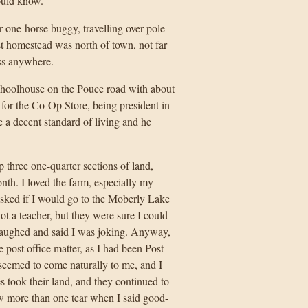
ould know.
ne-horse buggy, travelling over pole-
rst homestead was north of town, not far
ss anywhere.
schoolhouse on the Pouce road with about
 for the Co-Op Store, being president in
e a decent standard of living and he
three one-quarter sections of land,
th. I loved the farm, especially my
asked if I would go to the Moberly Lake
ot a teacher, but they were sure I could
aughed and said I was joking. Anyway,
e post office matter, as I had been Post-
seemed to come naturally to me, and I
s took their land, and they continued to
w more than one tear when I said good-