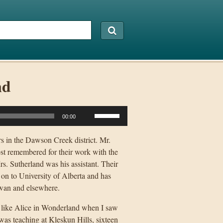
nd
Use
00:00
Up/Down
Arrow
s in the Dawson Creek district. Mr.
keys
st remembered for their work with the
to
. Sutherland was his assistant. Their
increase
 on to University of Alberta and has
or
hewan and elsewhere.
decrease
lt like Alice in Wonderland when I saw
volume.
was teaching at Kleskun Hills, sixteen