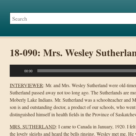
18-090: Mrs. Wesley Sutherla
Audio
00:00
Player
INTERVIEWER
: Mr. and Mrs. Wesley Sutherland were old-timer
Sutherland passed away not too long ago. The Sutherlands are mo
Moberly Lake Indians. Mr. Sutherland was a schoolteacher and Mrs
son is and outstanding doctor, a product of our schools, who went
distinguished himself in health fields in the Province of Saskatc
MRS. SUTHERLAND
: I came to Canada in January, 1920. I fe
the lovely sleighs and heard the bells ringing. Wesley met me. He 