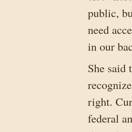
public, b
need acce
in our bac
She said 
recognize
right. Cur
federal a