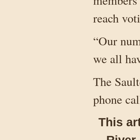
members w
reach vot
“Our numb
we all ha
The Sault
phone cal
This ar
River