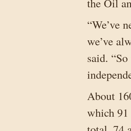
the Oil 
“We’ve ne
we’ve alw
said. “So
independe
About 160
which 91 
total, 74