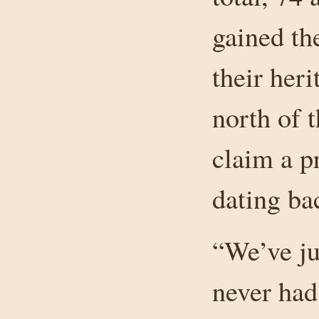
gained the
their her
north of 
claim a p
dating ba
“We’ve ju
never had