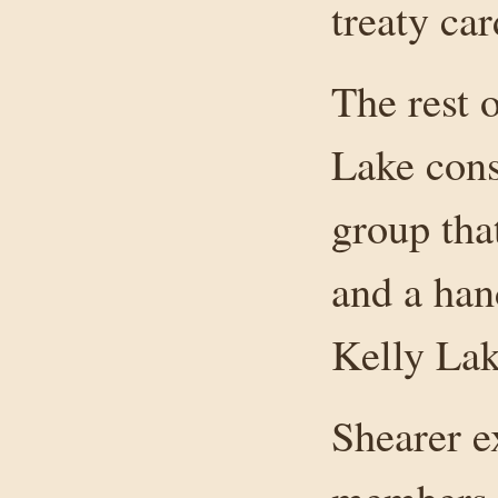
treaty ca
The rest 
Lake cons
group that
and a han
Kelly Lak
Shearer e