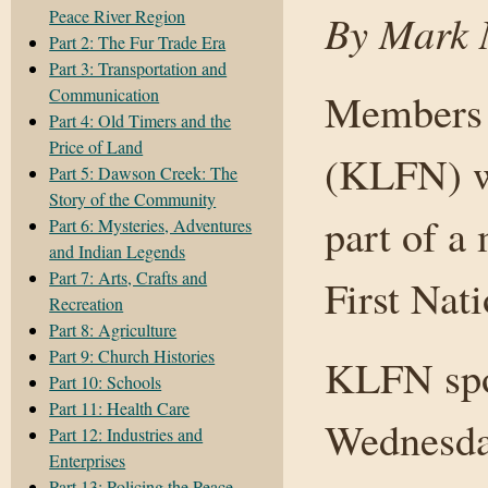
Peace River Region
By Mark N
Part 2: The Fur Trade Era
Part 3: Transportation and
Communication
Members o
Part 4: Old Timers and the
Price of Land
(KLFN) wi
Part 5: Dawson Creek: The
Story of the Community
part of a
Part 6: Mysteries, Adventures
and Indian Legends
Part 7: Arts, Crafts and
First Nati
Recreation
Part 8: Agriculture
Part 9: Church Histories
KLFN spo
Part 10: Schools
Part 11: Health Care
Wednesday
Part 12: Industries and
Enterprises
Part 13: Policing the Peace