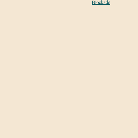
Blockade