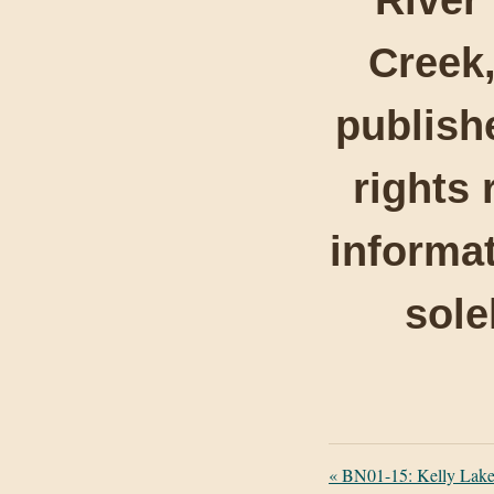
Creek,
publishe
rights 
informat
sole
«
BN01-15: Kelly Lake 