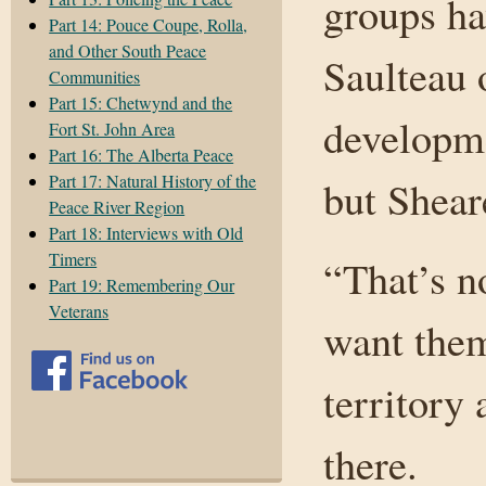
groups ha
Part 14: Pouce Coupe, Rolla,
and Other South Peace
Saulteau 
Communities
Part 15: Chetwynd and the
developm
Fort St. John Area
Part 16: The Alberta Peace
Part 17: Natural History of the
but Shear
Peace River Region
Part 18: Interviews with Old
Timers
“That’s n
Part 19: Remembering Our
Veterans
want them
territory
there.