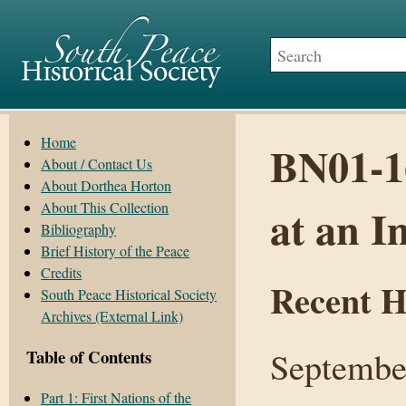
Home
BN01-16
About / Contact Us
About Dorthea Horton
About This Collection
at an I
Bibliography
Brief History of the Peace
Credits
Recent H
South Peace Historical Society
Archives (External Link)
Septembe
Table of Contents
Part 1: First Nations of the