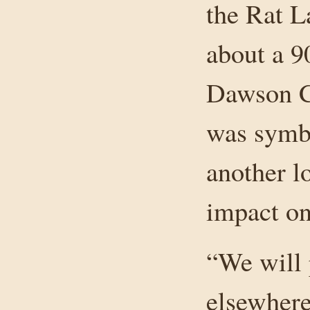
the Rat L
about a 9
Dawson Cr
was symbo
another l
impact on
“We will 
elsewhere