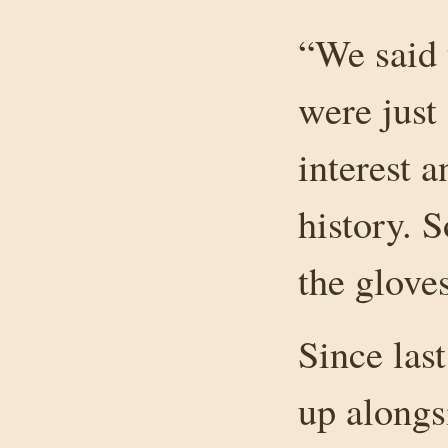
“We said 
were just
interest a
history. 
the glove
Since las
up alongs