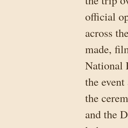
the trip 
official 
across th
made, fil
National 
the event
the cerem
and the 