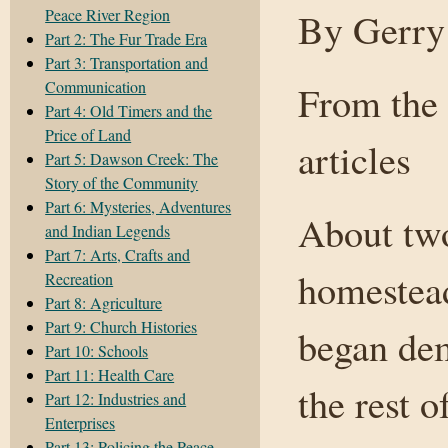
Peace River Region
By Gerry
Part 2: The Fur Trade Era
Part 3: Transportation and
Communication
From the 
Part 4: Old Timers and the
Price of Land
articles
Part 5: Dawson Creek: The
Story of the Community
Part 6: Mysteries, Adventures
About two
and Indian Legends
Part 7: Arts, Crafts and
homestead
Recreation
Part 8: Agriculture
Part 9: Church Histories
began dem
Part 10: Schools
Part 11: Health Care
the rest 
Part 12: Industries and
Enterprises
Part 13: Policing the Peace