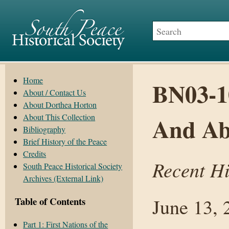
Home
BN03-10
About / Contact Us
About Dorthea Horton
About This Collection
And Ab
Bibliography
Brief History of the Peace
Credits
Recent H
South Peace Historical Society
Archives (External Link)
June 13, 
Table of Contents
Part 1: First Nations of the