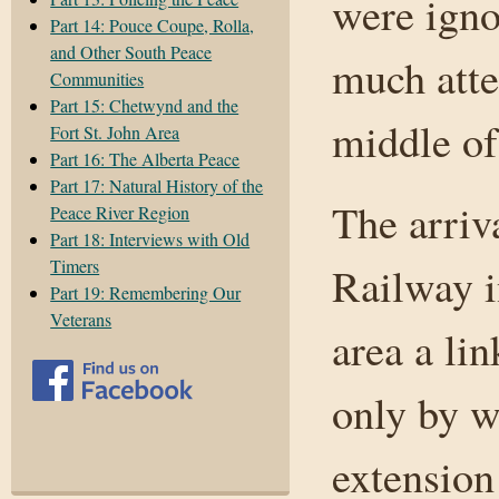
were igno
Part 14: Pouce Coupe, Rolla,
and Other South Peace
much atten
Communities
Part 15: Chetwynd and the
middle of
Fort St. John Area
Part 16: The Alberta Peace
Part 17: Natural History of the
The arriv
Peace River Region
Part 18: Interviews with Old
Timers
Railway i
Part 19: Remembering Our
Veterans
area a lin
only by w
extension