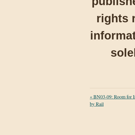
publishe
rights 
informat
sole
«
BN03-09: Room for I
by Rail