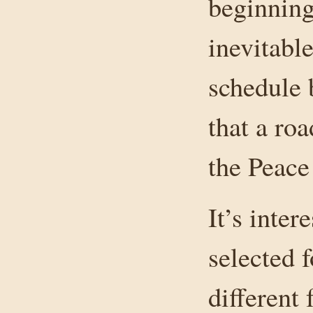
beginning
inevitabl
schedule 
that a ro
the Peace 
It’s inter
selected 
different 