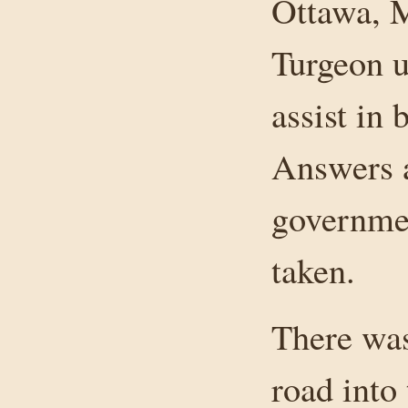
Ottawa, 
Turgeon 
assist in 
Answers a
governmen
taken.
There was
road into