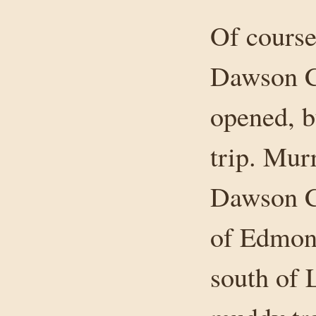
Of course
Dawson C
opened, b
trip. Mur
Dawson C
of Edmont
south of 