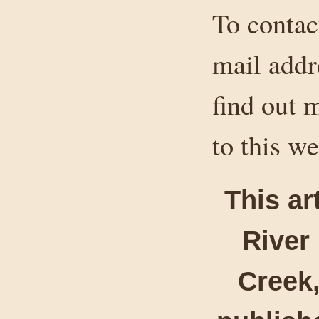
To contact
mail addr
find out 
to this we
This ar
River
Creek,