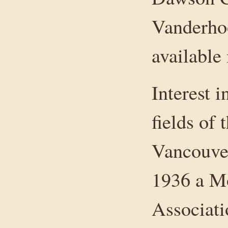
Vanderhoo
available
Interest i
fields of 
Vancouver
1936 a M
Associati