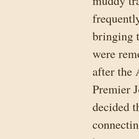
muddy tra
frequentl
bringing t
were remo
after the
Premier J
decided t
connectin