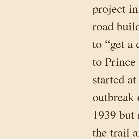
project i
road buil
to “get a 
to Prince
started at
outbreak 
1939 but 
the trail