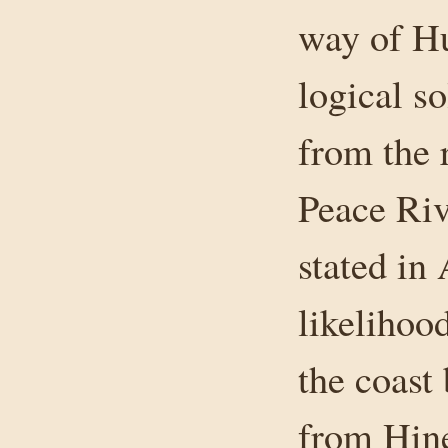
way of Hu
logical so
from the 
Peace Riv
stated in 
likelihood
the coast
from Hine