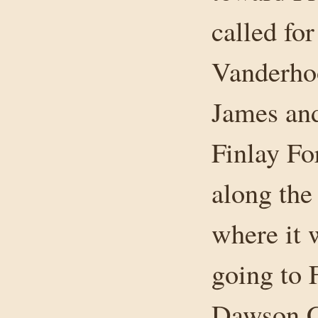
called fo
Vanderhoo
James an
Finlay Fo
along the
where it 
going to F
Dawson Cr