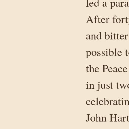
led a para
After for
and bitter
possible 
the Peace
in just t
celebrati
John Hart