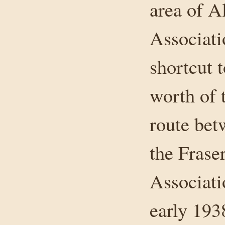
area of A
Associati
shortcut 
worth of 
route bet
the Frase
Associati
early 193