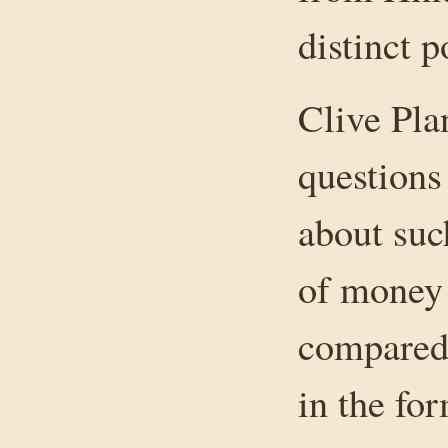
distinct p
Clive Pla
questions
about suc
of money 
compared 
in the fo