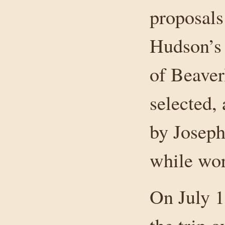
proposals
Hudson’s
of Beaver
selected,
by Joseph
while wor
On July 1