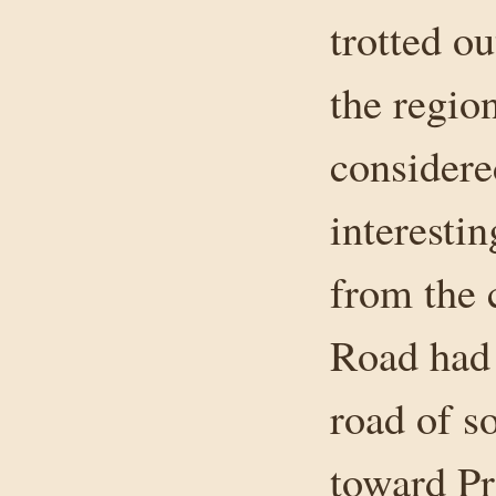
trotted o
the regio
considere
interestin
from the 
Road had 
road of s
toward Pr