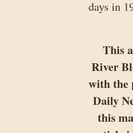
days in 1
This a
River B
with the 
Daily Ne
this ma