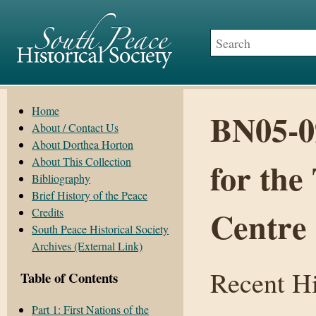
Home
BN05-0
About / Contact Us
About Dorthea Horton
About This Collection
for the
Bibliography
Brief History of the Peace
Centre
Credits
South Peace Historical Society
Archives (External Link)
Recent Hi
Table of Contents
Part 1: First Nations of the