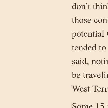
don’t thin
those com
potential
tended to
said, not
be travel
West Terr
Some 15,5