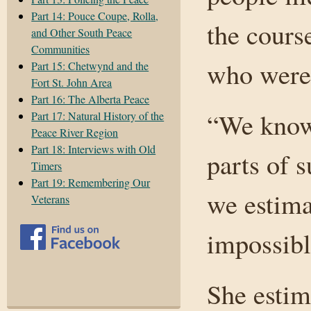
Part 14: Pouce Coupe, Rolla,
the course
and Other South Peace
Communities
who were
Part 15: Chetwynd and the
Fort St. John Area
Part 16: The Alberta Peace
“We know 
Part 17: Natural History of the
Peace River Region
Part 18: Interviews with Old
parts of 
Timers
Part 19: Remembering Our
we estimat
Veterans
impossibl
She estim