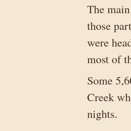
The main 
those par
were head
most of t
Some 5,6
Creek whi
nights.