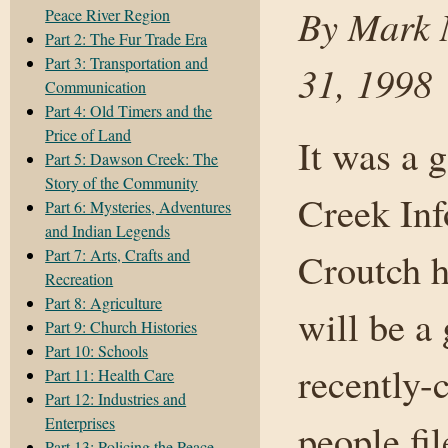
By Mark N
Peace River Region
Part 2: The Fur Trade Era
Part 3: Transportation and
31, 1998
Communication
Part 4: Old Timers and the
Price of Land
It was a 
Part 5: Dawson Creek: The
Story of the Community
Creek In
Part 6: Mysteries, Adventures
and Indian Legends
Part 7: Arts, Crafts and
Croutch h
Recreation
Part 8: Agriculture
will be a
Part 9: Church Histories
Part 10: Schools
recently-
Part 11: Health Care
Part 12: Industries and
Enterprises
people fi
Part 13: Policing the Peace