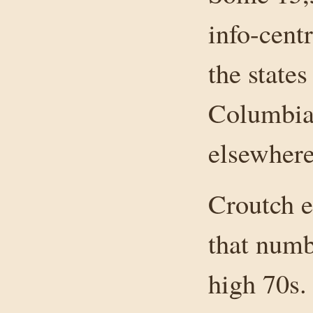
info-cent
the states
Columbia,
elsewhere
Croutch e
that numb
high 70s.