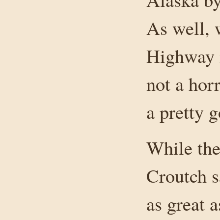
As well, 
Highway i
not a horr
a pretty 
While the
Croutch s
as great 