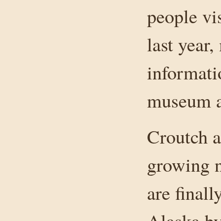
people vi
last year,
informati
museum a
Croutch at
growing 
are finall
Alaska by