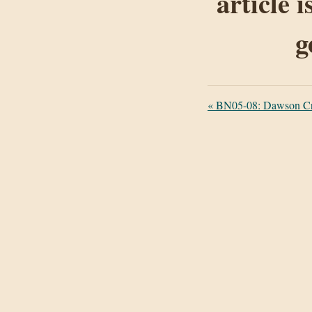
article 
g
«
BN05-08: Dawson Cre