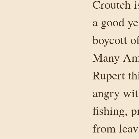
Croutch i
a good ye
boycott o
Many Ame
Rupert th
angry wit
fishing, 
from leav