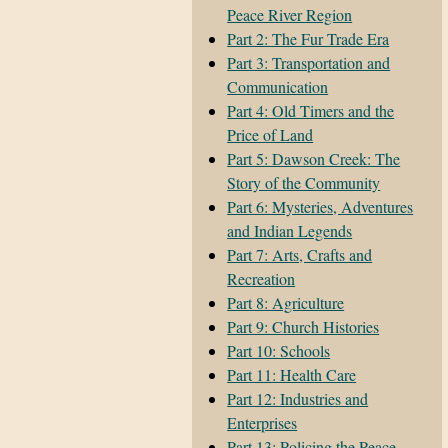
Peace River Region
Part 2: The Fur Trade Era
Part 3: Transportation and
Communication
Part 4: Old Timers and the
Price of Land
Part 5: Dawson Creek: The
Story of the Community
Part 6: Mysteries, Adventures
and Indian Legends
Part 7: Arts, Crafts and
Recreation
Part 8: Agriculture
Part 9: Church Histories
Part 10: Schools
Part 11: Health Care
Part 12: Industries and
Enterprises
Part 13: Policing the Peace