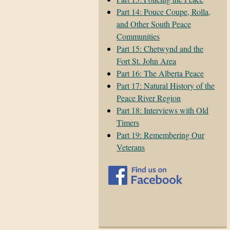
Part 14: Pouce Coupe, Rolla,
and Other South Peace
Communities
Part 15: Chetwynd and the
Fort St. John Area
Part 16: The Alberta Peace
Part 17: Natural History of the
Peace River Region
Part 18: Interviews with Old
Timers
Part 19: Remembering Our
Veterans