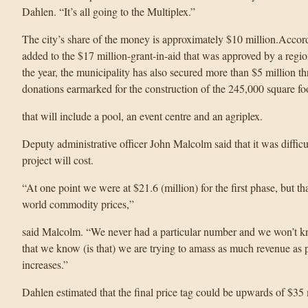
Dahlen. “It’s all going to the Multiplex.”
The city’s share of the money is approximately $10 million.Accor
added to the $17 million-grant-in-aid that was approved by a regi
the year, the municipality has also secured more than $5 million 
donations earmarked for the construction of the 245,000 square foo
that will include a pool, an event centre and an agriplex.
Deputy administrative officer John Malcolm said that it was diffic
project will cost.
“At one point we were at $21.6 (million) for the first phase, but tha
world commodity prices,”
said Malcolm. “We never had a particular number and we won’t kno
that we know (is that) we are trying to amass as much revenue as p
increases.”
Dahlen estimated that the final price tag could be upwards of $35 