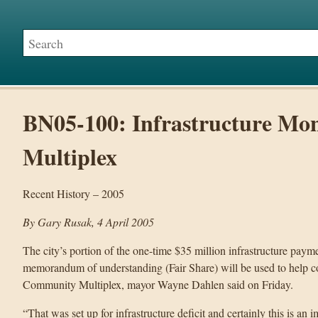
BN05-100: Infrastructure Mon
Multiplex
Recent History – 2005
By Gary Rusak, 4 April 2005
The city’s portion of the one-time $35 million infrastructure pay
memorandum of understanding (Fair Share) will be used to help co
Community Multiplex, mayor Wayne Dahlen said on Friday.
“That was set up for infrastructure deficit and certainly this is an i