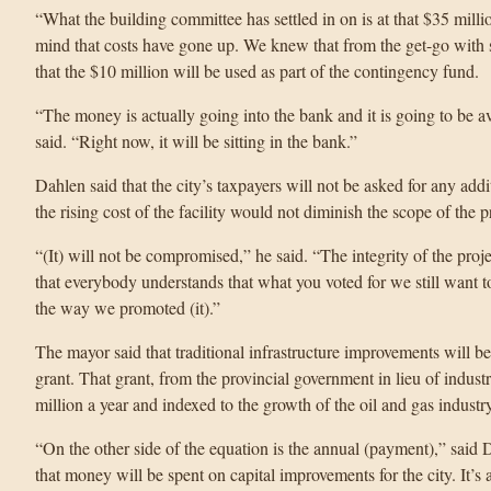
“What the building committee has settled in on is at that $35 mill
mind that costs have gone up. We knew that from the get-go with s
that the $10 million will be used as part of the contingency fund.
“The money is actually going into the bank and it is going to be av
said. “Right now, it will be sitting in the bank.”
Dahlen said that the city’s taxpayers will not be asked for any addi
the rising cost of the facility would not diminish the scope of the p
“(It) will not be compromised,” he said. “The integrity of the projec
that everybody understands that what you voted for we still want to
the way we promoted (it).”
The mayor said that traditional infrastructure improvements will 
grant. That grant, from the provincial government in lieu of indust
million a year and indexed to the growth of the oil and gas industry
“On the other side of the equation is the annual (payment),” said D
that money will be spent on capital improvements for the city. It’s