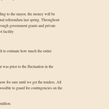
ding to the mayor, the money will be
onal referendum last spring. Throughout
through government grants and private
t facility
ult to estimate how much the entire
t was prior to the fluctuation in the
w for sure until we get the tenders. All
ossible to guard for contingencies on the
million.