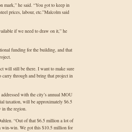
ion mark,” he said. “You got to keep in
teel prices, labour, etc.”Malcolm said
ailable if we need to draw on it,” he
tional funding for the building, and that
roject.
t will still be there. I want to make sure
 carry through and bring that project in
be addressed with the city’s annual MOU
rial taxation, will be approximately $6.5
 in the region.
ahlen. “Out of that $6.5 million a lot of
 a win-win. We got this $10.5 million for