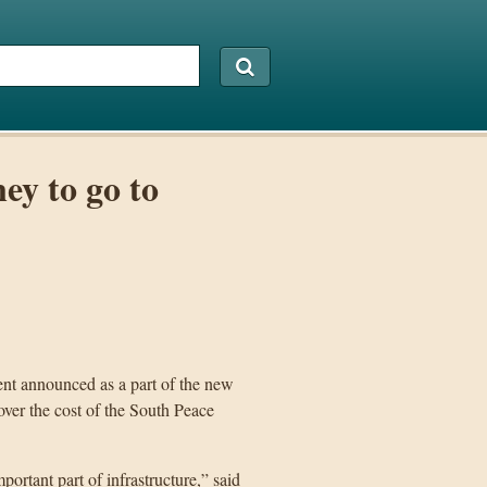
ey to go to
ment announced as a part of the new
ver the cost of the South Peace
mportant part of infrastructure,” said