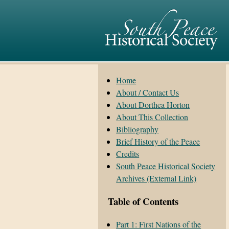
Home
About / Contact Us
About Dorthea Horton
About This Collection
Bibliography
Brief History of the Peace
Credits
South Peace Historical Society
Archives (External Link)
Table of Contents
Part 1: First Nations of the