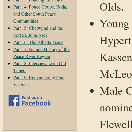
Olds.
Part 14: Pouce Coupe, Rolla,
and Other South Peace
Young 
Communities
Part 15: Chetwynd and the
Fort St. John Area
Hypert
Part 16: The Alberta Peace
Part 17: Natural History of the
Kassen
Peace River Region
Part 18: Interviews with Old
McLeo
Timers
Part 19: Remembering Our
Veterans
Male C
nomine
Flewel