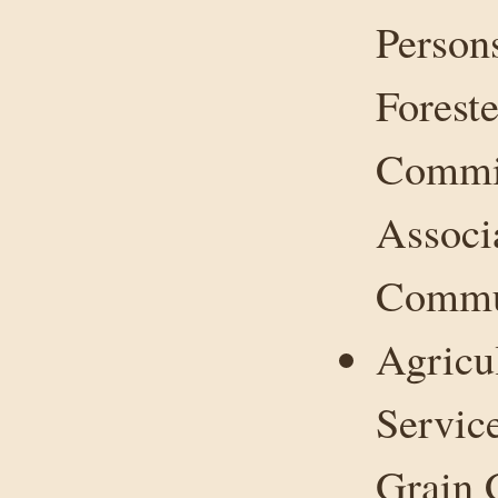
Person
Forest
Commit
Associ
Commun
Agricu
Servic
Grain 