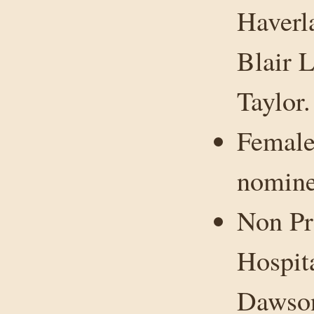
Haverl
Blair 
Taylor.
Female
nomine
Non Pr
Hospit
Dawson