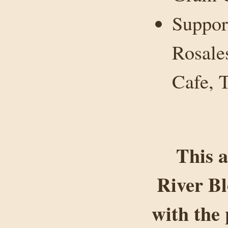
Suppor
Rosale
Cafe, T
This a
River B
with the 