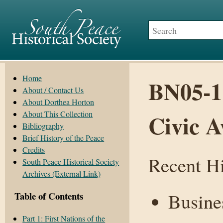
Home
BN05-1
About / Contact Us
About Dorthea Horton
About This Collection
Civic A
Bibliography
Brief History of the Peace
Credits
Recent Hi
South Peace Historical Society
Archives (External Link)
Busines
Table of Contents
Part 1: First Nations of the