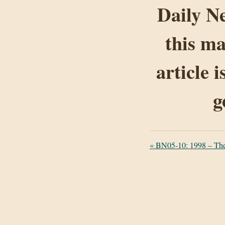
Daily Ne
this ma
article 
g
«
BN05-10: 1998 – The