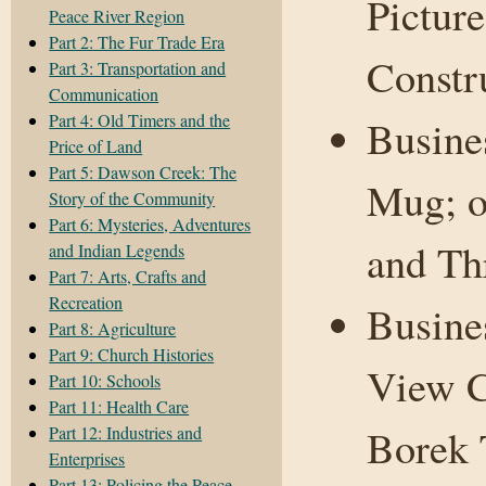
Picture
Peace River Region
Part 2: The Fur Trade Era
Constr
Part 3: Transportation and
Communication
Part 4: Old Timers and the
Busine
Price of Land
Part 5: Dawson Creek: The
Mug; o
Story of the Community
Part 6: Mysteries, Adventures
and Th
and Indian Legends
Part 7: Arts, Crafts and
Recreation
Busine
Part 8: Agriculture
Part 9: Church Histories
View C
Part 10: Schools
Part 11: Health Care
Borek 
Part 12: Industries and
Enterprises
Part 13: Policing the Peace