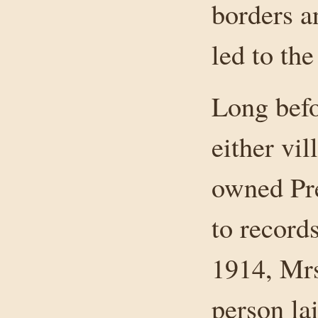
borders a
led to th
Long befo
either vil
owned Pre
to record
1914, Mrs
person lai