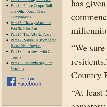
has given
Part 14: Pouce Coupe, Rolla,
and Other South Peace
commence
Communities
Part 15: Chetwynd and the
millenniu
Fort St. John Area
Part 16: The Alberta Peace
Part 17: Natural History of the
“We sure 
Peace River Region
Part 18: Interviews with Old
Timers
residents,
Part 19: Remembering Our
Veterans
Country R
“At least
cemetery,