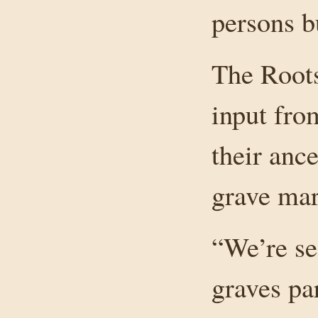
persons b
The Roots
input fro
their ance
grave mar
“We’re se
graves par