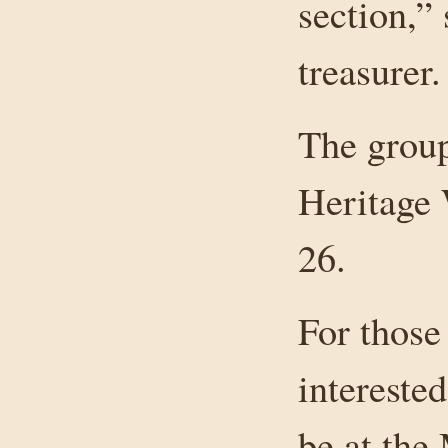
section,”
treasurer.
The group
Heritage 
26.
For those
interested
be at the 