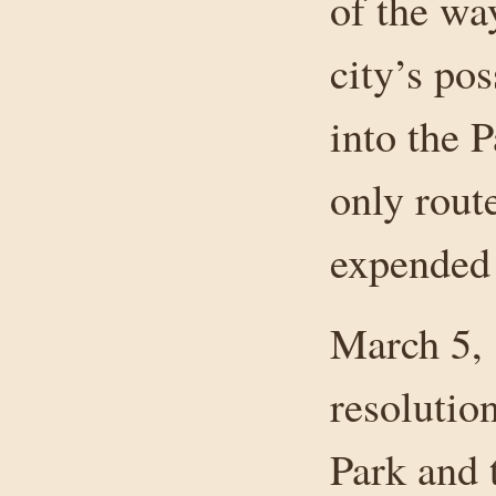
of the wa
city’s po
into the 
only rout
expended 
March 5, 
resolutio
Park and t