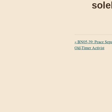
sole
«
BN05-39: Peace Separ
Old-Timer Activist