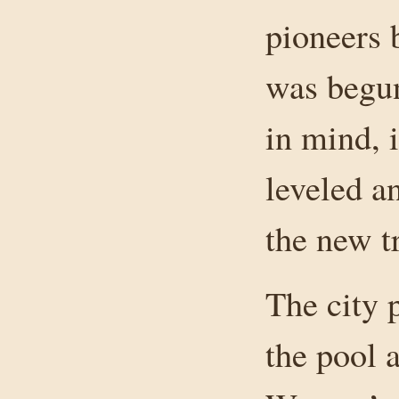
pioneers 
was begun
in mind, i
leveled a
the new t
The city 
the pool 