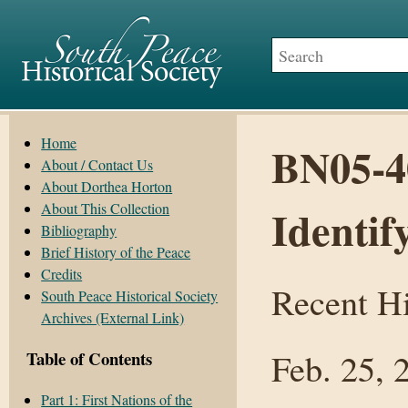
Home
BN05-40
About / Contact Us
About Dorthea Horton
About This Collection
Identif
Bibliography
Brief History of the Peace
Credits
Recent Hi
South Peace Historical Society
Archives (External Link)
Feb. 25, 
Table of Contents
Part 1: First Nations of the