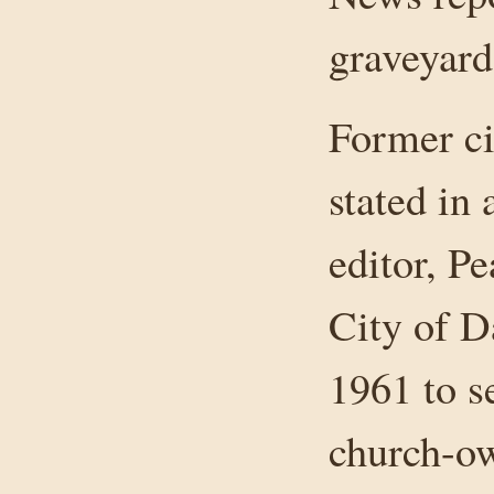
graveyard
Former ci
stated in 
editor, P
City of D
1961 to se
church-ow