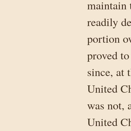
maintain 
readily de
portion o
proved to
since, at 
United Chu
was not, a
United Ch