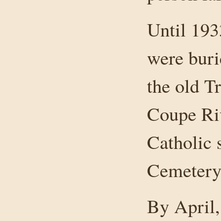
Until 193
were buri
the old T
Coupe Riv
Catholic 
Cemetery
By April,