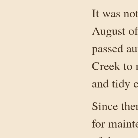
It was not
August of
passed au
Creek to 
and tidy 
Since the
for maint