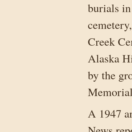
burials in
cemetery,
Creek Cem
Alaska H
by the gr
Memorial
A 1947 ar
News rep