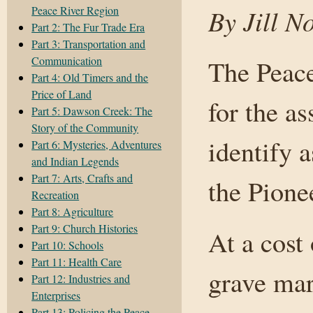
Peace River Region
By Jill N
Part 2: The Fur Trade Era
Part 3: Transportation and
Communication
The Peace
Part 4: Old Timers and the
Price of Land
for the as
Part 5: Dawson Creek: The
Story of the Community
identify 
Part 6: Mysteries, Adventures
and Indian Legends
Part 7: Arts, Crafts and
the Pion
Recreation
Part 8: Agriculture
Part 9: Church Histories
At a cost
Part 10: Schools
Part 11: Health Care
grave mar
Part 12: Industries and
Enterprises
Part 13: Policing the Peace