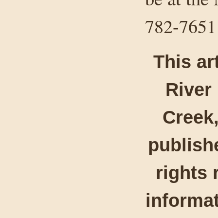
782-7651
This ar
River
Creek,
publishe
rights 
informat