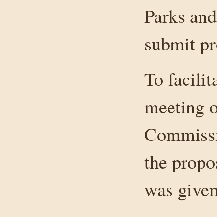
Parks and
submit pr
To facili
meeting o
Commissio
the propo
was given