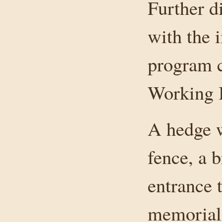
Further d
with the 
program c
Working I
A hedge w
fence, a b
entrance 
memorial 