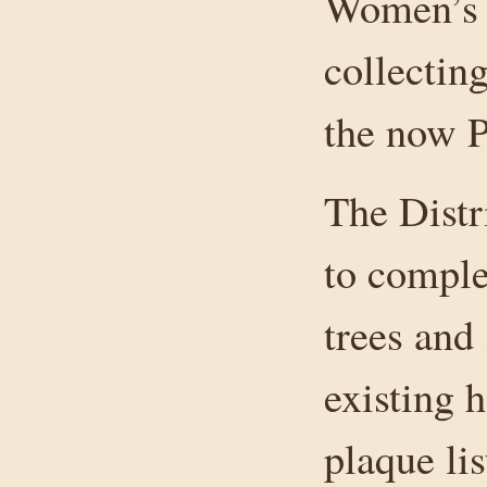
Women’s I
collectin
the now 
The Distr
to comple
trees and 
existing h
plaque li