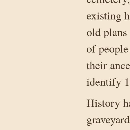
existing 
old plans
of people
their anc
identify 
History h
graveyar