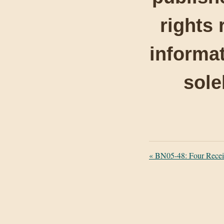
rights 
informat
sole
«
BN05-48: Four Recei