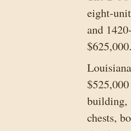
eight-uni
and 1420
$625,000
Louisiana
$525,000 
building,
chests, bo