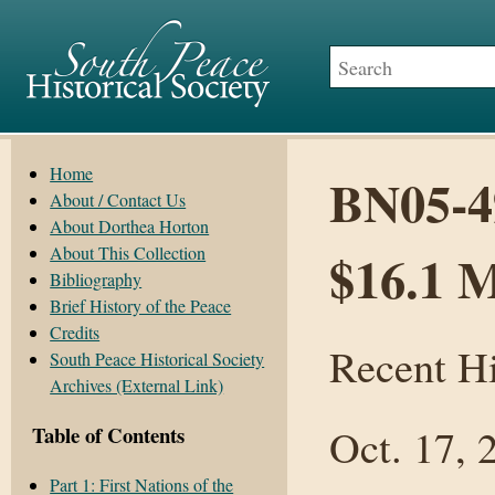
Home
BN05-4
About / Contact Us
About Dorthea Horton
About This Collection
$16.1 M
Bibliography
Brief History of the Peace
Credits
Recent Hi
South Peace Historical Society
Archives (External Link)
Oct. 17, 
Table of Contents
Part 1: First Nations of the