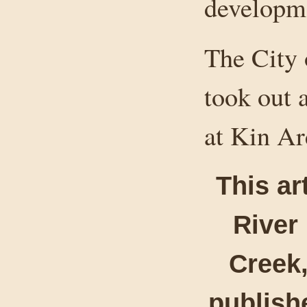
developm
The City
took out 
at Kin Ar
This ar
River
Creek,
publishe