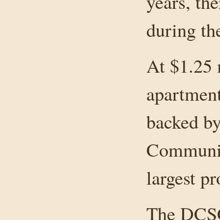
years, th
during the
At $1.25 
apartment
backed by
Communit
largest pr
The DCSCL