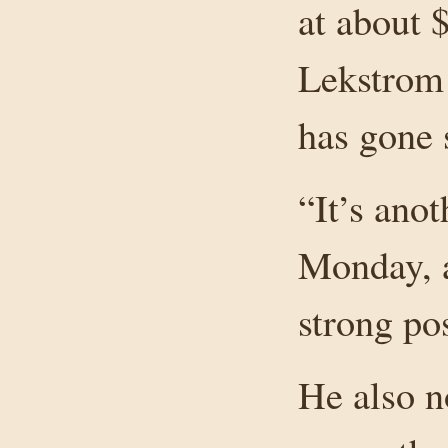
at about 
Lekstrom 
has gone s
“It’s ano
Monday, a
strong pos
He also n