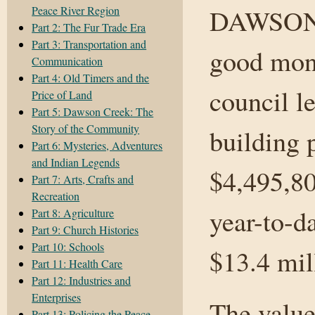
Peace River Region
DAWSON 
Part 2: The Fur Trade Era
Part 3: Transportation and
good mont
Communication
Part 4: Old Timers and the
council l
Price of Land
Part 5: Dawson Creek: The
Story of the Community
building 
Part 6: Mysteries, Adventures
and Indian Legends
$4,495,80
Part 7: Arts, Crafts and
Recreation
year-to-d
Part 8: Agriculture
Part 9: Church Histories
Part 10: Schools
$13.4 mill
Part 11: Health Care
Part 12: Industries and
Enterprises
The value
Part 13: Policing the Peace