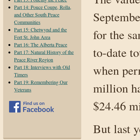
Part 14: Pouce Coupe, Rolla,
September
and Other South Peace
Communities
Part 15: Chetwynd and the
for the s
Fort St. John Area
Part 16: The Alberta Peace
to-date t
Part 17: Natural History of the
Peace River Region
when perm
Part 18: Interviews with Old
Timers
Part 19: Remembering Our
million h
Veterans
$24.46 mi
But last y