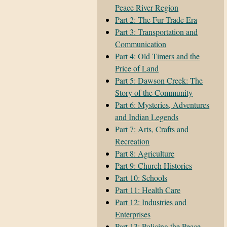
Peace River Region
Part 2: The Fur Trade Era
Part 3: Transportation and
Communication
Part 4: Old Timers and the
Price of Land
Part 5: Dawson Creek: The
Story of the Community
Part 6: Mysteries, Adventures
and Indian Legends
Part 7: Arts, Crafts and
Recreation
Part 8: Agriculture
Part 9: Church Histories
Part 10: Schools
Part 11: Health Care
Part 12: Industries and
Enterprises
Part 13: Policing the Peace