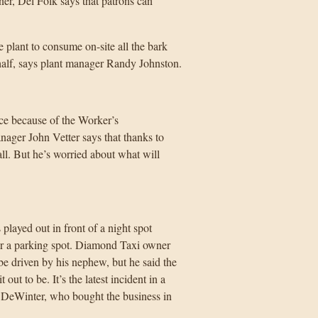
ner, Del Folk says that patrons can
e plant to consume on-site all the bark
half, says plant manager Randy Johnston.
nce because of the Worker’s
ger John Vetter says that thanks to
ll. But he’s worried about what will
ayed out in front of a night spot
for a parking spot. Diamond Taxi owner
e driven by his nephew, but he said the
t to be. It’s the latest incident in a
DeWinter, who bought the business in