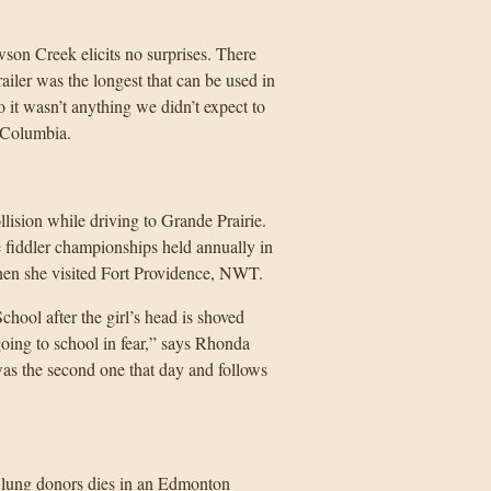
son Creek elicits no surprises. There
railer was the longest that can be used in
so it wasn’t anything we didn’t expect to
 Columbia.
lision while driving to Grande Prairie.
fiddler championships held annually in
hen she visited Fort Providence, NWT.
ool after the girl’s head is shoved
oing to school in fear,” says Rhonda
was the second one that day and follows
lung donors dies in an Edmonton