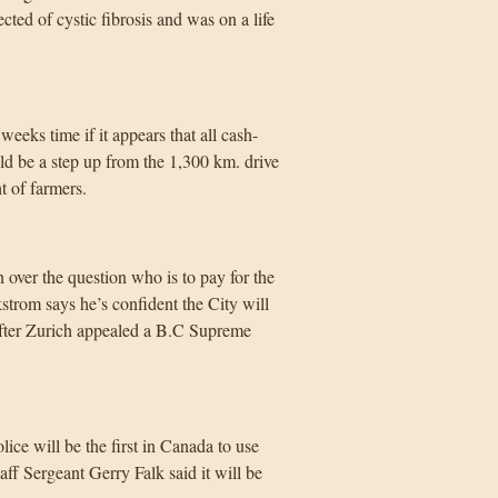
ted of cystic fibrosis and was on a life
eeks time if it appears that all cash-
ld be a step up from the 1,300 km. drive
t of farmers.
over the question who is to pay for the
trom says he’s confident the City will
after Zurich appealed a B.C Supreme
ce will be the first in Canada to use
f Sergeant Gerry Falk said it will be