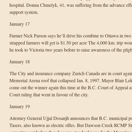
hospital. Donna Chmelyk, 41, was suffering from the advance effec
support system.
January 17
Farmer Nick Parson says he’ll drive his combine to Ottawa in two w
strapped farmers will get is $1.50 per acre The 4,000 km. trip wou
he took to Victoria two years before to raise awareness of the pligh
January 18
The City and insurance company Zurich Canada are in court again 
Memorial Arena roof that collapsed Jan. 8, 1997. Mayor Blair Leks
come out the winner again this time at the B.C. Court of Appeal 
Court ruling that went in favour of the city.
January 19
Attorney General Ujjal Dosanjh announces that B.C. municipal poli
Tasers, also known as electric rifles. But Dawson Creek RCMP Staf