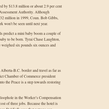
d by $13.8 million or about 2.9 per cent
. Assessment Authority. Although
$32 million in 1999, Coun. Bob Gibbs,
rk won’t be seen until next year.
ls predict a mini baby boom a couple of
 baby to be born. Tyrai Chase Laughton,
e weighed six pounds six ounces and
Alberta-B.C. border and travel as far as
rict Chamber of Commerce president
o the Peace is a step towards restoring
 loophole in the Worker’s Compensation
t of three jobs. Because the hotel is