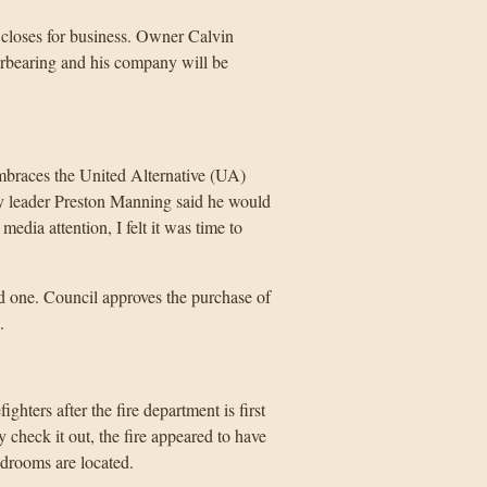
 closes for business. Owner Calvin
erbearing and his company will be
embraces the United Alternative (UA)
arty leader Preston Manning said he would
dia attention, I felt it was time to
d one. Council approves the purchase of
.
ghters after the fire department is first
y check it out, the fire appeared to have
edrooms are located.