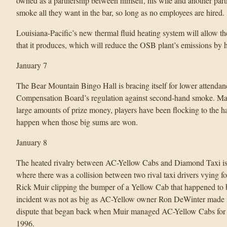
owned as a partnership between himself, his wife and another part
smoke all they want in the bar, so long as no employees are hired.
Louisiana-Pacific’s new thermal fluid heating system will allow th
that it produces, which will reduce the OSB plant’s emissions by 
January 7
The Bear Mountain Bingo Hall is bracing itself for lower attenda
Compensation Board’s regulation against second-hand smoke. Mana
large amounts of prize money, players have been flocking to the ha
happen when those big sums are won.
January 8
The heated rivalry between AC-Yellow Cabs and Diamond Taxi is pl
where there was a collision between two rival taxi drivers vying 
Rick Muir clipping the bumper of a Yellow Cab that happened to b
incident was not as big as AC-Yellow owner Ron DeWinter made it ou
dispute that began back when Muir managed AC-Yellow Cabs for 
1996.