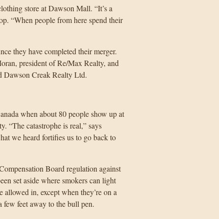
lothing store at Dawson Mall. “It’s a
hop. “When people from here spend their
unce they have completed their merger.
Moran, president of Re/Max Realty, and
ed Dawson Creak Realty Ltd.
in Canada when about 80 people show up at
. “The catastrophe is real,” says
hat we heard fortifies us to go back to
 Compensation Board regulation against
een set aside where smokers can light
e allowed in, except when they’re on a
 few feet away to the bull pen.