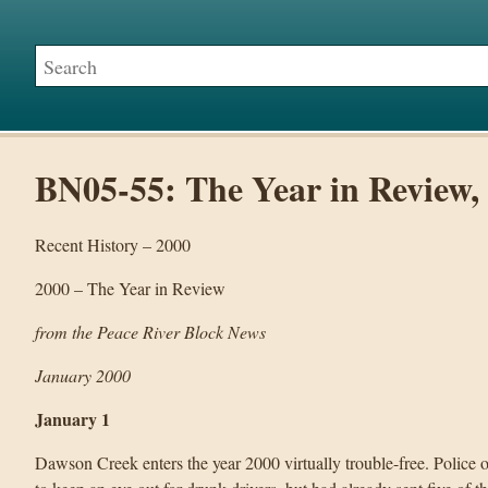
BN05-55: The Year in Review,
Recent History – 2000
2000 – The Year in Review
from the Peace River Block News
January 2000
January 1
Dawson Creek enters the year 2000 virtually trouble-free. Police 