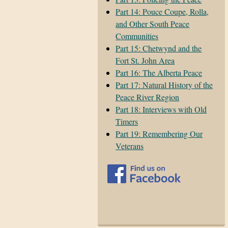
Part 14: Pouce Coupe, Rolla,
and Other South Peace
Communities
Part 15: Chetwynd and the
Fort St. John Area
Part 16: The Alberta Peace
Part 17: Natural History of the
Peace River Region
Part 18: Interviews with Old
Timers
Part 19: Remembering Our
Veterans