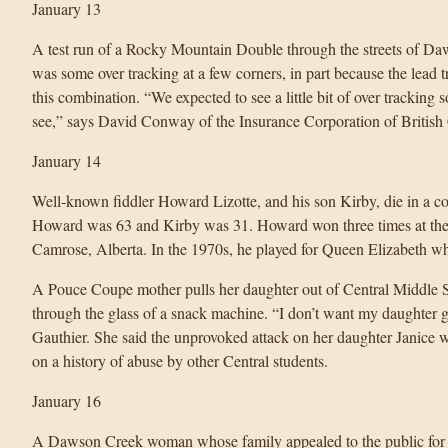
January 13
A test run of a Rocky Mountain Double through the streets of Daw
was some over tracking at a few corners, in part because the lead t
this combination. “We expected to see a little bit of over tracking 
see,” says David Conway of the Insurance Corporation of British
January 14
Well-known fiddler Howard Lizotte, and his son Kirby, die in a col
Howard was 63 and Kirby was 31. Howard won three times at the 
Camrose, Alberta. In the 1970s, he played for Queen Elizabeth w
A Pouce Coupe mother pulls her daughter out of Central Middle Sch
through the glass of a snack machine. “I don’t want my daughter g
Gauthier. She said the unprovoked attack on her daughter Janice 
on a history of abuse by other Central students.
January 16
A Dawson Creek woman whose family appealed to the public for 