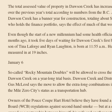
The total assessed value of property in Dawson Creek has increase
over the previous year’s total according to numbers from the B.C
Dawson Creek has a banner year for construction, totaling about 
who holds the finance portfolio, says the effect of much of that wo
Even though the start of a new millennium had some health officia
months ago, it took five days of waiting for Dawson Creek’s first
son of Tina Laforge and Ryan Laughton, is born at 11:55 a.m.. H
measured in at 19 inches.
January 6
So-called “Rocky Mountain Doubles” will be allowed to cross the 
Dawson Creek on a year-long trial basis. Dawson Creek and Dist
Gus McLeod says the move to allow the extra-long combinations int
the Mile Zero City’s status as a transportation hub.
Owners of the Pouce Coupe Hart Hotel believe they have found a
Board (WCB) regulations against second-hand smoke — but at a cos