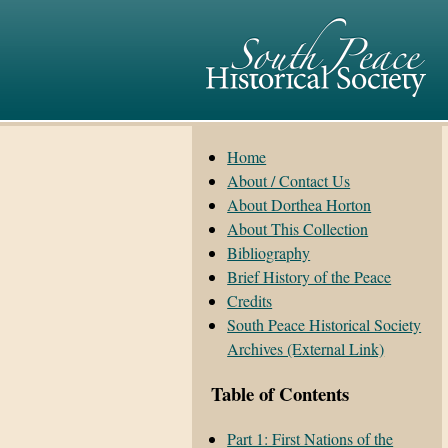
Home
About / Contact Us
About Dorthea Horton
About This Collection
Bibliography
Brief History of the Peace
Credits
South Peace Historical Society
Archives (External Link)
Table of Contents
Part 1: First Nations of the