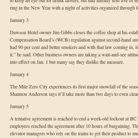
to keep an eye out for drunk drivers, but had already sent five o
ring in the New Year with a night of activities organized throug
January 3
Dawson Hotel owner Jim Gibbs closes the coffee shop at his esta
Compensation Board’s (WCB) regulation against second-hand smok
had 90 per cent and better smokers and with that law coming in, i
it,” he said. Other business owners are taking a wait-and-see atti
into effect on Jan. 1 but many say they dislike the measure.
January 4
The Mile Zero City experiences its first major snowfall of the se
Shannon Anderson says it’ll take more than two days to even clea
January 5
A tentative agreement is reached to end a week-old lockout at BC 
employees reached the agreement after 10 hours of bargaining. The
elevator managers who rely on the trains to get their product to ma