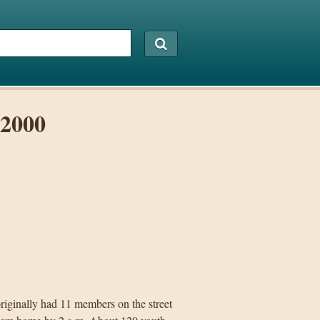
 2000
originally had 11 members on the street