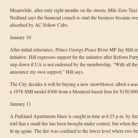
Meanwhile, after only eight months on the streets, Mile Zero Taxi
Nedland says the financial crunch to start the business became ov
absorbed by AC-Yellow Cabs.
January 10
After initial reluctance, Prince George-Peace River MP Jay Hill 
initiative. Hill expresses support for the initiative after Reform P
step down if UA is not endorsed by the membership. “With all the me
announce my own support,” Hill says.
The City decides it will be buying a new snowblower, albeit a use
a 1978 SMI model 8300 from a Montreal-based firm for $150,900
January 11
A Parkland Apartments blaze is caught in time at 6:25 p.m. by firefi
told that a small fire has been brought under control, but when the
lit up again. The fire was confined to the lower level where two b