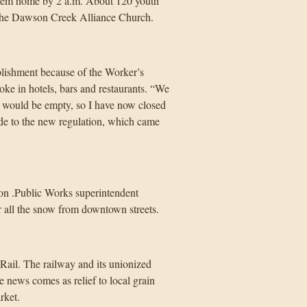
f them home by 2 a.m. About 120 youth
h the Dawson Creek Alliance Church.
blishment because of the Worker’s
e in hotels, bars and restaurants. “We
t would be empty, so I have now closed
tude to the new regulation, which came
ason .Public Works superintendent
r all the snow from downtown streets.
Rail. The railway and its unionized
 news comes as relief to local grain
rket.