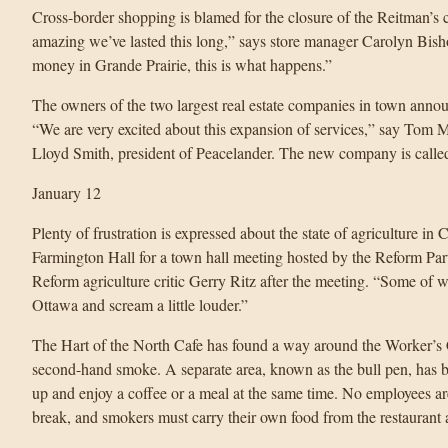
Cross-border shopping is blamed for the closure of the Reitman’s c
amazing we’ve lasted this long,” says store manager Carolyn Bis
money in Grande Prairie, this is what happens.”
The owners of the two largest real estate companies in town anno
“We are very excited about this expansion of services,” say Tom 
Lloyd Smith, president of Peacelander. The new company is call
January 12
Plenty of frustration is expressed about the state of agriculture 
Farmington Hall for a town hall meeting hosted by the Reform Party
Reform agriculture critic Gerry Ritz after the meeting. “Some of w
Ottawa and scream a little louder.”
The Hart of the North Cafe has found a way around the Worker’s
second-hand smoke. A separate area, known as the bull pen, has b
up and enjoy a coffee or a meal at the same time. No employees ar
break, and smokers must carry their own food from the restaurant a