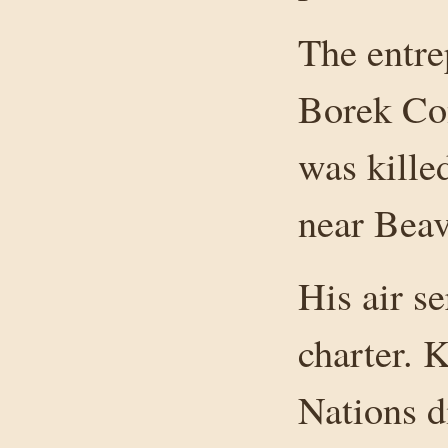
The entre
Borek Co
was kille
near Beav
His air s
charter. 
Nations d