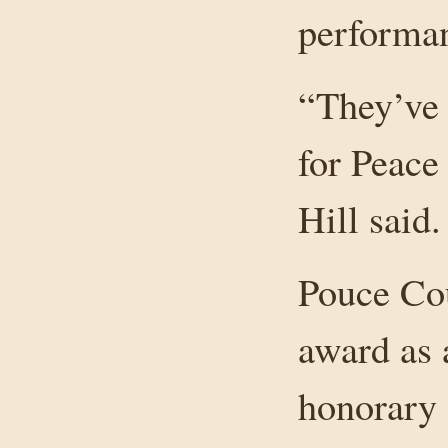
performan
“They’ve 
for Peace 
Hill said.
Pouce Cou
award as 
honorary