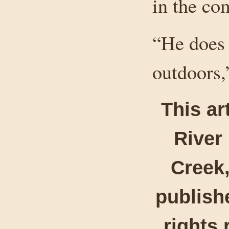
in the co
“He does 
outdoors,
This ar
River
Creek,
publishe
rights 