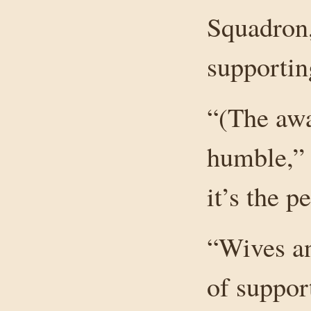
Squadron,
supportin
“(The awa
humble,” h
it’s the 
“Wives an
of suppor