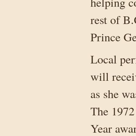
helping c
rest of B.
Prince Ge
Local per
will rece
as she wa
The 1972
Year awar