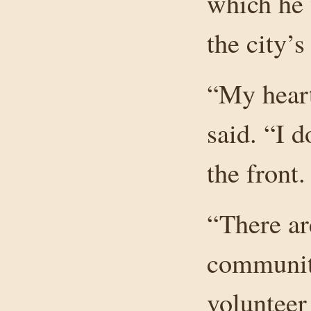
which he 
the city’s
“My hear
said. “I 
the front.
“There are
community
voluntee