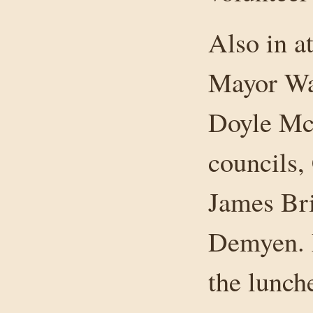
Also in 
Mayor Wa
Doyle McN
councils
James Br
Demyen. 
the lunch