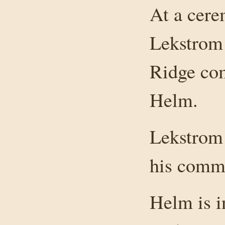
At a cere
Lekstrom 
Ridge com
Helm.
Lekstrom 
his comm
Helm is i