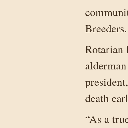
communit
Breeders.
Rotarian
alderman
president
death earl
“As a tru