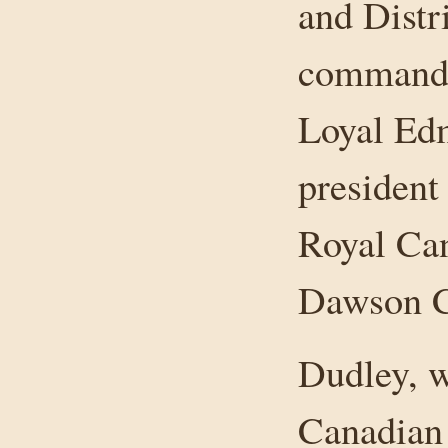
and Distr
commandin
Loyal Ed
president
Royal Ca
Dawson C
Dudley, w
Canadian 