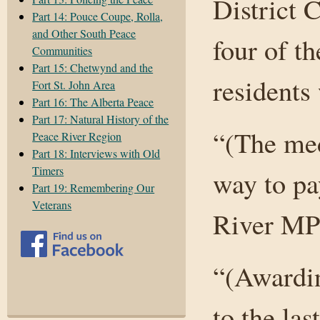
District
Part 14: Pouce Coupe, Rolla,
and Other South Peace
four of t
Communities
Part 15: Chetwynd and the
residents
Fort St. John Area
Part 16: The Alberta Peace
Part 17: Natural History of the
“(The med
Peace River Region
Part 18: Interviews with Old
Timers
way to pa
Part 19: Remembering Our
Veterans
River MP 
“(Awardin
to the la