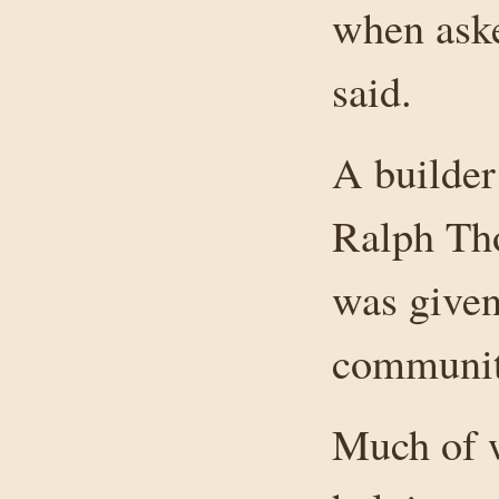
when aske
said.
A builder
Ralph Tho
was given
communit
Much of w