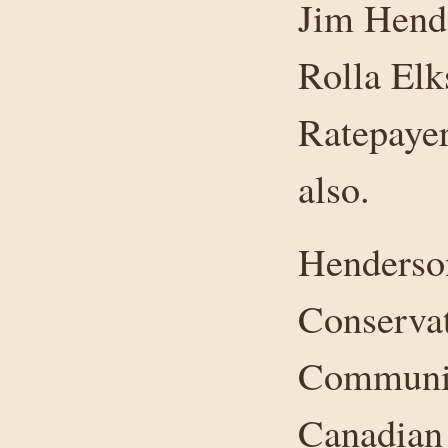
Jim Hend
Rolla Elk
Ratepaye
also.
Henderson
Conservat
Community
Canadian 