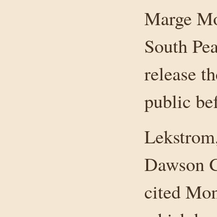
Marge Mon
South Pe
release t
public be
Lekstrom
Dawson Cr
cited Mon