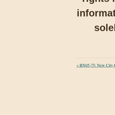
informat
sole
«
BN05-75: New City C