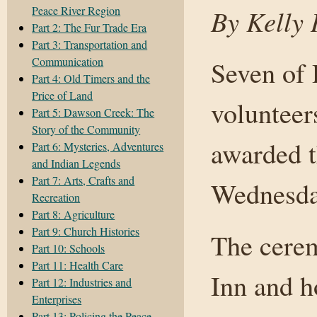
Peace River Region
By Kelly 
Part 2: The Fur Trade Era
Part 3: Transportation and
Communication
Seven of
Part 4: Old Timers and the
Price of Land
volunteer
Part 5: Dawson Creek: The
Story of the Community
awarded t
Part 6: Mysteries, Adventures
and Indian Legends
Part 7: Arts, Crafts and
Wednesda
Recreation
Part 8: Agriculture
Part 9: Church Histories
The cere
Part 10: Schools
Part 11: Health Care
Inn and h
Part 12: Industries and
Enterprises
Part 13: Policing the Peace