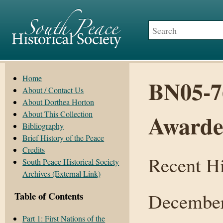
Home
BN05-7
About / Contact Us
About Dorthea Horton
About This Collection
Award
Bibliography
Brief History of the Peace
Credits
Recent Hi
South Peace Historical Society
Archives (External Link)
December
Table of Contents
Part 1: First Nations of the