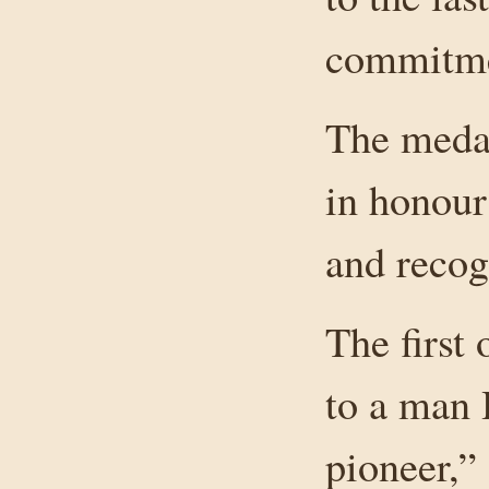
commitme
The medal
in honour
and recog
The first
to a man 
pioneer,”