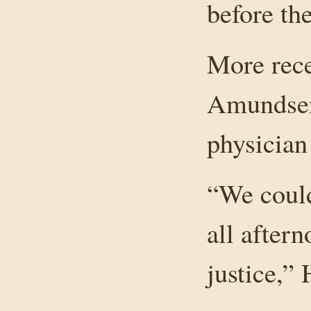
before th
More rece
Amundsen-
physician
“We could
all after
justice,” 