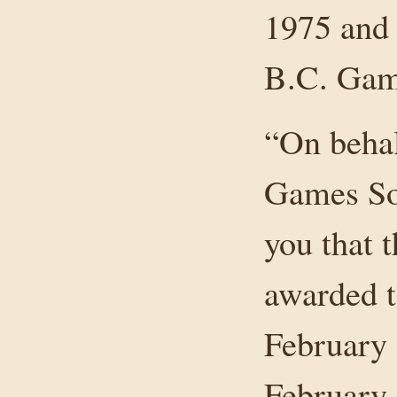
1975 and 
B.C. Gam
“On behal
Games Soc
you that 
awarded t
February 
February 