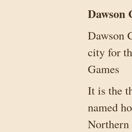
Dawson C
Dawson C
city for 
Games
It is the
named hos
Northern