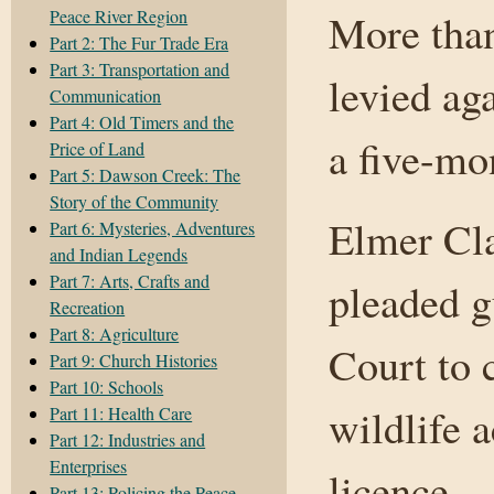
Peace River Region
More than
Part 2: The Fur Trade Era
Part 3: Transportation and
levied ag
Communication
Part 4: Old Timers and the
a five-mo
Price of Land
Part 5: Dawson Creek: The
Story of the Community
Elmer Cl
Part 6: Mysteries, Adventures
and Indian Legends
Part 7: Arts, Crafts and
pleaded g
Recreation
Part 8: Agriculture
Court to 
Part 9: Church Histories
Part 10: Schools
wildlife 
Part 11: Health Care
Part 12: Industries and
Enterprises
licence.
Part 13: Policing the Peace