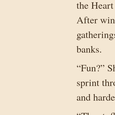
the Heart
After wi
gathering
banks.
“Fun?” Sh
sprint thr
and harde