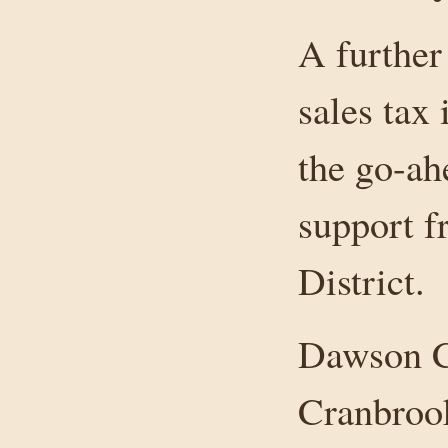
A further
sales tax
the go-ah
support f
District.
Dawson Cr
Cranbrook