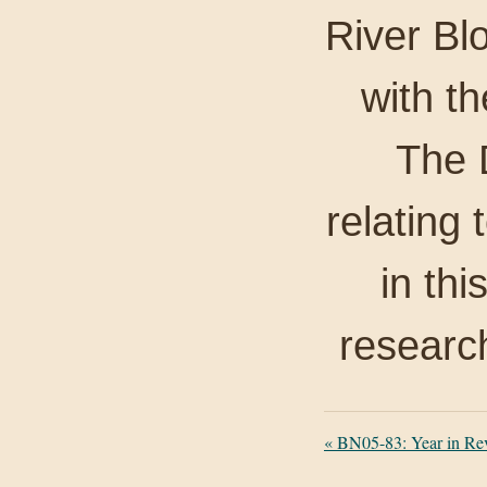
River Bl
with th
The D
relating 
in thi
researc
«
BN05-83: Year in Re