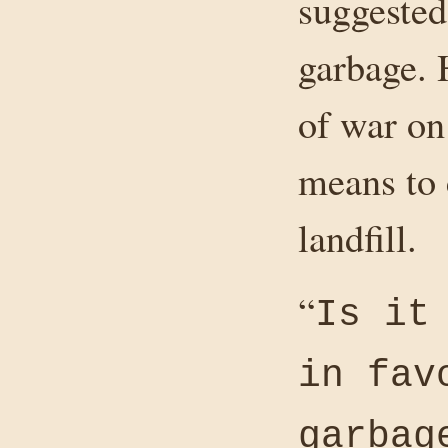
suggested
garbage. 
of war on
means to 
landfill.
“
Is it
in fav
garbag