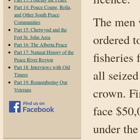
Part 14: Pouce Coupe, Rolla,
and Other South Peace
The men w
Communities
Part 15: Chetwynd and the
ordered t
Fort St. John Area
Part 16: The Alberta Peace
Part 17: Natural History of the
fisheries 
Peace River Region
Part 18: Interviews with Old
all seized
Timers
Part 19: Remembering Our
crown. Fi
Veterans
face $50,
under the 