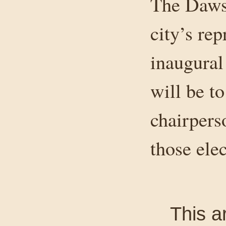
The Daws
city’s rep
inaugural 
will be t
chairpers
those elec
This a