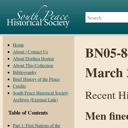
Home
BN05-84
About / Contact Us
About Dorthea Horton
About This Collection
March 
Bibliography
Brief History of the Peace
Credits
Recent Hi
South Peace Historical Society
Archives (External Link)
Men fined
Table of Contents
Part 1: First Nations of the