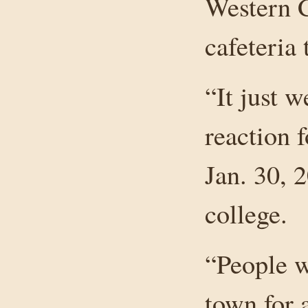
Western C
cafeteria 
“It just w
reaction 
Jan. 30, 
college.
“People w
town for a