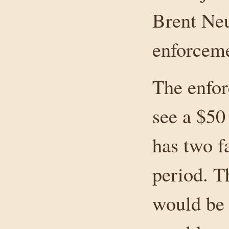
Brent Neu
enforceme
The enfor
see a $50
has two f
period. Th
would be 