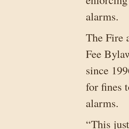
alarms.
The Fire 
Fee Bylaw
since 199
for fines 
alarms.
“This jus