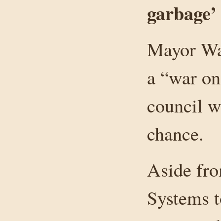
garbage’
Mayor Wa
a “war on
council w
chance.
Aside fro
Systems t