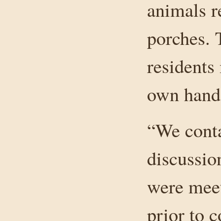
animals r
porches. 
residents 
own hands 
“We conta
discussio
were mee
prior to c