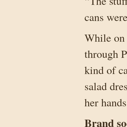
“The stuf
cans were
While on
through P
kind of c
salad dre
her hands
Brand soc