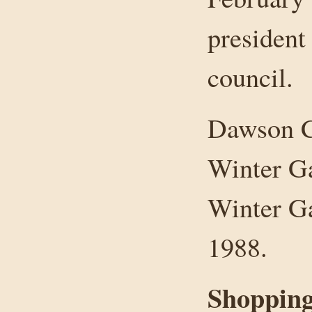
president
council.
Dawson C
Winter G
Winter Ga
1988.
Shopping