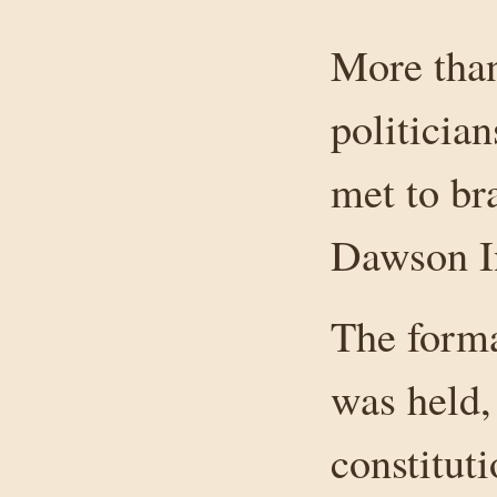
More than
politicia
met to br
Dawson I
The form
was held,
constituti