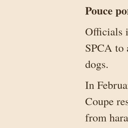
Pouce po
Officials
SPCA to a
dogs.
In Februa
Coupe res
from hara