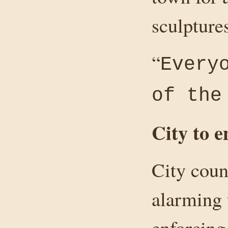
sculptures
“
Every
of the
City to 
City coun
alarming 
enforcing