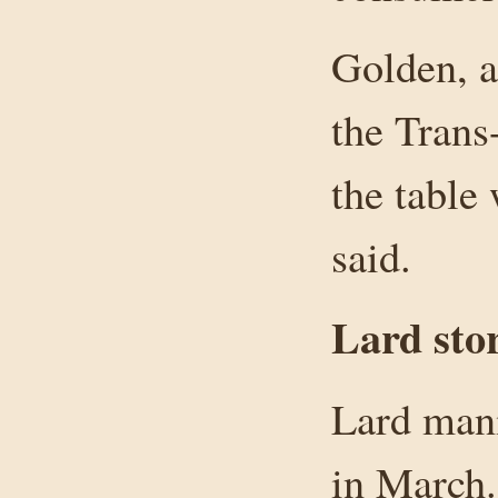
Golden, a
the Trans
the table
said.
Lard sto
Lard man
in March.