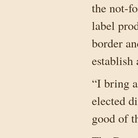
the not-fo
label pro
border an
establish
“I bring 
elected d
good of t