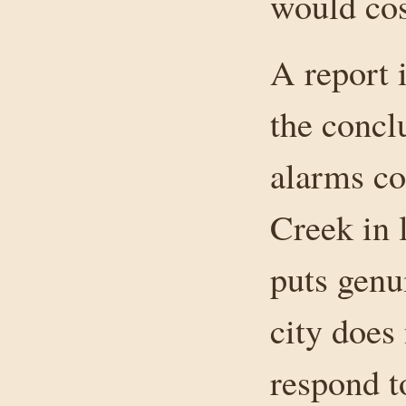
would cos
A report 
the concl
alarms co
Creek in l
puts genu
city does
respond t