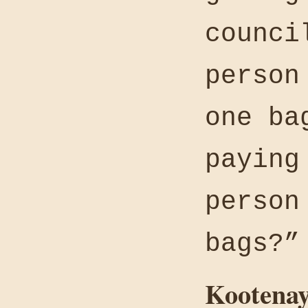
counci
person
one ba
paying
person
bags?”
Kootenay