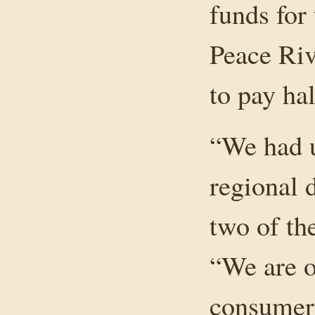
funds for
Peace Riv
to pay ha
“We had 
regional 
two of th
“We are o
consumers