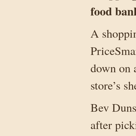
food ban
A shoppin
PriceSmar
down on a
store’s sh
Bev Duns
after pick