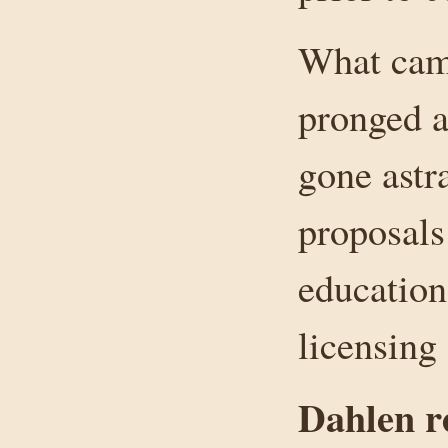
What came
pronged a
gone astr
proposals 
education
licensing
Dahlen r