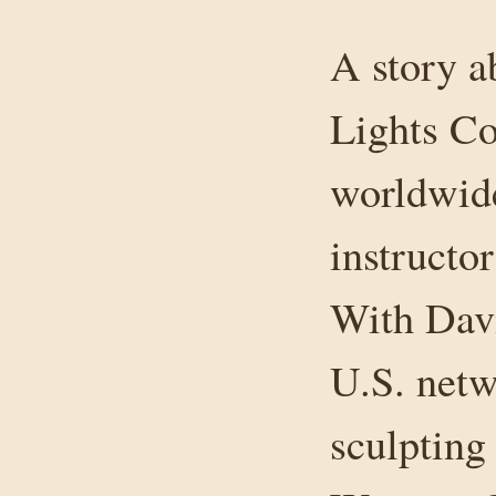
A story a
Lights Co
worldwide
instructo
With Davi
U.S. netw
sculpting