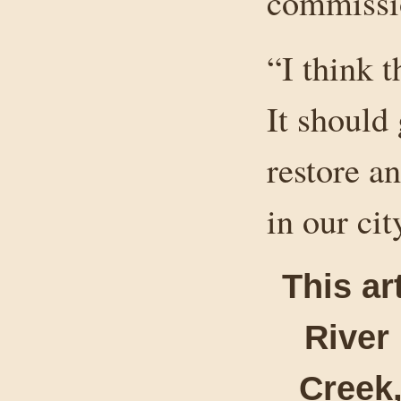
commissio
“I think t
It should
restore a
in our cit
This ar
River
Creek,