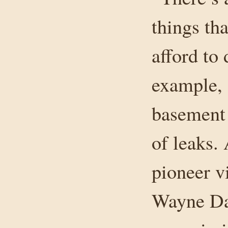
things tha
afford to 
example, 
basement 
of leaks.
pioneer v
Wayne Dah