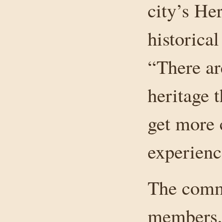
city’s He
historica
“There ar
heritage 
get more 
experienc
The commi
members, 