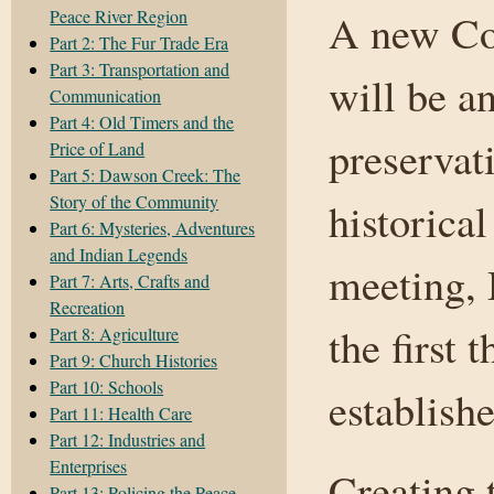
Peace River Region
A new Co
Part 2: The Fur Trade Era
Part 3: Transportation and
will be a
Communication
Part 4: Old Timers and the
preservat
Price of Land
Part 5: Dawson Creek: The
Story of the Community
historica
Part 6: Mysteries, Adventures
and Indian Legends
meeting, 
Part 7: Arts, Crafts and
Recreation
the first 
Part 8: Agriculture
Part 9: Church Histories
Part 10: Schools
establish
Part 11: Health Care
Part 12: Industries and
Enterprises
Creating 
Part 13: Policing the Peace