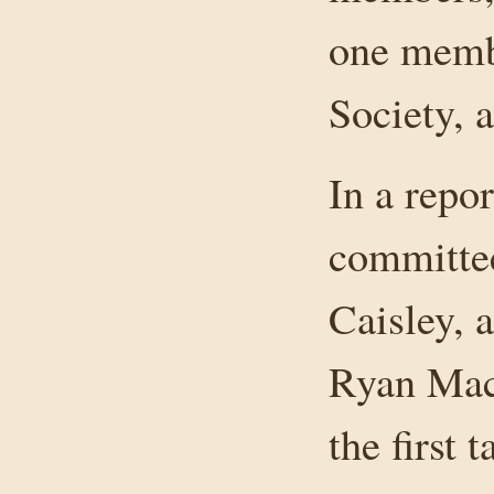
one membe
Society, 
In a repor
committee
Caisley,
Ryan Mac
the first