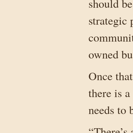
should be
strategic 
community
owned bui
Once that
there is 
needs to 
“There’s 