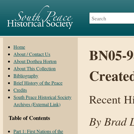
Home
BN05-9
About / Contact Us
About Dorthea Horton
About This Collection
Create
Bibliography
Brief History of the Peace
Credits
Recent Hi
South Peace Historical Society
Archives (External Link)
By Brad 
Table of Contents
Part 1: First Nations of the