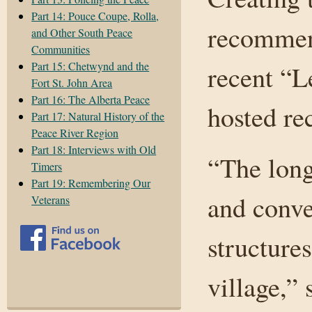
Part 14: Pouce Coupe, Rolla,
recommend
and Other South Peace
Communities
Part 15: Chetwynd and the
recent “L
Fort St. John Area
Part 16: The Alberta Peace
hosted re
Part 17: Natural History of the
Peace River Region
Part 18: Interviews with Old
“The long
Timers
Part 19: Remembering Our
and conve
Veterans
structure
village,”