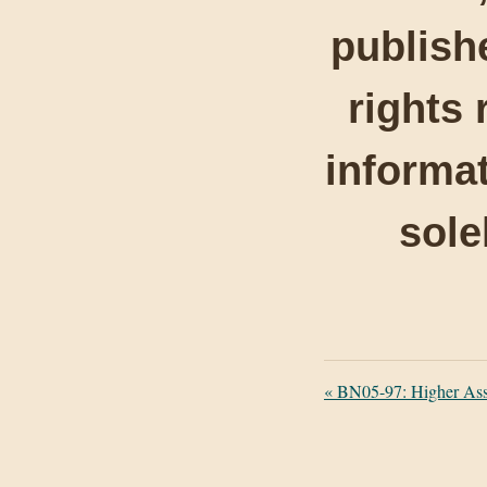
publishe
rights 
informat
sole
«
BN05-97: Higher Ass