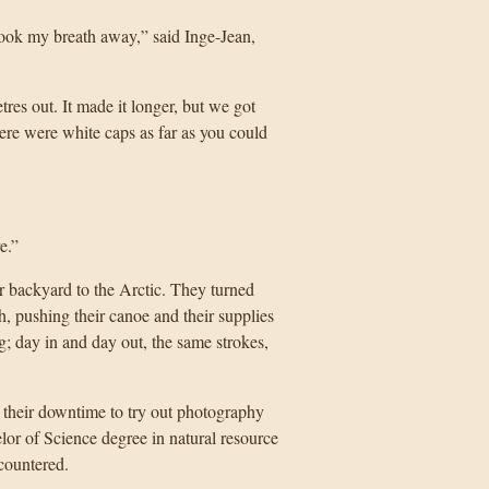
took my breath away,” said Inge-Jean,
es out. It made it longer, but we got
here were white caps as far as you could
e.”
ir backyard to the Arctic. They turned
h, pushing their canoe and their supplies
g; day in and day out, the same strokes,
 their downtime to try out photography
or of Science degree in natural resource
countered.