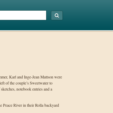
ummer, Karl and Inge-Jean Mattson were
ft of the couple’s Sweetwater to
f sketches, notebook entries and a
he Peace River in their Rolla backyard