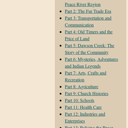
Peace River Region
Part 2: The Fur Trade Era
Part 3: Transportation and
Communication
Part 4: Old Timers and the
Price of Land
Part 5: Dawson Creek: The
Story of the Community
Part 6: Mysteries, Adventures
and Indian Legends
Part 7: Arts, Crafts and
Recreation
Part 8: Agriculture
Part 9: Church Histories
Part 10: Schools
Part 11: Health Care
Part 12: Industries and
Enterprises
Part 13: Policing the Peace