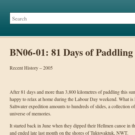
BN06-01: 81 Days of Paddling
Recent History – 2005
After 81 days and more than 3,800 kilometres of paddling this s
happy to relax at home during the Labour Day weekend. What is le
Saltwater expedition amounts to hundreds of slides, a collection o
universe of memories.
It started back in June when they dipped their Hellmen canoe in t
and ended late last month on the shores of Tuktoyaktuk, NWT.