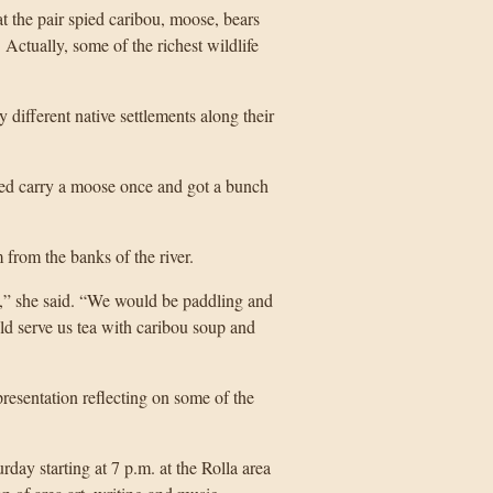
t the pair spied caribou, moose, bears
 Actually, some of the richest wildlife
 different native settlements along their
ped carry a moose once and got a bunch
from the banks of the river.
ot,” she said. “We would be paddling and
ld serve us tea with caribou soup and
resentation reflecting on some of the
rday starting at 7 p.m. at the Rolla area