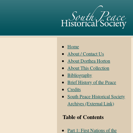
Home
About / Contact Us
About Dorthea Horton
About This Collection
Bibliography
Brief History of the Peace
Credits
South Peace Historical Society
Archives (External Link)
Table of Contents
Part 1: First Nations of the