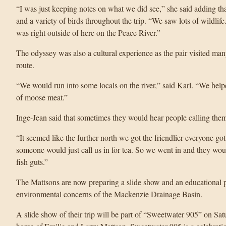
“I was just keeping notes on what we did see,” she said adding tha
and a variety of birds throughout the trip. “We saw lots of wildlife.
was right outside of here on the Peace River.”
The odyssey was also a cultural experience as the pair visited many
route.
“We would run into some locals on the river,” said Karl. “We hel
of moose meat.”
Inge-Jean said that sometimes they would hear people calling them 
“It seemed like the further north we got the friendlier everyone g
someone would just call us in for tea. So we went in and they wou
fish guts.”
The Mattsons are now preparing a slide show and an educational p
environmental concerns of the Mackenzie Drainage Basin.
A slide show of their trip will be part of “Sweetwater 905” on Satu