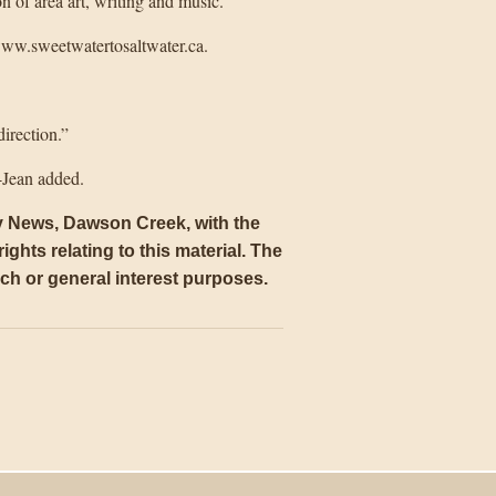
 of area art, writing and music.
 www.sweetwatertosaltwater.ca.
direction.”
-Jean added.
ly News, Dawson Creek, with the
ights relating to this material. The
arch or general interest purposes
.