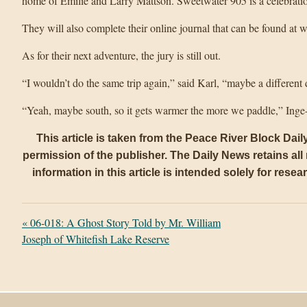
home of Emilie and Larry Mattson. Sweetwater 905 is a celebration
They will also complete their online journal that can be found at
As for their next adventure, the jury is still out.
“I wouldn’t do the same trip again,” said Karl, “maybe a different 
“Yeah, maybe south, so it gets warmer the more we paddle,” Inge
This article is taken from the Peace River Block Dai
permission of the publisher. The Daily News retains all r
information in this article is intended solely for rese
«
06-018: A Ghost Story Told by Mr. William
Joseph of Whitefish Lake Reserve