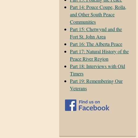
Part 14: Pouce Coupe, Rolla,
and Other South Peace
Communities
Part 15: Chetwynd and the
Fort St. John Area
Part 16: The Alberta Peace
Part 17: Natural History of the
Peace River Region
Part 18: Interviews with Old
Timers
Part 19: Remembering Our
Veterans