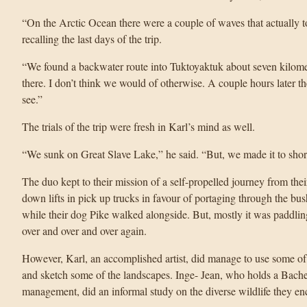
“On the Arctic Ocean there were a couple of waves that actually 
recalling the last days of the trip.
“We found a backwater route into Tuktoyaktuk about seven kilometr
there. I don’t think we would of otherwise. A couple hours later t
see.”
The trials of the trip were fresh in Karl’s mind as well.
“We sunk on Great Slave Lake,” he said. “But, we made it to shor
The duo kept to their mission of a self-propelled journey from the
down lifts in pick up trucks in favour of portaging through the bus
while their dog Pike walked alongside. But, mostly it was paddlin
over and over and over again.
However, Karl, an accomplished artist, did manage to use some of
and sketch some of the landscapes. Inge- Jean, who holds a Bachel
management, did an informal study on the diverse wildlife they en