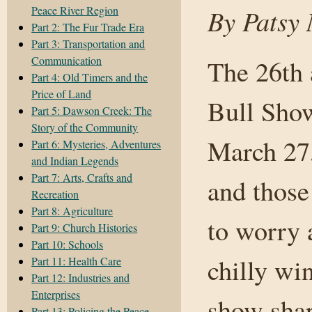
Peace River Region
By Patsy 
Part 2: The Fur Trade Era
Part 3: Transportation and
Communication
The 26th
Part 4: Old Timers and the
Price of Land
Bull Show
Part 5: Dawson Creek: The
Story of the Community
March 27,
Part 6: Mysteries, Adventures
and Indian Legends
Part 7: Arts, Crafts and
and those
Recreation
Part 8: Agriculture
to worry 
Part 9: Church Histories
Part 10: Schools
chilly wi
Part 11: Health Care
Part 12: Industries and
Enterprises
show sha
Part 13: Policing the Peace