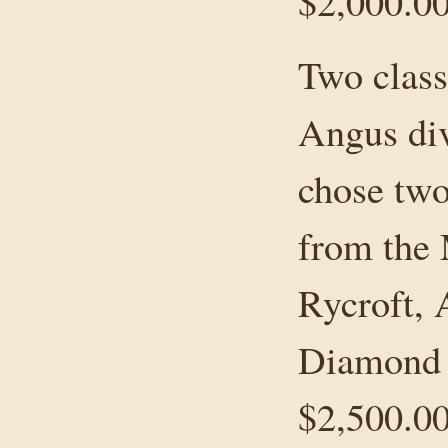
$2,000.00
Two class
Angus div
chose two
from the
Rycroft, 
Diamond 
$2,500.0