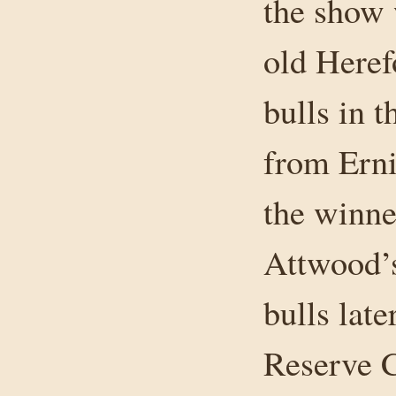
the show 
old Heref
bulls in 
from Ern
the winne
Attwood’s
bulls lat
Reserve 