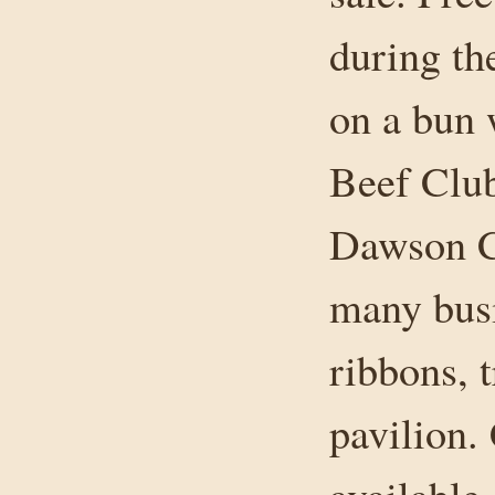
during t
on a bun 
Beef Club
Dawson Cr
many busi
ribbons, t
pavilion.