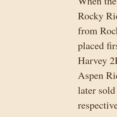
When the 
Rocky Ri
from Rock
placed fi
Harvey 2H
Aspen Ri
later sol
respective