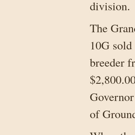
division.
The Gran
10G sold 
breeder f
$2,800.0
Governor
of Ground