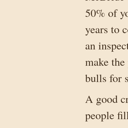
50% of yo
years to 
an inspec
make the 
bulls for 
A good cr
people fil