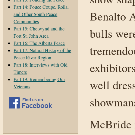
Part 14: Pouce Coupe, Rolla,
Benalto 
and Other South Peace
Communities
Part 15: Chetwynd and the
bulls were
Fort St. John Area
Part 16: The Alberta Peace
tremendou
Part 17: Natural History of the
Peace River Region
exhibitor
Part 18: Interviews with Old
Timers
Part 19: Remembering Our
well dres
Veterans
showmansh
McBride 