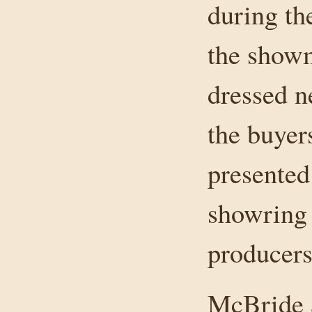
during th
the showm
dressed n
the buyers
presented
showring 
producers
McBride a