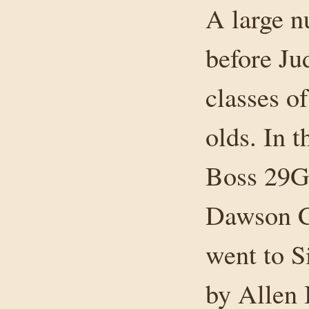
A large 
before Ju
classes o
olds. In t
Boss 29G
Dawson Cr
went to 
by Allen