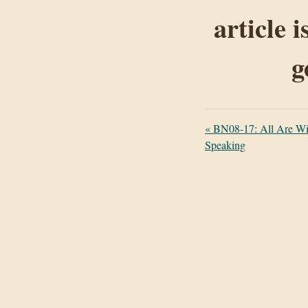
article 
g
«
BN08-17: All Are Win
Speaking