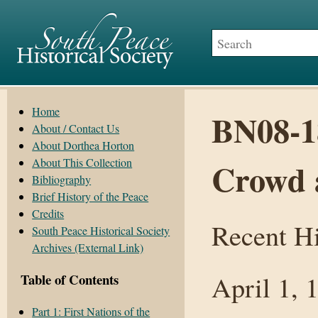
Home
BN08-1
About / Contact Us
About Dorthea Horton
About This Collection
Crowd 
Bibliography
Brief History of the Peace
Credits
Recent Hi
South Peace Historical Society
Archives (External Link)
April 1, 
Table of Contents
Part 1: First Nations of the