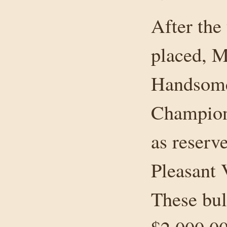
After the
placed, 
Handsome
Champio
as reserv
Pleasant
These bul