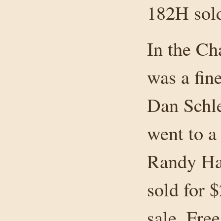
182H sold
In the Ch
was a fin
Dan Schle
went to a
Randy Ha
sold for 
sale. Fre