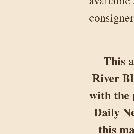
available
consigner
This a
River B
with the 
Daily Ne
this ma