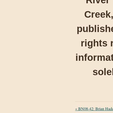
Creek,
publishe
rights 
informat
sole
«
BN08-42: Brian Haddo