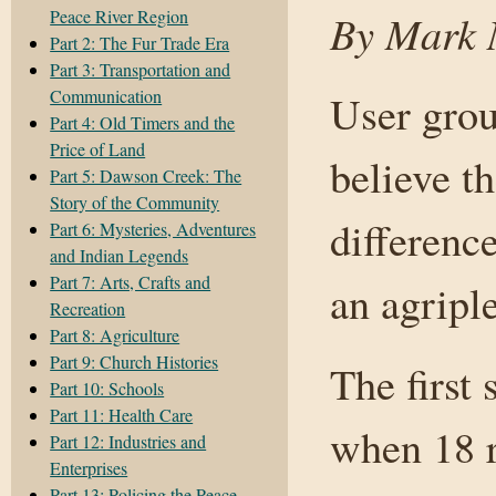
Peace River Region
By Mark N
Part 2: The Fur Trade Era
Part 3: Transportation and
Communication
User grou
Part 4: Old Timers and the
Price of Land
believe t
Part 5: Dawson Creek: The
Story of the Community
difference
Part 6: Mysteries, Adventures
and Indian Legends
Part 7: Arts, Crafts and
an agripl
Recreation
Part 8: Agriculture
Part 9: Church Histories
The first
Part 10: Schools
Part 11: Health Care
when 18 r
Part 12: Industries and
Enterprises
Part 13: Policing the Peace