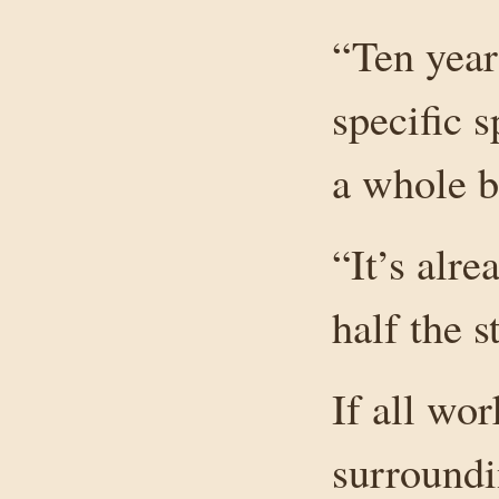
“Ten yea
specific 
a whole bu
“It’s alr
half the s
If all wor
surroundi