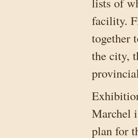
lists of w
facility. 
together 
the city, 
provincia
Exhibitio
Marchel i
plan for 