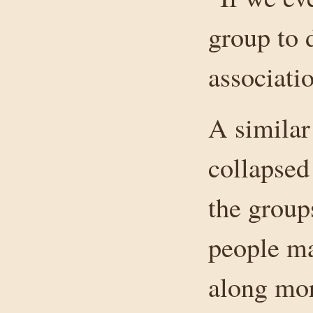
group to d
associati
A similar
collapsed
the group
people ma
along mor