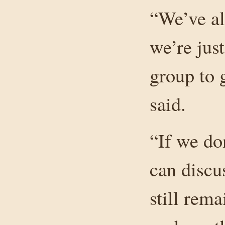
“We’ve al
we’re jus
group to 
said.
“If we do
can discus
still rem