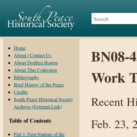
Home
BN08-43
About / Contact Us
About Dorthea Horton
About This Collection
Work T
Bibliography
Brief History of the Peace
Credits
Recent Hi
South Peace Historical Society
Archives (External Link)
Feb. 23, 
Table of Contents
Part 1: First Nations of the