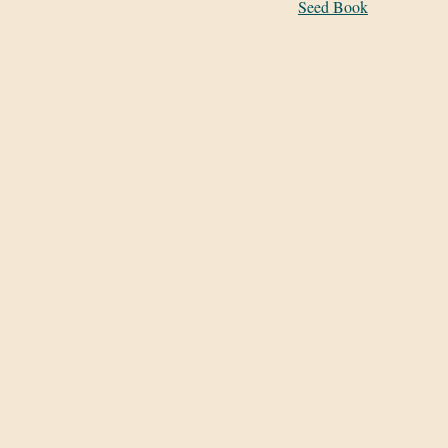
Seed Book