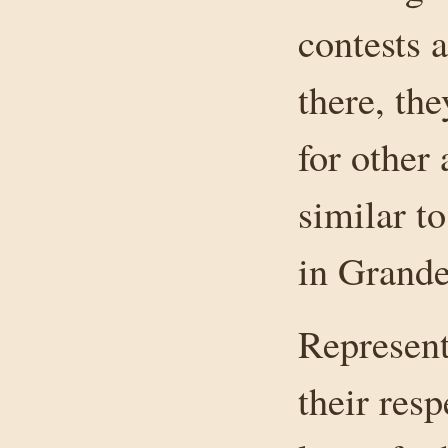
contests 
there, the
for other 
similar t
in Grande
Represent
their res