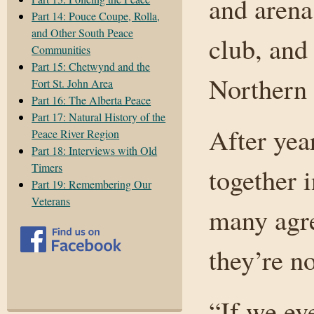
and arena
Part 14: Pouce Coupe, Rolla,
and Other South Peace
club, and
Communities
Part 15: Chetwynd and the
Northern 
Fort St. John Area
Part 16: The Alberta Peace
Part 17: Natural History of the
After yea
Peace River Region
Part 18: Interviews with Old
Timers
together i
Part 19: Remembering Our
Veterans
many agre
they’re n
“If we eve