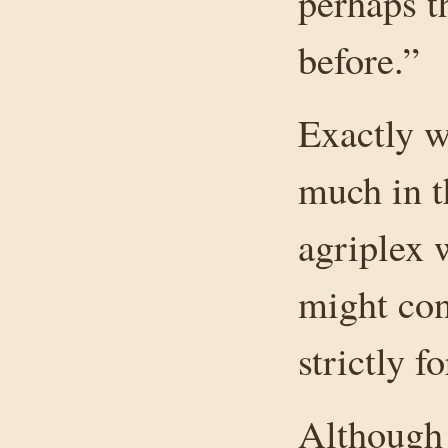
perhaps t
before.”
Exactly wh
much in th
agriplex 
might con
strictly f
Although 