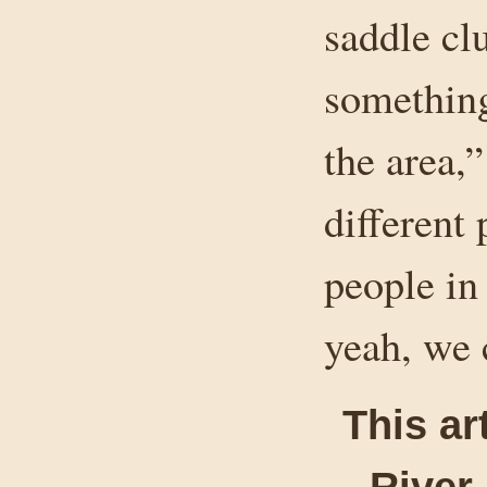
saddle cl
something
the area,”
different 
people in 
yeah, we 
This ar
River