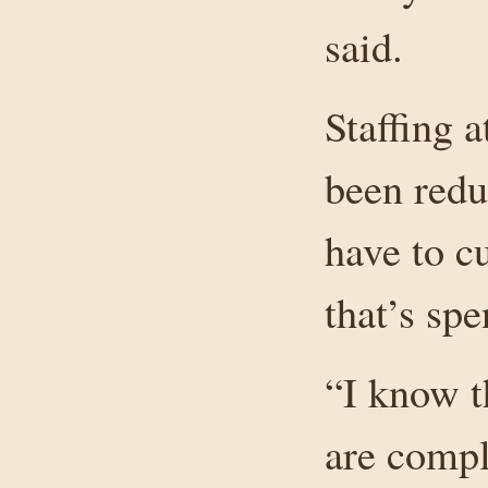
said.
Staffing a
been redu
have to c
that’s sp
“I know t
are comple