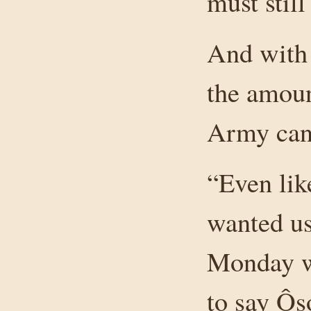
must still
And with 
the amoun
Army can 
“Even lik
wanted us
Monday wh
to say Ôso