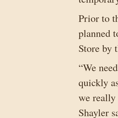
Prior to 
planned t
Store by 
“We need 
quickly as
we really
Shayler s