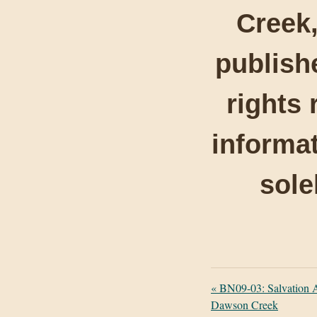
Creek,
publishe
rights 
informat
sole
«
BN09-03: Salvation 
Dawson Creek