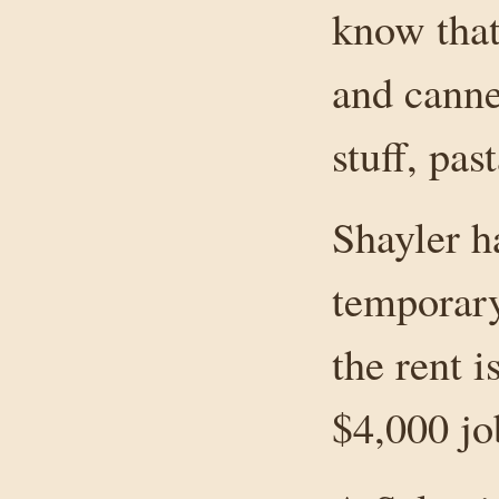
know that
and canne
stuff, pas
Shayler h
temporary
the rent i
$4,000 jo