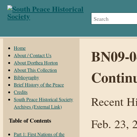
Home
BN09-0
About / Contact Us
About Dorthea Horton
About This Collection
Contin
Bibliography
Brief History of the Peace
Credits
Recent Hi
South Peace Historical Society
Archives (External Link)
Feb. 23, 
Table of Contents
Part 1: First Nations of the