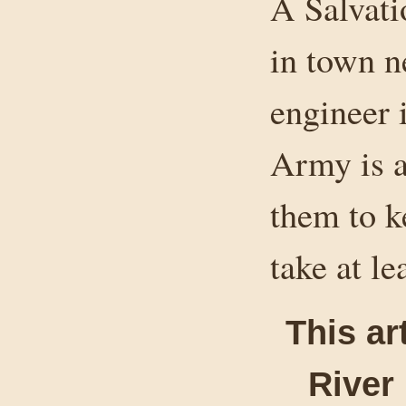
A Salvati
in town n
engineer 
Army is a
them to ke
take at le
This ar
River