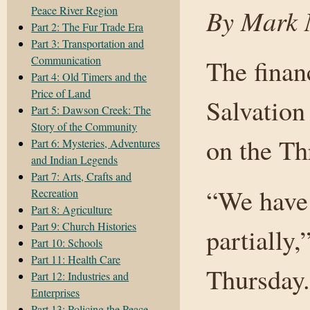
Peace River Region
By Mark N
Part 2: The Fur Trade Era
Part 3: Transportation and
Communication
The finan
Part 4: Old Timers and the
Price of Land
Salvation
Part 5: Dawson Creek: The
Story of the Community
on the Thr
Part 6: Mysteries, Adventures
and Indian Legends
Part 7: Arts, Crafts and
“We have 
Recreation
Part 8: Agriculture
Part 9: Church Histories
partially
Part 10: Schools
Part 11: Health Care
Thursday.
Part 12: Industries and
Enterprises
Part 13: Policing the Peace