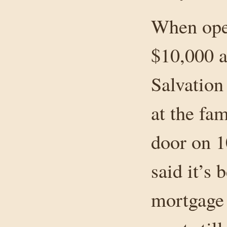
When open
$10,000 a
Salvation
at the fam
door on 1
said it’s 
mortgage 