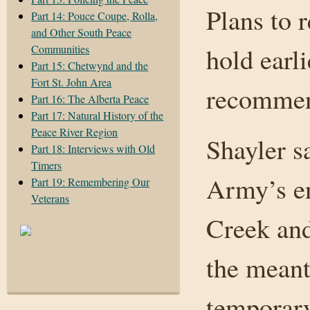
Plans to 
Part 14: Pouce Coupe, Rolla,
and Other South Peace
Communities
hold earl
Part 15: Chetwynd and the
Fort St. John Area
recommend
Part 16: The Alberta Peace
Part 17: Natural History of the
Peace River Region
Shayler s
Part 18: Interviews with Old
Timers
Army’s e
Part 19: Remembering Our
Veterans
Creek and
the meant
temporar