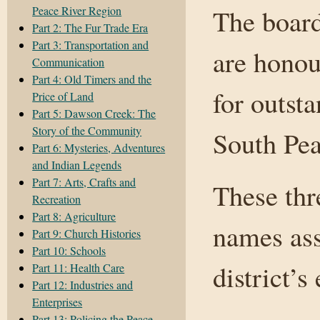
Peace River Region
The board
Part 2: The Fur Trade Era
Part 3: Transportation and
are honou
Communication
Part 4: Old Timers and the
for outst
Price of Land
Part 5: Dawson Creek: The
Story of the Community
South Pea
Part 6: Mysteries, Adventures
and Indian Legends
Part 7: Arts, Crafts and
These thr
Recreation
Part 8: Agriculture
names ass
Part 9: Church Histories
Part 10: Schools
district’s
Part 11: Health Care
Part 12: Industries and
Enterprises
Part 13: Policing the Peace