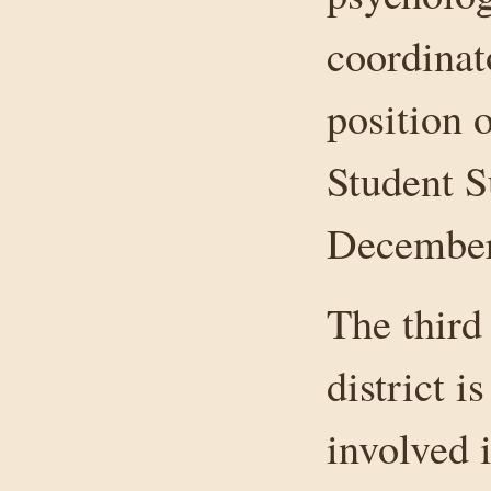
coordinat
position o
Student S
December 
The third
district i
involved 