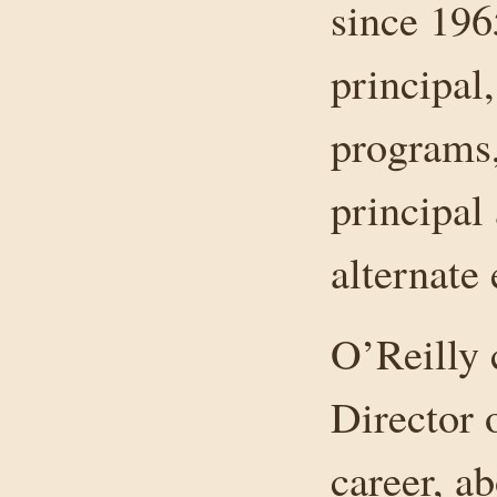
since 1965
principal,
programs,
principal
alternate
O’Reilly 
Director o
career, a