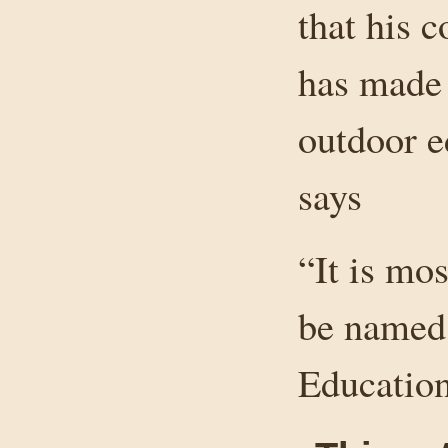
that his c
has made
outdoor e
says
“It is mos
be named
Education