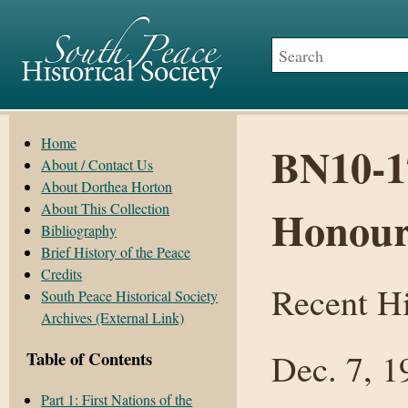
Home
BN10-17
About / Contact Us
About Dorthea Horton
About This Collection
Honour
Bibliography
Brief History of the Peace
Credits
Recent Hi
South Peace Historical Society
Archives (External Link)
Dec. 7, 1
Table of Contents
Part 1: First Nations of the