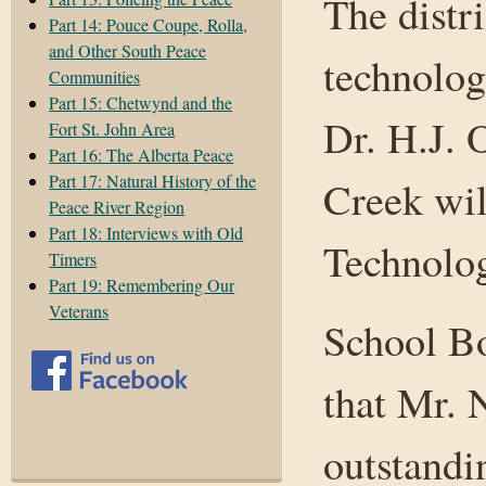
The distr
Part 14: Pouce Coupe, Rolla,
and Other South Peace
technolog
Communities
Part 15: Chetwynd and the
Dr. H.J. 
Fort St. John Area
Part 16: The Alberta Peace
Part 17: Natural History of the
Creek wi
Peace River Region
Part 18: Interviews with Old
Technolo
Timers
Part 19: Remembering Our
Veterans
School B
that Mr. 
outstandi