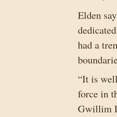
Elden say
dedicated
had a tre
boundaries
“It is we
force in 
Gwillim L