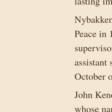
lasting im
Nybakken 
Peace in 
superviso
assistant 
October of
John Kend
whose nam