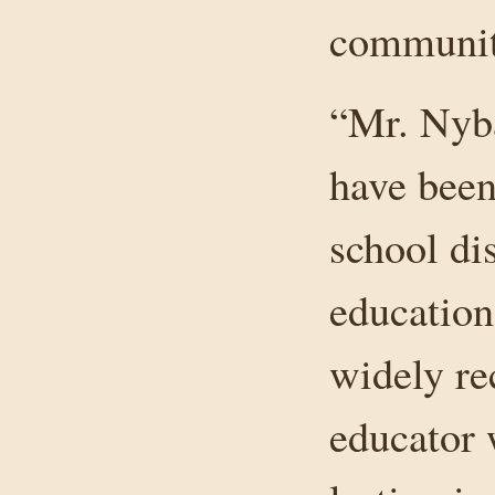
community
“Mr. Nyba
have been
school dis
education
widely re
educator 