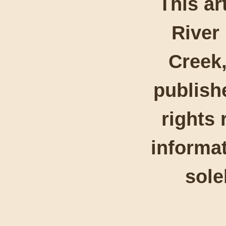
This ar
River
Creek,
publishe
rights 
informat
sole