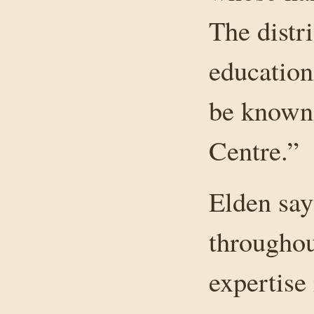
The distr
education
be known
Centre.”
Elden say
throughout
expertise