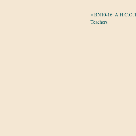
«
BN10-16: A.H.C.O.T.
Teachers