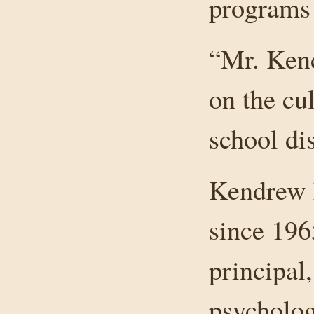
programs 
“Mr. Ken
on the cul
school dis
Kendrew h
since 196
principal,
psycholog