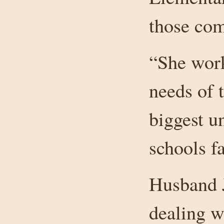
those co
“She work
needs of 
biggest u
schools fa
Husband J
dealing wi