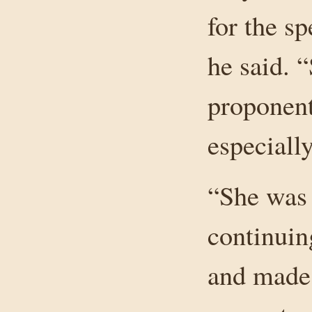
for the sp
he said. 
proponent
especially
“She was 
continuin
and made 