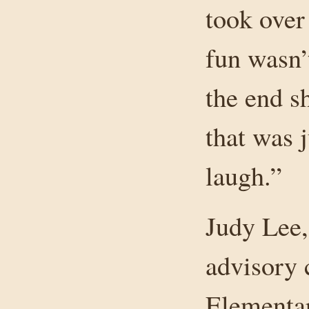
took over 
fun wasn’
the end s
that was j
laugh.”
Judy Lee,
advisory 
Elementa