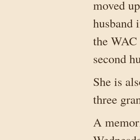
moved up 
husband i
the WAC 
second hu
She is al
three gra
A memoria
Wednesda