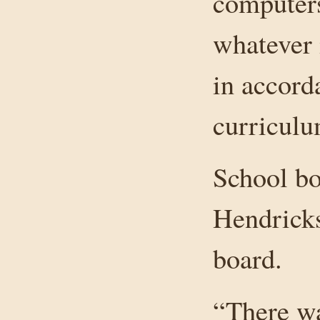
computers
whatever 
in accord
curriculu
School bo
Hendricks
board.
“There wa