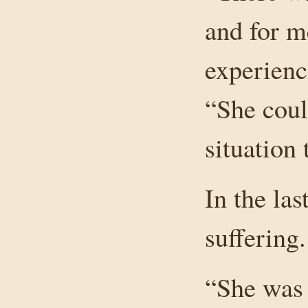
and for m
experienc
“She coul
situation 
In the la
suffering.
“She was 