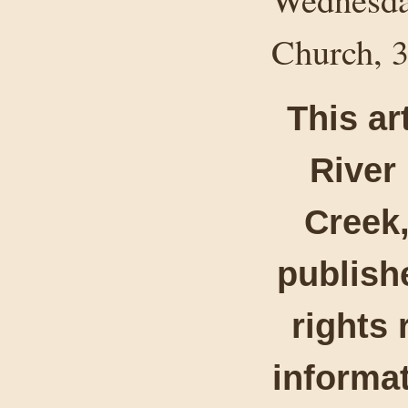
Church, 3
This ar
River
Creek,
publishe
rights 
informat