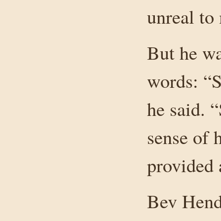
unreal to
But he wa
words: “S
he said. “
sense of 
provided 
Bev Hend