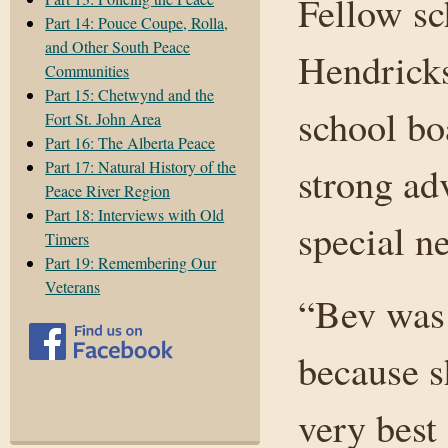
Fellow sc
Part 14: Pouce Coupe, Rolla,
and Other South Peace
Hendricks
Communities
Part 15: Chetwynd and the
school bo
Fort St. John Area
Part 16: The Alberta Peace
Part 17: Natural History of the
strong ad
Peace River Region
Part 18: Interviews with Old
special n
Timers
Part 19: Remembering Our
Veterans
“Bev was 
because s
very best 