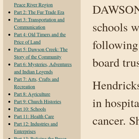
Peace River Region
DAWSON 
Part 2: The Fur Trade Era
Part 3: Transportation and
schools w
Communication
Part 4: Old Timers and the
following
Price of Land
Part 5: Dawson Creek: The
Story of the Community
board tru
Part 6: Mysteries, Adventures
and Indian Legends
Part 7: Arts, Crafts and
Hendrick
Recreation
Part 8: Agriculture
in hospita
Part 9: Church Histories
Part 10: Schools
cancer. S
Part 11: Health Care
Part 12: Industries and
Enterprises
Part 13: Policing the Peace