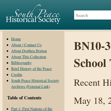
Home
BN10-39
About / Contact Us
About Dorthea Horton
About This Collection
School 
Bibliography
Brief History of the Peace
Credits
Recent Hi
South Peace Historical Society
Archives (External Link)
May 18, 
Table of Contents
Part 1: First Nations of the