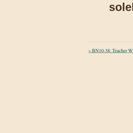
sole
«
BN10-38: Teacher Wi