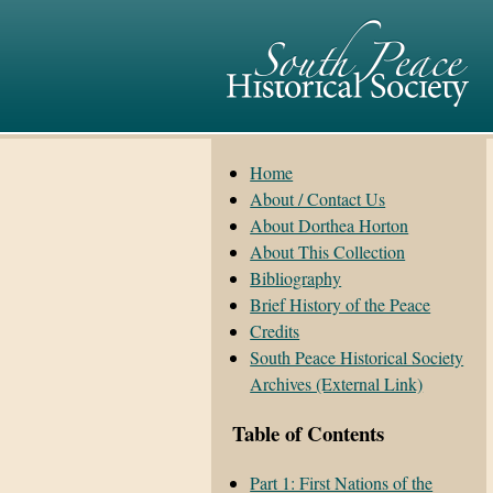
Home
About / Contact Us
About Dorthea Horton
About This Collection
Bibliography
Brief History of the Peace
Credits
South Peace Historical Society
Archives (External Link)
Table of Contents
Part 1: First Nations of the