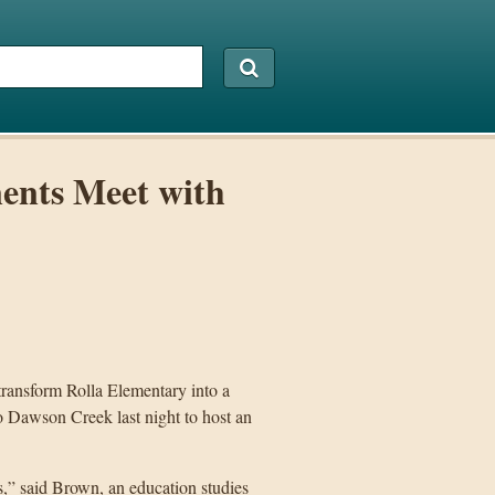
ents Meet with
 transform Rolla Elementary into a
to Dawson Creek last night to host an
cs,” said Brown, an education studies