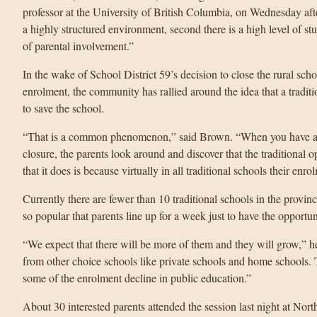
professor at the University of British Columbia, on Wednesday aft
a highly structured environment, second there is a high level of stu
of parental involvement.”
In the wake of School District 59’s decision to close the rural sc
enrolment, the community has rallied around the idea that a traditi
to save the school.
“That is a common phenomenon,” said Brown. “When you have a sm
closure, the parents look around and discover that the traditional o
that it does is because virtually in all traditional schools their enro
Currently there are fewer than 10 traditional schools in the provi
so popular that parents line up for a week just to have the opportun
“We expect that there will be more of them and they will grow,” he 
from other choice schools like private schools and home schools.
some of the enrolment decline in public education.”
About 30 interested parents attended the session last night at No