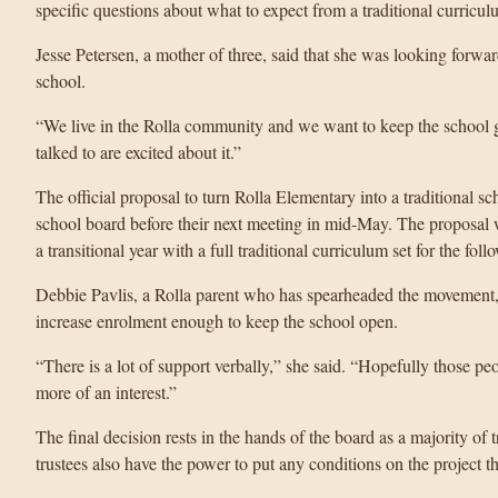
specific questions about what to expect from a traditional curricul
Jesse Petersen, a mother of three, said that she was looking forward
school.
“We live in the Rolla community and we want to keep the school g
talked to are excited about it.”
The official proposal to turn Rolla Elementary into a traditional sc
school board before their next meeting in mid-May. The proposal w
a transitional year with a full traditional curriculum set for the foll
Debbie Pavlis, a Rolla parent who has spearheaded the movement, sa
increase enrolment enough to keep the school open.
“There is a lot of support verbally,” she said. “Hopefully those 
more of an interest.”
The final decision rests in the hands of the board as a majority of
trustees also have the power to put any conditions on the project tha