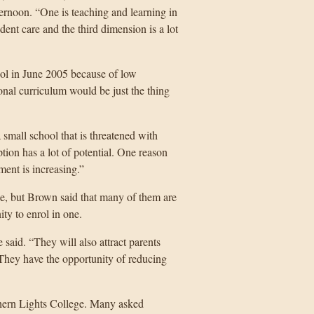
ernoon. “One is teaching and learning in
dent care and the third dimension is a lot
hool in June 2005 because of low
onal curriculum would be just the thing
all school that is threatened with
ption has a lot of potential. One reason
lment is increasing.”
nce, but Brown said that many of them are
ity to enrol in one.
said. “They will also attract parents
 They have the opportunity of reducing
rthern Lights College. Many asked