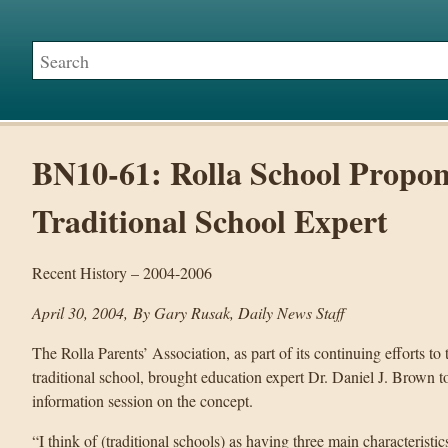
BN10-61: Rolla School Propon
Traditional School Expert
Recent History – 2004-2006
April 30, 2004, By Gary Rusak, Daily News Staff
The Rolla Parents’ Association, as part of its continuing efforts to
traditional school, brought education expert Dr. Daniel J. Brown 
information session on the concept.
“I think of (traditional schools) as having three main characteristi