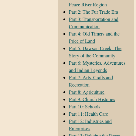
Peace River Region
Part 2: The Fur Trade Era
Part 3: Transportation and
Communication
Part 4: Old Timers and the
Price of Land
Part 5: Dawson Creek: The
Story of the Community
Part 6: Mysteries, Adventures
and Indian Legends
Part 7: Arts, Crafts and
Recreation
Part 8: Agriculture
Part 9: Church Histories
Part 10: Schools
Part 11: Health Care
Part 12: Industries and
Enterprises
Part 13: Policing the Peace