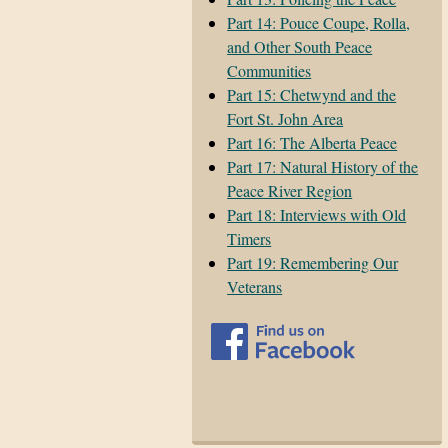
Part 14: Pouce Coupe, Rolla,
and Other South Peace
Communities
Part 15: Chetwynd and the
Fort St. John Area
Part 16: The Alberta Peace
Part 17: Natural History of the
Peace River Region
Part 18: Interviews with Old
Timers
Part 19: Remembering Our
Veterans