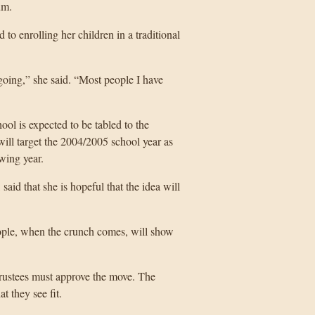
um.
 to enrolling her children in a traditional
oing,” she said. “Most people I have
hool is expected to be tabled to the
ill target the 2004/2005 school year as
owing year.
id that she is hopeful that the idea will
people, when the crunch comes, will show
 trustees must approve the move. The
t they see fit.