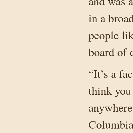
and was a
in a broa
people l
board of d
“It’s a fac
think you
anywhere 
Columbia,