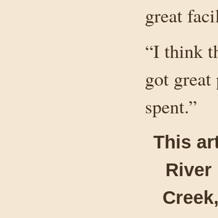
great faci
“I think 
got great
spent.”
This ar
River
Creek,