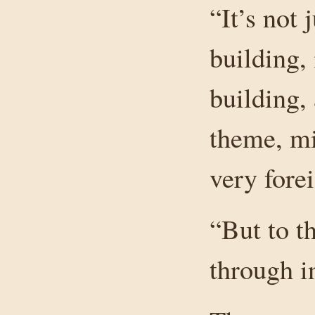
“It’s not 
building,
building,
theme, mi
very fore
“But to t
through i