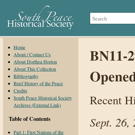
Home
BN11-29
About / Contact Us
About Dorthea Horton
About This Collection
Opene
Bibliography
Brief History of the Peace
Credits
Recent Hi
South Peace Historical Society
Archives (External Link)
Sept. 26,
Table of Contents
Part 1: First Nations of the