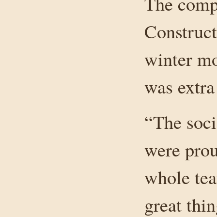
The comp
Construct
winter mo
was extra
“The soci
were proud
whole tea
great thi