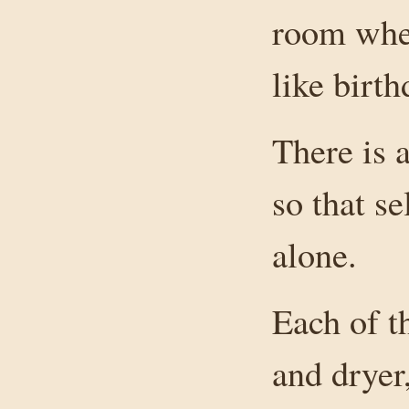
room wher
like birt
There is a
so that se
alone.
Each of t
and dryer