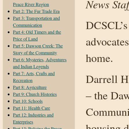
News Staf
Peace River Region
Part 2: The Fur Trade Era
Part 3: Transportation and
DCSCL’s a
Communication
Part 4: Old Timers and the
advocates
Price of Land
Part 5: Dawson Creek: The
Story of the Community
home.
Part 6: Mysteries, Adventures
and Indian Legends
Part 7: Arts, Crafts and
Darrell H
Recreation
Part 8: Agriculture
– the Daw
Part 9: Church Histories
Part 10: Schools
Communit
Part 11: Health Care
Part 12: Industries and
Enterprises
housing d
Part 13: Policing the Peace