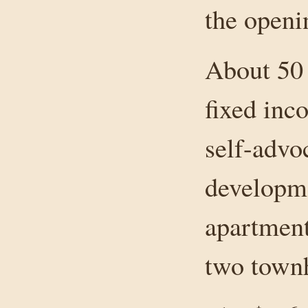
the openi
About 50 
fixed inc
self-advo
developme
apartment
two town