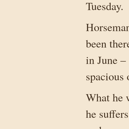
Tuesday.
Horseman 
been ther
in June –
spacious
What he w
he suffer