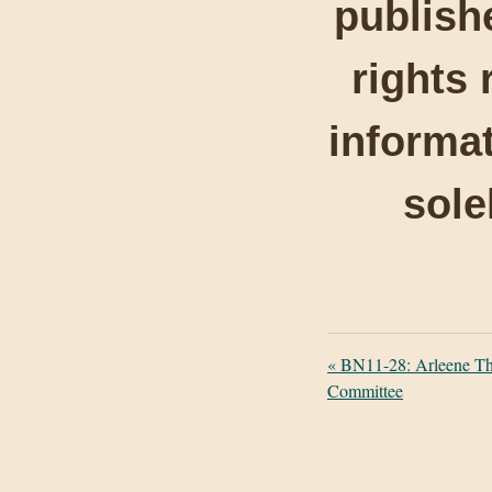
publishe
rights 
informat
sole
«
BN11-28: Arleene Th
Committee