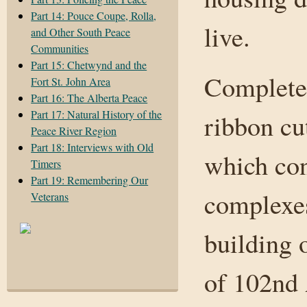
Part 14: Pouce Coupe, Rolla,
live.
and Other South Peace
Communities
Part 15: Chetwynd and the
Complete 
Fort St. John Area
Part 16: The Alberta Peace
Part 17: Natural History of the
ribbon cu
Peace River Region
Part 18: Interviews with Old
which con
Timers
Part 19: Remembering Our
complexes
Veterans
building 
of 102nd 