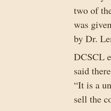
two of th
was give
by Dr. Le
DCSCL exe
said there
“It is a u
sell the 