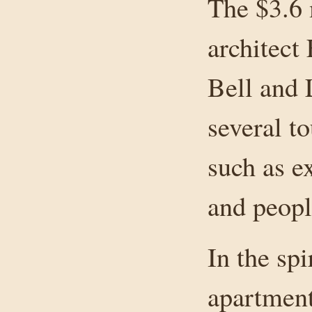
The $3.6 
architect
Bell and 
several t
such as e
and peopl
In the sp
apartmen