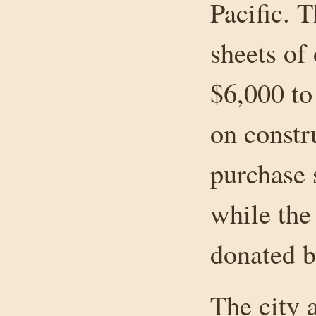
Pacific. 
sheets of
$6,000 to
on constr
purchase 
while the
donated b
The city 