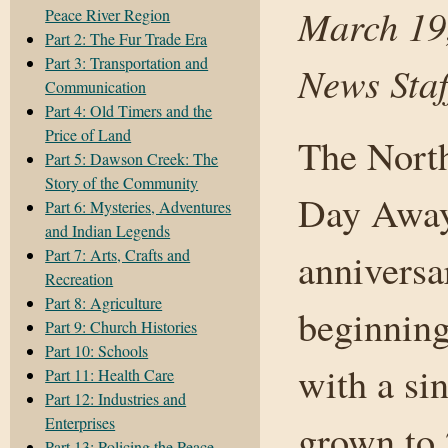
March 19
Peace River Region
Part 2: The Fur Trade Era
Part 3: Transportation and
News Staf
Communication
Part 4: Old Timers and the
Price of Land
The North
Part 5: Dawson Creek: The
Story of the Community
Day Away 
Part 6: Mysteries, Adventures
and Indian Legends
Part 7: Arts, Crafts and
annivers
Recreation
Part 8: Agriculture
beginning
Part 9: Church Histories
Part 10: Schools
with a si
Part 11: Health Care
Part 12: Industries and
Enterprises
grown to 
Part 13: Policing the Peace