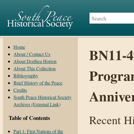
Home
BN11-49
About / Contact Us
About Dorthea Horton
About This Collection
Program
Bibliography
Brief History of the Peace
Annive
Credits
South Peace Historical Society
Archives (External Link)
Recent Hi
Table of Contents
Part 1: First Nations of the