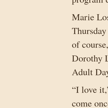
Marie Los
Thursday 
of course
Dorothy L
Adult Day
“I love it
come once