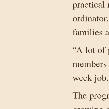
practical
ordinator.
families a
“A lot of 
members a
week job.
The progr
growing sl