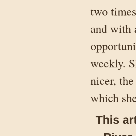
two times
and with 
opportuni
weekly. S
nicer, the
which she
This ar