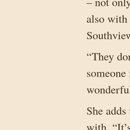
– not onl
also with
Southvie
“They don
someone f
wonderful
She adds 
with. “It