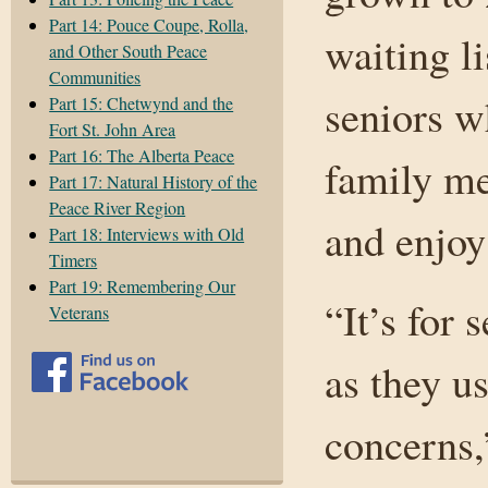
Part 14: Pouce Coupe, Rolla,
waiting l
and Other South Peace
Communities
seniors w
Part 15: Chetwynd and the
Fort St. John Area
Part 16: The Alberta Peace
family me
Part 17: Natural History of the
Peace River Region
and enjoy 
Part 18: Interviews with Old
Timers
Part 19: Remembering Our
“It’s for
Veterans
as they u
concerns,