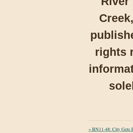
River
Creek,
publishe
rights 
informat
sole
«
BN11-48: City Gets 