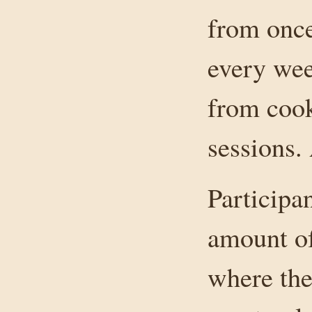
from once
every wee
from cook
sessions.
Participa
amount of
where the