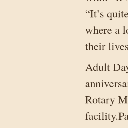
“It’s quit
where a l
their live
Adult Day
anniversa
Rotary Ma
facility.P