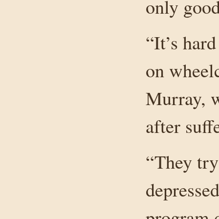
only good 
“It’s har
on wheelc
Murray, w
after suff
“They try
depressed
program de