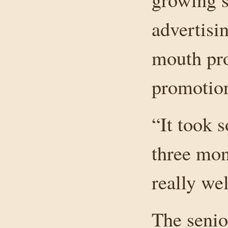
advertisi
mouth pro
promotio
“It took s
three mon
really we
The senio